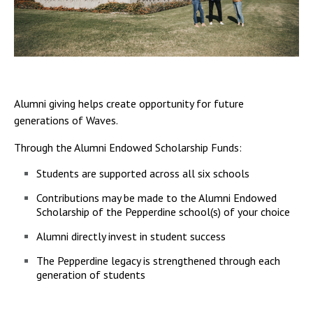
Alumni giving helps create opportunity for future
generations of Waves.
Through the Alumni Endowed Scholarship Funds:
Students are supported across all six schools
Contributions may be made to the Alumni Endowed
Scholarship of the Pepperdine school(s) of your choice
Alumni directly invest in student success
The Pepperdine legacy is strengthened through each
generation of students