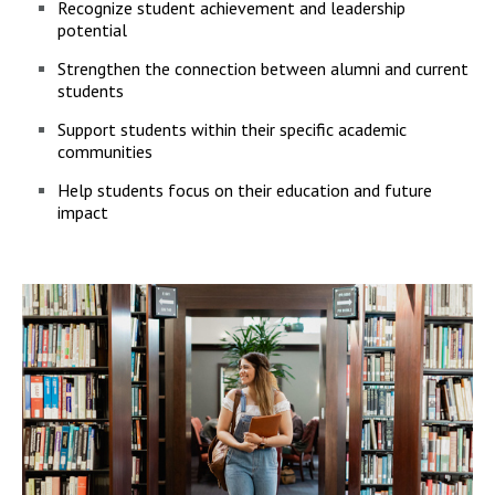
Recognize student achievement and leadership
potential
Strengthen the connection between alumni and current
students
Support students within their specific academic
communities
Help students focus on their education and future
impact