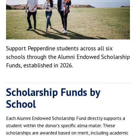
Support Pepperdine students across all six
schools through the Alumni Endowed Scholarship
Funds, established in 2026.
Scholarship Funds by
School
Each Alumni Endowed Scholarship Fund directly supports a
student within the donor’s specific alma mater. These
scholarships are awarded based on merit, including academic