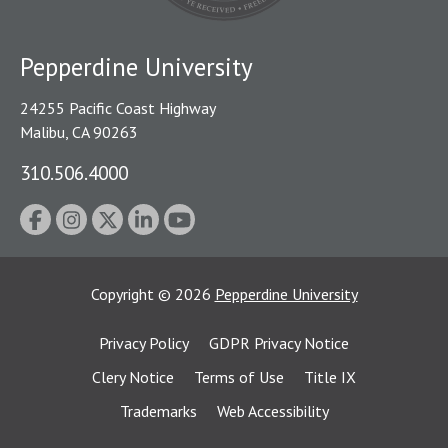
Pepperdine University
24255 Pacific Coast Highway
Malibu, CA 90263
310.506.4000
Copyright
©
2026
Pepperdine University
Privacy Policy
GDPR Privacy Notice
Clery Notice
Terms of Use
Title IX
Trademarks
Web Accessibility