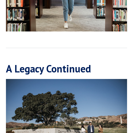
A Legacy Continued