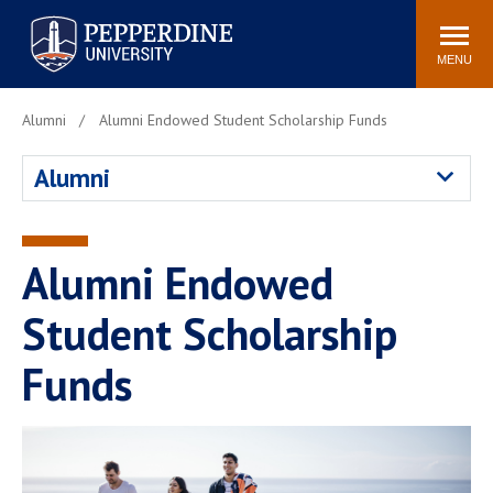
Pepperdine University
Search
Athletics
Events
Locations
Community
site
MENU
POPULAR LINKS
Alumni
Alumni Endowed Student Scholarship Funds
Tuition
Housing
Alumni
Jobs
Spiritual Life
Academic Calendar
Pepperdine Faculty
Newsroom
Bookstore
Alumni Endowed
Center for the Arts
Pepperdine Libraries
Student Scholarship
AI at Pepperdine
Funds