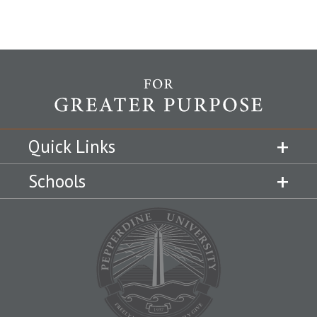
Quick Links
Schools