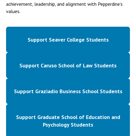
achievement, leadership, and alignment with Pepperdine’s
values.
Support Seaver College Students
Support Caruso School of Law Students
Support Graziadio Business School Students
Support Graduate School of Education and
Psychology Students