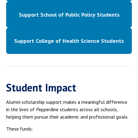
Support School of Public Policy Students
Support College of Health Science Students
Student Impact
Alumni scholarship support makes a meaningful difference
in the lives of Pepperdine students across all schools,
helping them pursue their academic and professional goals.
These funds: