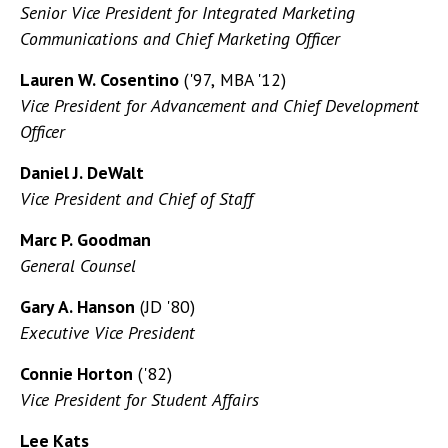
Senior Vice President for Integrated Marketing
Communications and Chief Marketing Officer
Lauren W. Cosentino
('97, MBA '12)
Vice President for Advancement and Chief Development
Officer
Daniel J. DeWalt
Vice President and Chief of Staff
Marc P. Goodman
General Counsel
Gary A. Hanson
(JD '80)
Executive Vice President
Connie Horton
('82)
Vice President for Student Affairs
Lee Kats