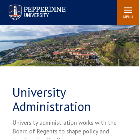
Pepperdine University
Search
Athletics
Events
Locations
Community
site
MENU
POPULAR LINKS
Tuition
Housing
Jobs
Spiritual Life
Academic Calendar
Pepperdine Faculty
Newsroom
Bookstore
Center for the Arts
Pepperdine Libraries
University
AI at Pepperdine
Administration
University administration works with the
Board of Regents to shape policy and