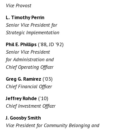
Vice Provost
L. Timothy Perrin
Senior Vice President for
Strategic Implementation
Phil E. Phillips
('88, JD '92)
Senior Vice President
for Administration and
Chief Operating Officer
Greg G. Ramirez
('03)
Chief Financial Officer
Jeffrey Rohde
('10)
Chief Investment Officer
J. Goosby Smith
Vice President for Community Belonging and