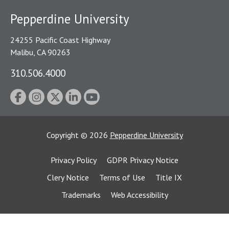
Pepperdine University
24255 Pacific Coast Highway
Malibu, CA 90263
310.506.4000
Copyright
©
2026
Pepperdine University
Privacy Policy
GDPR Privacy Notice
Clery Notice
Terms of Use
Title IX
Trademarks
Web Accessibility