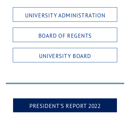
UNIVERSITY ADMINISTRATION
BOARD OF REGENTS
UNIVERSITY BOARD
PRESIDENT'S REPORT 2022