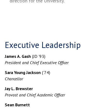
direction for the University.
Executive Leadership
James A. Gash
(JD '93)
President and Chief Executive Officer
Sara Young Jackson
('74)
Chancellor
Jay L. Brewster
Provost and Chief Academic Officer
Sean Burnett