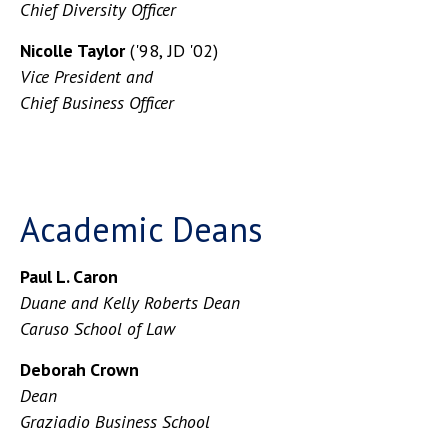
Chief Diversity Officer
Nicolle Taylor
('98, JD '02)
Vice President and
Chief Business Officer
Academic Deans
Paul L. Caron
Duane and Kelly Roberts Dean
Caruso School of Law
Deborah Crown
Dean
Graziadio Business School