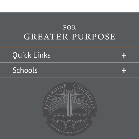
Quick Links
Schools