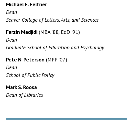
Michael E. Feltner
Dean
Seaver College of Letters, Arts, and Sciences
Farzin Madjidi
(MBA '88, EdD '91)
Dean
Graduate School of Education and Psychology
Pete N. Peterson
(MPP '07)
Dean
School of Public Policy
Mark S. Roosa
Dean of Libraries