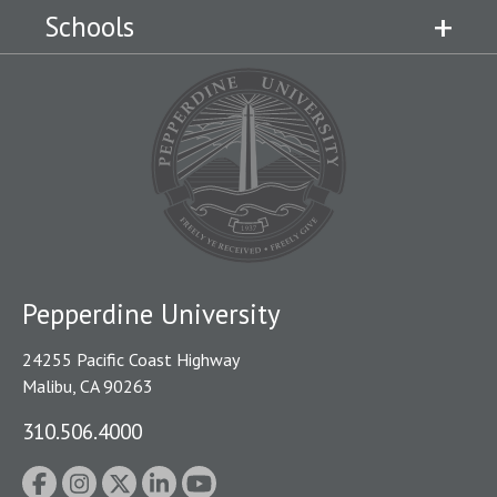
Schools
Pepperdine University
24255 Pacific Coast Highway
Malibu, CA 90263
310.506.4000