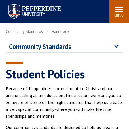
Pepperdine University
Search
Athletics
Events
Locations
Community
site
MENU
POPULAR LINKS
Community Standards
Handbook
Tuition
Housing
Community Standards
Jobs
Spiritual Life
Academic Calendar
Pepperdine Faculty
Newsroom
Bookstore
Student Policies
Center for the Arts
Pepperdine Libraries
AI at Pepperdine
Because of Pepperdine's commitment to Christ and our
unique calling as an educational institution, we want you to
be aware of some of the high standards that help us create
a very special community where you will make lifetime
friendships and memories.
Our community standards are designed to help us create a