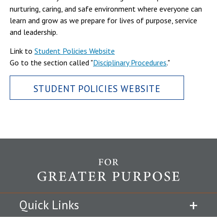
nurturing, caring, and safe environment where everyone can
learn and grow as we prepare for lives of purpose, service
and leadership.
Link to
Student Policies Website
Go to the section called "
Disciplinary Procedures
."
STUDENT POLICIES WEBSITE
Quick Links