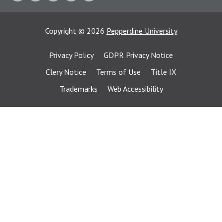
Copyright
©
2026
Pepperdine University
Privacy Policy
GDPR Privacy Notice
Clery Notice
Terms of Use
Title IX
Trademarks
Web Accessibility