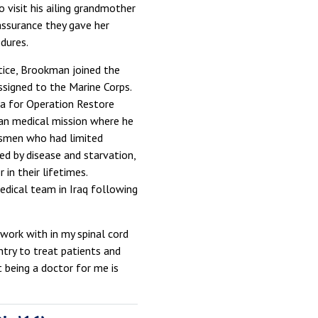
 visit his ailing grandmother
ssurance they gave her
dures.
tice, Brookman joined the
signed to the Marine Corps.
a for Operation Restore
an medical mission where he
psmen who had limited
ed by disease and starvation,
n their lifetimes.
dical team in Iraq following
 work with in my spinal cord
ntry to treat patients and
 being a doctor for me is