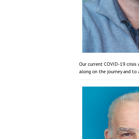
Our current COVID-19 crisis 
along on the journey and to