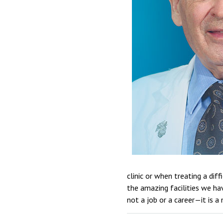
clinic or when treating a dif
the amazing facilities we ha
not a job or a career—it is a 