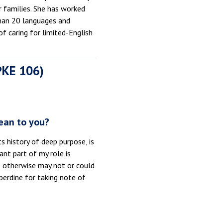
 families. She has worked
than 20 languages and
f caring for limited-English
 PKE 106)
ean to you?
s history of deep purpose, is
ant part of my role is
o otherwise may not or could
perdine for taking note of