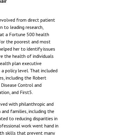
air
evolved from direct patient
wn to leading research,
 at a Fortune 500 health
 for the poorest and most
elped her to identify issues
 the health of individuals
ealth plan executive
a policy level. That included
s, including the Robert
 Disease Control and
tion, and First5.
ved with philanthropic and
and families, including the
ted to reducing disparities in
rofessional work went hand in
th skills that prevent many