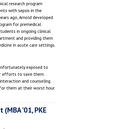
nical research program
ients with sepsis in the
ears ago, Arnold developed
rogram for premedical
tudents in ongoing clinical
partment and providing them
dicine in acute care settings.
e unfortunately exposed to
ur efforts to save them.
 interaction and counseling
for them at their worst hour
t (MBA ’01, PKE