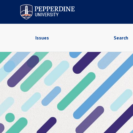
Pepperdine University
Issues
Search