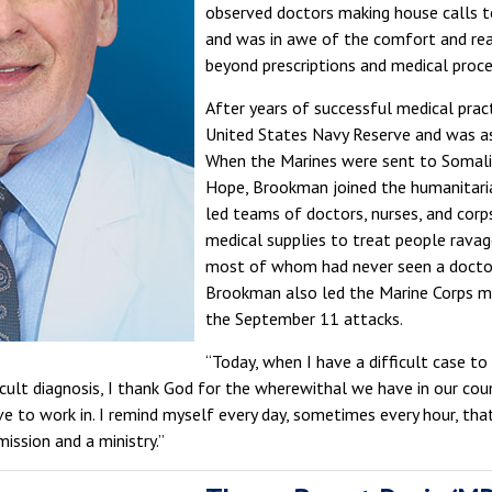
observed doctors making house calls to
and was in awe of the comfort and rea
beyond prescriptions and medical proce
After years of successful medical prac
United States Navy Reserve and was as
When the Marines were sent to Somali
Hope, Brookman joined the humanitari
led teams of doctors, nurses, and cor
medical supplies to treat people ravag
most of whom had never seen a doctor i
Brookman also led the Marine Corps me
the September 11 attacks.
“Today, when I have a difficult case to
ficult diagnosis, I thank God for the wherewithal we have in our cou
ve to work in. I remind myself every day, sometimes every hour, that
mission and a ministry.”