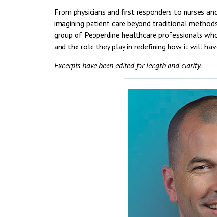
From physicians and first responders to nurses and
imagining patient care beyond traditional methods,
group of Pepperdine healthcare professionals who
and the role they play in redefining how it will h
Excerpts have been edited for length and clarity.