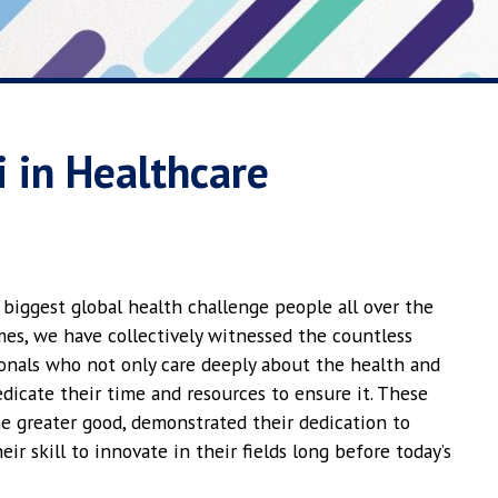
 in Healthcare
e biggest global health challenge people all over the
imes, we have collectively witnessed the countless
ionals who not only care deeply about the health and
dicate their time and resources to ensure it. These
the greater good, demonstrated their dedication to
r skill to innovate in their fields long before today’s