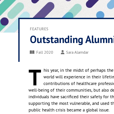
FEATURES
Outstanding Alumni
Fall 2020
Sara Alamdar
T
his year, in the midst of perhaps th
world will experience in their lifet
contributions of healthcare profess
well-being of their communities, but also de
individuals have sacrificed their safety for 
supporting the most vulnerable, and used thei
public health crisis became a global issue.