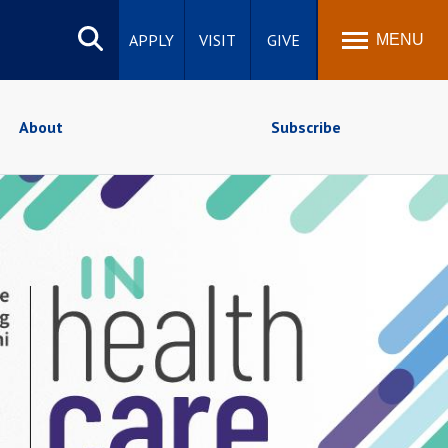
Search
site
APPLY
VISIT
GIVE
MENU
About
Subscribe