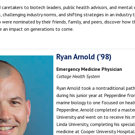
 caretakers to biotech leaders, public health advisors, and mental w
 challenging industry norms, and shifting strategies in an industry
 were nominated by their friends, family, and peers, discover how
ave an impact on generations to come.
Ryan Arnold (’98)
Emergency Medicine Physician
Cottage Health System
Ryan Arnold took a nontraditional path 
during his junior year at Pepperdine fro
marine biology to one focused on heal
Pepperdine, Arnold completed a maste
University and went on to receive his
Linda University, completing his special
medicine at Cooper University Hospital