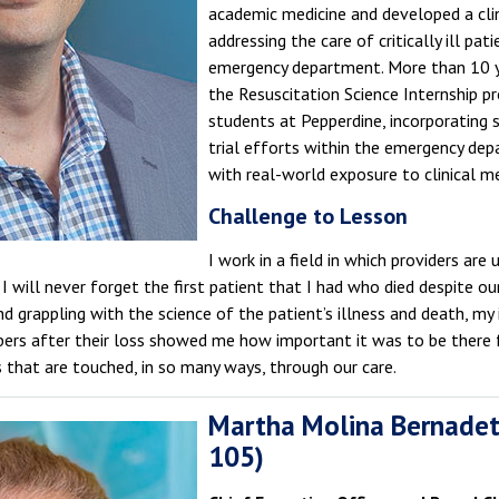
academic medicine and developed a cli
addressing the care of critically ill pat
emergency department. More than 10 y
the Resuscitation Science Internship p
students at Pepperdine, incorporating s
trial efforts within the emergency de
with real-world exposure to clinical me
Challenge to Lesson
I work in a field in which providers ar
 I will never forget the first patient that I had who died despite o
 and grappling with the science of the patient’s illness and death, my
bers after their loss showed me how important it was to be there 
s that are touched, in so many ways, through our care.
Martha Molina Bernadet
105)