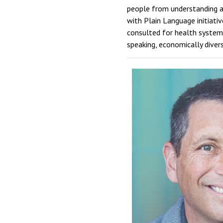
people from understanding an
with Plain Language initiat
consulted for health systems,
speaking, economically diver