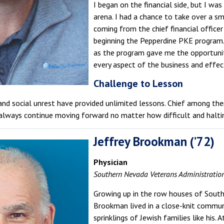
I began on the financial side, but I wa
arena. I had a chance to take over a s
coming from the chief financial officer
beginning the Pepperdine PKE program.
as the program gave me the opportunit
every aspect of the business and effect
Challenge to Lesson
and social unrest have provided unlimited lessons. Chief among th
 always continue moving forward no matter how difficult and halt
Jeffrey Brookman (’72)
Physician
Southern Nevada Veterans Administratio
Growing up in the row houses of South 
Brookman lived in a close-knit communi
sprinklings of Jewish families like his.