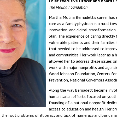
Chief Executive Officer and Board Ch
The Molina Foundation
Martha Molina Bernadett’s career has 
care as a family physician in a rural to
innovation, and digital transformation
plan. The experience of caring directly
vulnerable patients and their families h
that needed to be addressed to improve
and communities. Her work later as a h
allowed her to address these issues on 
work with major nonprofits and agencie
Wood Johnson Foundation, Centers for
Prevention, National Governors Associa
Along the way Bernadett became invol
humanitarian efforts focused on youth 
founding of a national nonprofit dedica
access to education and health. Her p
 the root problems of illiteracy and lack of numeracy and basic ma