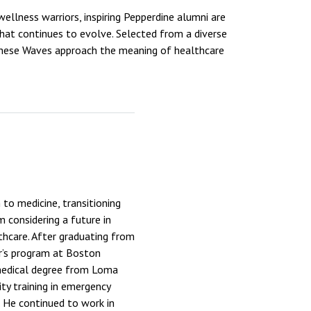
ellness warriors, inspiring Pepperdine alumni are
 that continues to evolve. Selected from a diverse
 these Waves approach the meaning of healthcare
to medicine, transitioning
m considering a future in
thcare. After graduating from
r’s program at Boston
 medical degree from Loma
ity training in emergency
. He continued to work in