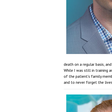
death on a regular basis, and
While I was still in training
of the patient’s family mem
and to never forget the live