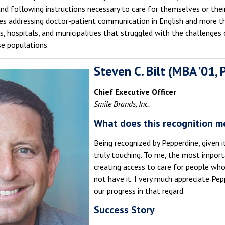
d following instructions necessary to care for themselves or their
ives addressing doctor-patient communication in English and more 
 hospitals, and municipalities that struggled with the challenges o
se populations.
Steven C. Bilt (MBA ’01,
Chief Executive Officer
Smile Brands, Inc.
What does this recognition m
Being recognized by Pepperdine, given it
truly touching. To me, the most import
creating access to care for people wh
not have it. I very much appreciate Pep
our progress in that regard.
Success Story