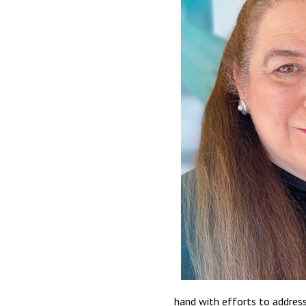
hand with efforts to address