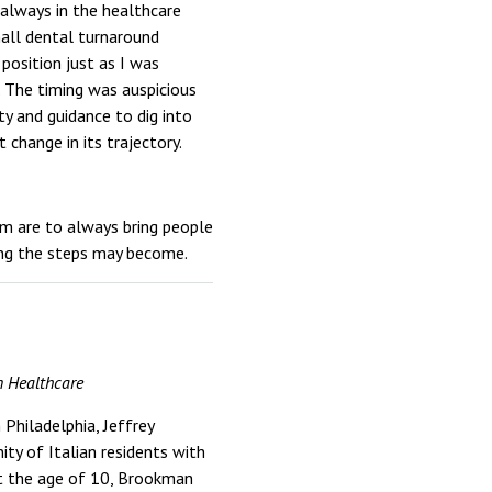
s always in the healthcare
mall dental turnaround
 position just as I was
 The timing was auspicious
y and guidance to dig into
 change in its trajectory.
em are to always bring people
ing the steps may become.
n Healthcare
Philadelphia, Jeffrey
ty of Italian residents with
 At the age of 10, Brookman