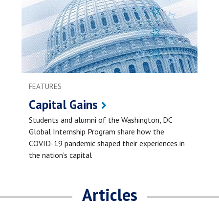
FEATURES
Capital Gains
Students and alumni of the Washington, DC
Global Internship Program share how the
COVID-19 pandemic shaped their experiences in
the nation’s capital
Articles