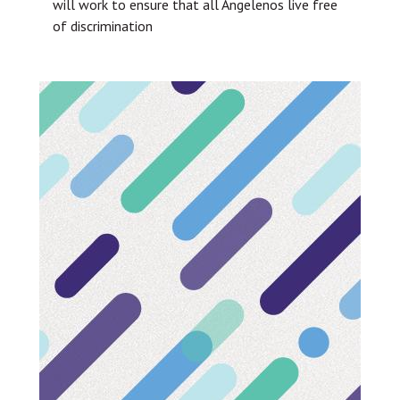
will work to ensure that all Angelenos live free
of discrimination