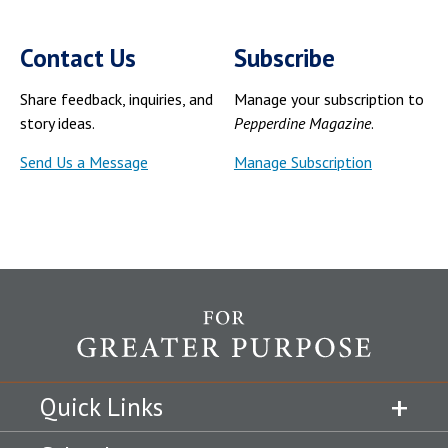
Contact Us
Subscribe
Share feedback, inquiries, and
Manage your subscription to
story ideas.
Pepperdine Magazine
.
Send Us a Message
Manage Subscription
Quick Links