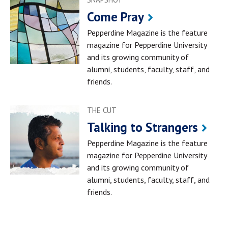
Come Pray
Pepperdine Magazine is the feature
magazine for Pepperdine University
and its growing community of
alumni, students, faculty, staff, and
friends.
THE CUT
Talking to Strangers
Pepperdine Magazine is the feature
magazine for Pepperdine University
and its growing community of
alumni, students, faculty, staff, and
friends.