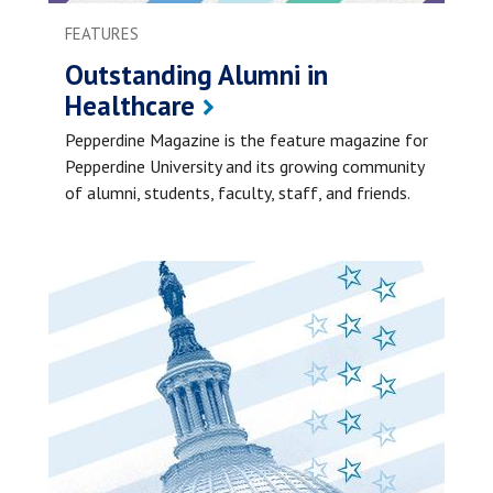
FEATURES
Outstanding Alumni in
Healthcare
Pepperdine Magazine is the feature magazine for
Pepperdine University and its growing community
of alumni, students, faculty, staff, and friends.