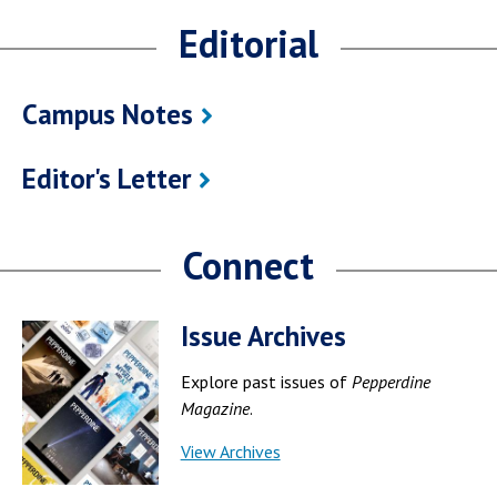
Editorial
Campus Notes
Editor's Letter
Connect
Issue Archives
Explore past issues of
Pepperdine
Magazine
.
View Archives