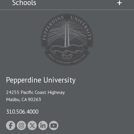
Schools
Pepperdine University
24255 Pacific Coast Highway
Malibu, CA 90263
310.506.4000