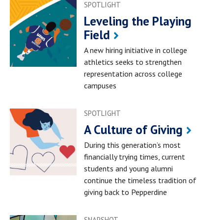
SPOTLIGHT
Leveling the Playing
Field
A new hiring initiative in college
athletics seeks to strengthen
representation across college
campuses
SPOTLIGHT
A Culture of Giving
During this generation’s most
financially trying times, current
students and young alumni
continue the timeless tradition of
giving back to Pepperdine
SNAPSHOT