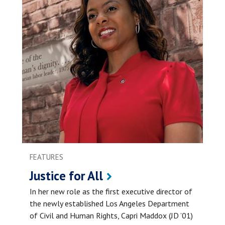
FEATURES
Justice for All
In her new role as the first executive director of
the newly established Los Angeles Department
of Civil and Human Rights, Capri Maddox (JD ’01)