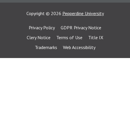
Copyright
©
2026
Pepperdine University
Privacy Policy
GDPR Privacy Notice
Clery Notice
Terms of Use
Title IX
Trademarks
Web Accessibility