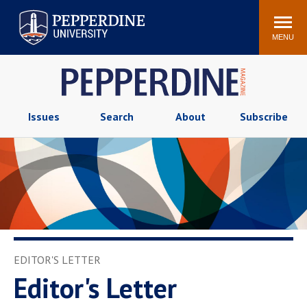
Pepperdine University
Search
Athletics
Events
Locations
Community
site
MENU
POPULAR LINKS
Tuition
Housing
Jobs
Spiritual Life
Issues
Search
About
Subscribe
Academic Calendar
Pepperdine Faculty
Newsroom
Bookstore
Center for the Arts
Pepperdine Libraries
AI at Pepperdine
EDITOR'S LETTER
Editor's Letter