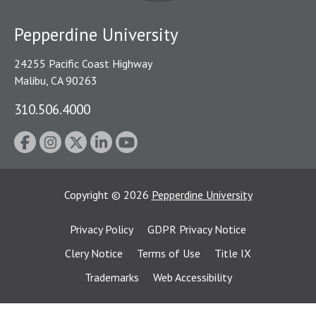
Pepperdine University
24255 Pacific Coast Highway
Malibu, CA 90263
310.506.4000
Copyright
©
2026
Pepperdine University
Privacy Policy
GDPR Privacy Notice
Clery Notice
Terms of Use
Title IX
Trademarks
Web Accessibility