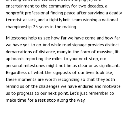
entertainment to the community for two decades, a
nonprofit professional finding peace after surviving a deadly
terrorist attack, and a tightly knit team winning a national
championship 25 years in the making.
Milestones help us see how far we have come and how far
we have yet to go. And while road signage provides distinct
demarcations of distance, many in the form of massive, lit-
up boards reporting the miles to your next stop, our
personal milestones might not be as clear or as significant.
Regardless of what the signposts of our lives look like,
these moments are worth recognizing so that they both
remind us of the challenges we have endured and motivate
us to progress to our next point. Let’s just remember to
make time for a rest stop along the way.