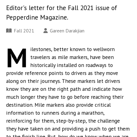
Editor's letter for the Fall 2021 issue of
Pepperdine Magazine.
Fall 2021
Gareen Darakjian
M
ilestones, better known to wellworn
travelers as mile markers, have been
historically installed on roadways to
provide reference points to drivers as they move
along on their journeys. These markers let drivers
know they are on the right path and indicate how
much longer they have to go before reaching their
destination. Mile markers also provide critical
information to runners during a marathon,
reinforcing for them, step-by-step, the challenge
they have taken on and providing a push to get them
to the finish line. But, how do we know when we are