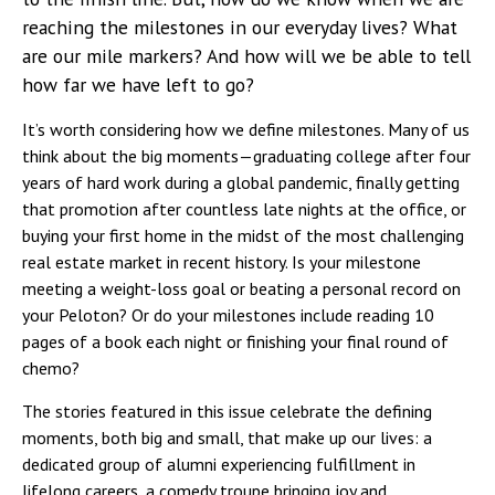
reaching the milestones in our everyday lives? What
are our mile markers? And how will we be able to tell
how far we have left to go?
It’s worth considering how we define milestones. Many of us
think about the big moments—graduating college after four
years of hard work during a global pandemic, finally getting
that promotion after countless late nights at the office, or
buying your first home in the midst of the most challenging
real estate market in recent history. Is your milestone
meeting a weight-loss goal or beating a personal record on
your Peloton? Or do your milestones include reading 10
pages of a book each night or finishing your final round of
chemo?
The stories featured in this issue celebrate the defining
moments, both big and small, that make up our lives: a
dedicated group of alumni experiencing fulfillment in
lifelong careers, a comedy troupe bringing joy and