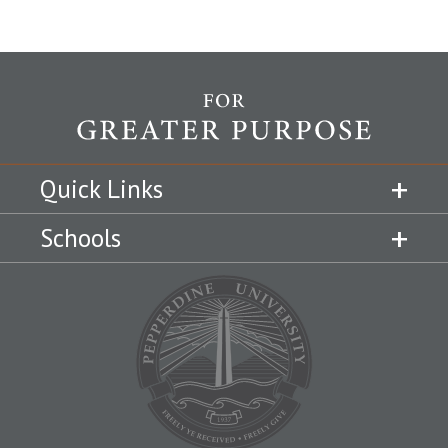
Quick Links
Schools