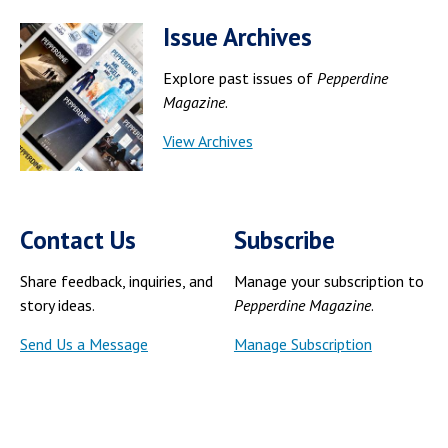
Issue Archives
Explore past issues of
Pepperdine
Magazine
.
View Archives
Contact Us
Subscribe
Share feedback, inquiries, and
Manage your subscription to
story ideas.
Pepperdine Magazine
.
Send Us a Message
Manage Subscription