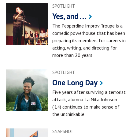
SPOTLIGHT
Yes, and . . .
The Pepperdine Improv Troupe is a
comedic powerhouse that has been
preparing its members for careers in
acting, writing, and directing for
more than 20 years
SPOTLIGHT
One Long Day
Five years after surviving a terrorist
attack, alumna La’Nita Johnson
(’14) continues to make sense of
the unthinkable
SNAPSHOT