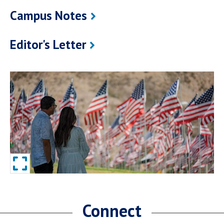
Campus Notes
Editor's Letter
Connect