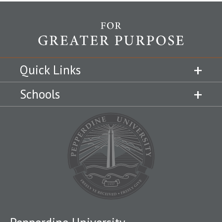
Quick Links
Schools