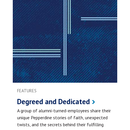
FEATURES
Degreed and Dedicated
A group of alumni-turned-employees share their
unique Pepperdine stories of faith, unexpected
twists, and the secrets behind their fulfilling