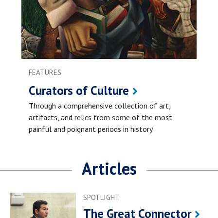
FEATURES
Curators of Culture
Through a comprehensive collection of art,
artifacts, and relics from some of the most
painful and poignant periods in history
Articles
SPOTLIGHT
The Great Connector