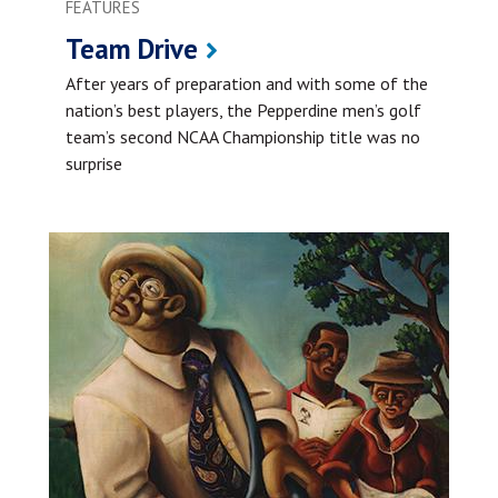
FEATURES
Team Drive
After years of preparation and with some of the
nation’s best players, the Pepperdine men’s golf
team’s second NCAA Championship title was no
surprise