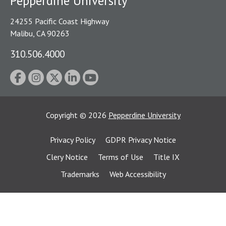
Pepperdine University
24255 Pacific Coast Highway
Malibu, CA 90263
310.506.4000
Copyright
©
2026
Pepperdine University
Privacy Policy
GDPR Privacy Notice
Clery Notice
Terms of Use
Title IX
Trademarks
Web Accessibility