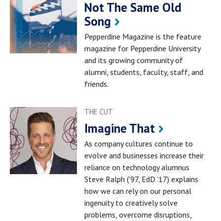
Not The Same Old
Song
Pepperdine Magazine is the feature
magazine for Pepperdine University
and its growing community of
alumni, students, faculty, staff, and
friends.
THE CUT
Imagine That
As company cultures continue to
evolve and businesses increase their
reliance on technology alumnus
Steve Ralph (’97, EdD ’17) explains
how we can rely on our personal
ingenuity to creatively solve
problems, overcome disruptions,