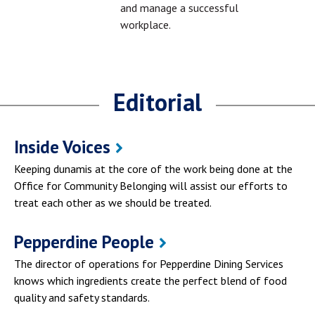
and manage a successful
workplace.
Editorial
Inside Voices
Keeping dunamis at the core of the work being done at the
Office for Community Belonging will assist our efforts to
treat each other as we should be treated.
Pepperdine People
The director of operations for Pepperdine Dining Services
knows which ingredients create the perfect blend of food
quality and safety standards.