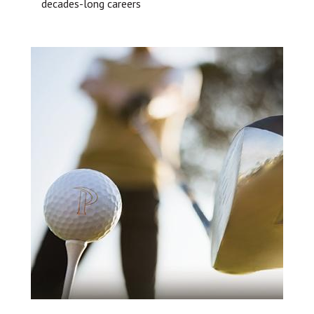
decades-long careers