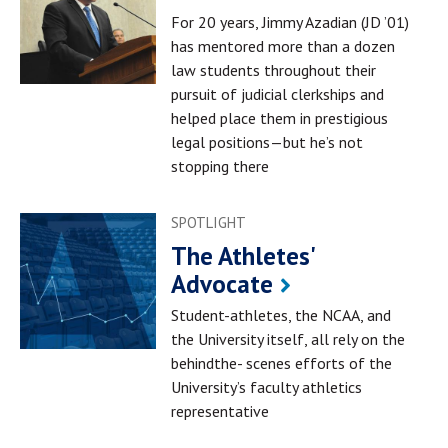
For 20 years, Jimmy Azadian (JD ’01)
has mentored more than a dozen
law students throughout their
pursuit of judicial clerkships and
helped place them in prestigious
legal positions—but he’s not
stopping there
SPOTLIGHT
The Athletes'
Advocate
Student-athletes, the NCAA, and
the University itself, all rely on the
behindthe- scenes efforts of the
University’s faculty athletics
representative