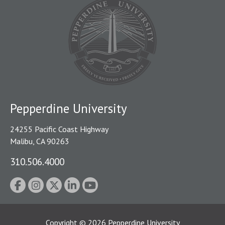
Pepperdine University
24255 Pacific Coast Highway
Malibu, CA 90263
310.506.4000
Copyright
©
2026
Pepperdine University