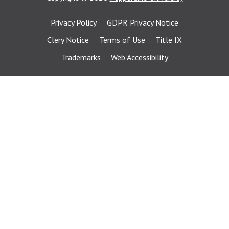
Privacy Policy
GDPR Privacy Notice
Clery Notice
Terms of Use
Title IX
Trademarks
Web Accessibility