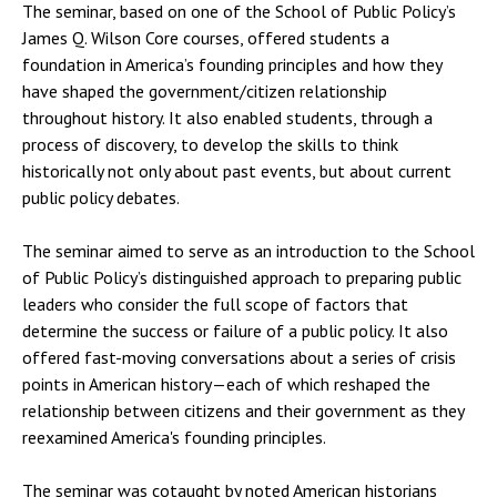
The seminar, based on one of the School of Public Policy’s
James Q. Wilson Core courses, offered students a
foundation in America’s founding principles and how they
have shaped the government/citizen relationship
throughout history. It also enabled students, through a
process of discovery, to develop the skills to think
historically not only about past events, but about current
public policy debates.
The seminar aimed to serve as an introduction to the School
of Public Policy’s distinguished approach to preparing public
leaders who consider the full scope of factors that
determine the success or failure of a public policy. It also
offered fast-moving conversations about a series of crisis
points in American history—each of which reshaped the
relationship between citizens and their government as they
reexamined America's founding principles.
The seminar was cotaught by noted American historians