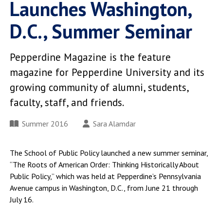
Launches Washington,
D.C., Summer Seminar
Pepperdine Magazine is the feature
magazine for Pepperdine University and its
growing community of alumni, students,
faculty, staff, and friends.
Summer 2016
Sara Alamdar
The School of Public Policy launched a new summer seminar,
“The Roots of American Order: Thinking Historically About
Public Policy,” which was held at Pepperdine’s Pennsylvania
Avenue campus in Washington, D.C., from June 21 through
July 16.