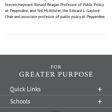
Steven Hayward, Ronald Reagan Professor of Public Policy
at Pepperdine, and Ted McAllister, the Edward L. Gaylord
Chair and associate professor of public policy at Pepperdine.
Quick Links
Schools