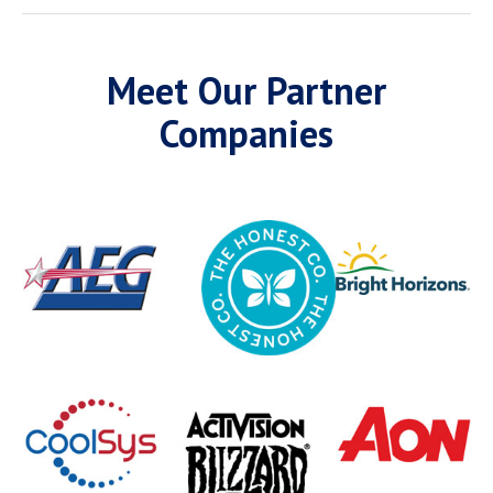
Meet Our Partner
Companies