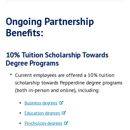
Ongoing Partnership
Benefits:
10% Tuition Scholarship Towards
Degree Programs
Current employees are offered a 10% tuition
scholarship towards Pepperdine degree programs
(both in-person and online), including:
Business degrees
Education degrees
Psychology degrees