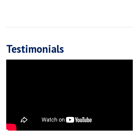
Testimonials