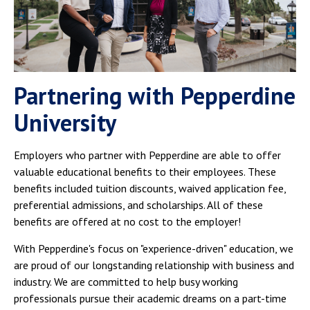
Partnering with Pepperdine
University
Employers who partner with Pepperdine are able to offer
valuable educational benefits to their employees. These
benefits included tuition discounts, waived application fee,
preferential admissions, and scholarships. All of these
benefits are offered at no cost to the employer!
With Pepperdine's focus on "experience-driven" education, we
are proud of our longstanding relationship with business and
industry. We are committed to help busy working
professionals pursue their academic dreams on a part-time