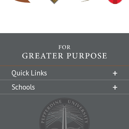
Quick Links
Schools