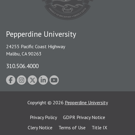
Pepperdine University
24255 Pacific Coast Highway
Malibu, CA 90263
310.506.4000
Copyright
©
2026
Pepperdine University
Privacy Policy
GDPR Privacy Notice
Clery Notice
Terms of Use
Title IX