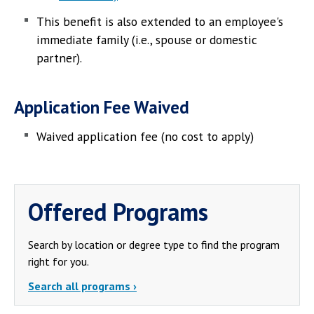
This benefit is also extended to an employee's
immediate family (i.e., spouse or domestic
partner).
Application Fee Waived
Waived application fee (no cost to apply)
Offered Programs
Search by location or degree type to find the program
right for you.
Search all programs ›