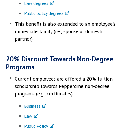
Law degrees
Public policy degrees
This benefit is also extended to an employee's
immediate family (i.e., spouse or domestic
partner).
20% Discount Towards Non-Degree
Programs
Current employees are offered a 20% tuition
scholarship towards Pepperdine non-degree
programs (e.g., certificates):
Business
Law
Public Policy