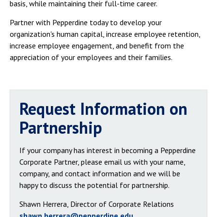
basis, while maintaining their full-time career.
Partner with Pepperdine today to develop your
organization's human capital, increase employee retention,
increase employee engagement, and benefit from the
appreciation of your employees and their families.
Request Information on
Partnership
If your company has interest in becoming a Pepperdine
Corporate Partner, please email us with your name,
company, and contact information and we will be
happy to discuss the potential for partnership.
Shawn Herrera, Director of Corporate Relations
shawn.herrera@pepperdine.edu