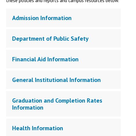
these policies and reports and campus resources below.
Admission Information
Department of Public Safety
Financial Aid Information
General Institutional Information
Graduation and Completion Rates
Information
Health Information