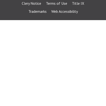
Clery Notice
Terms of Use
Title IX
Trademarks
Web Accessibility