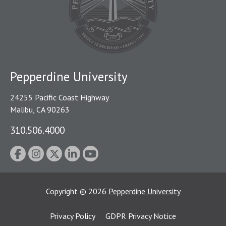
Pepperdine University
24255 Pacific Coast Highway
Malibu, CA 90263
310.506.4000
Copyright
©
2026
Pepperdine University
Privacy Policy
GDPR Privacy Notice