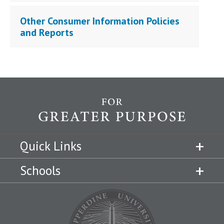
Other Consumer Information Policies
and Reports
Quick Links
Schools