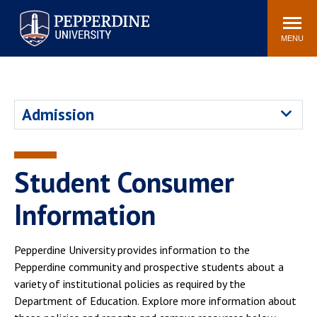
Pepperdine University
Search
Athletics
Events
Locations
Community
site
MENU
POPULAR LINKS
Tuition
Housing
Admission
Jobs
Spiritual Life
Academic Calendar
Pepperdine Faculty
Newsroom
Bookstore
Student Consumer
Center for the Arts
Pepperdine Libraries
Information
AI at Pepperdine
Pepperdine University provides information to the
Pepperdine community and prospective students about a
variety of institutional policies as required by the
Department of Education. Explore more information about