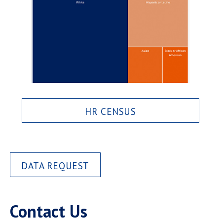
HR CENSUS
DATA REQUEST
Contact Us