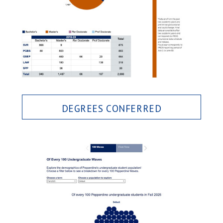
DEGREES CONFERRED