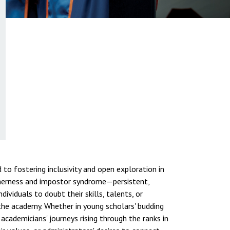
to fostering inclusivity and open exploration in
therness and impostor syndrome—persistent,
dividuals to doubt their skills, talents, or
e academy. Whether in young scholars' budding
 academicians' journeys rising through the ranks in