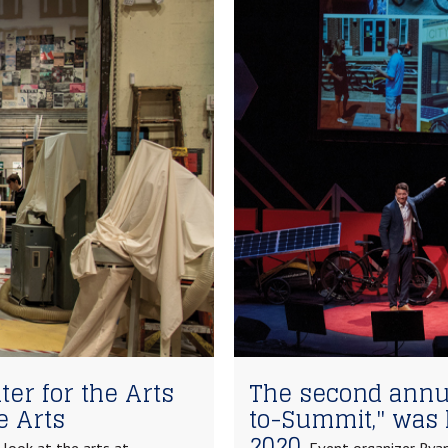
er for the Arts
The second annu
e Arts
to-Summit," was 
2020.
look at the arts at
Event organizer Ryan