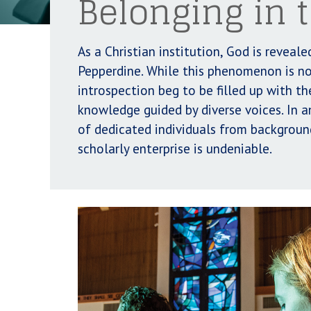
Belonging in
As a Christian institution, God is revea
Pepperdine. While this phenomenon is no
introspection beg to be filled up with th
knowledge guided by diverse voices. In 
of dedicated individuals from background
scholarly enterprise is undeniable.