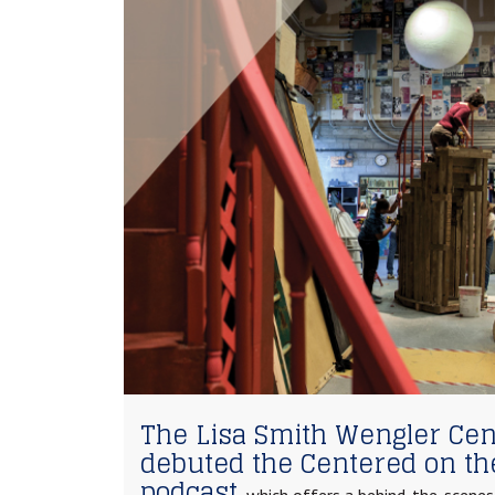
The Lisa Smith Wengler Cent
debuted the Centered on th
podcast,
which offers a behind-the-scenes 