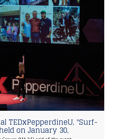
al TEDxPepperdineU, "Surf-
held on January 30,
 Groves (MA '15) said of the event,