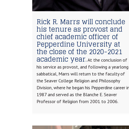
Rick R. Marrs will conclude
his tenure as provost and
chief academic officer of
Pepperdine University at
the close of the 2020-2021
academic year.
At the conclusion of
his service as provost, and following a yearlong
sabbatical, Marrs will return to the faculty of
the Seaver College Religion and Philosophy
Division, where he began his Pepperdine career i
1987 and served as the Blanche E. Seaver
Professor of Religion from 2001 to 2006.