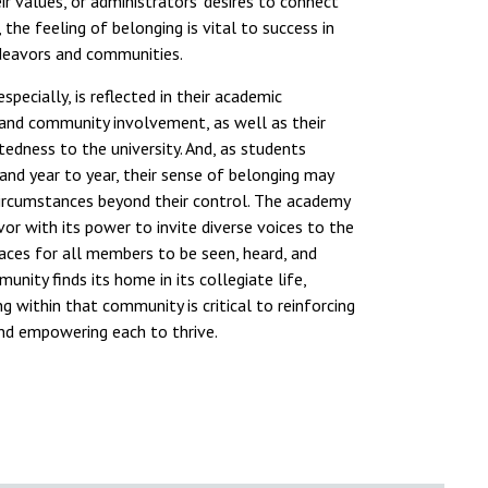
eir values, or administrators' desires to connect
 the feeling of belonging is vital to success in
ndeavors and communities.
specially, is reflected in their academic
 and community involvement, as well as their
edness to the university. And, as students
 and year to year, their sense of belonging may
ircumstances beyond their control. The academy
avor with its power to invite diverse voices to the
aces for all members to be seen, heard, and
nity finds its home in its collegiate life,
g within that community is critical to reinforcing
and empowering each to thrive.