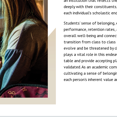
an institution that reflects th
deeply with their constituents,
each individual's scholastic e
Students' sense of belonging, e
performance, retention rates,
overall well-being and connect
transition from class to class
evolve and be threatened by c
plays a vital role in this ende
table and provide accepting pl
validated. As an academic commu
cultivating a sense of belongin
each person's inherent value 