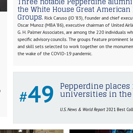
Three notable Pepperdine alumni
the White House Great American 
Groups.
Rick Caruso (JD '83), founder and chief execu
Oscar Munoz (MBA '86), executive chairman of United Airli
G. H. Palmer Associates, are among the 220 individuals w
specific advisory councils. The groups feature prominent l
and skill sets selected to work together on the monumen
the wake of the COVID-19 pandemic.
49
Pepperdine places 
#
n
universities in the
U.S. News & World Report
2021 Best Col