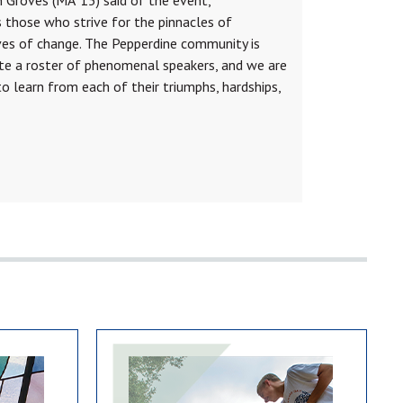
those who strive for the pinnacles of
es of change. The Pepperdine community is
te a roster of phenomenal speakers, and we are
to learn from each of their triumphs, hardships,