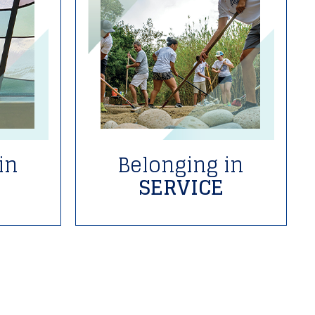
in
Belonging in
SERVICE