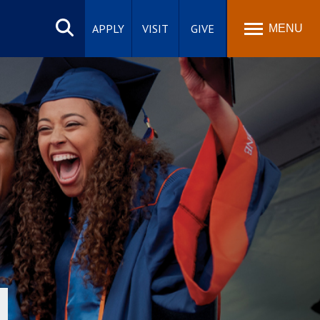
Search
site
APPLY
VISIT
GIVE
MENU