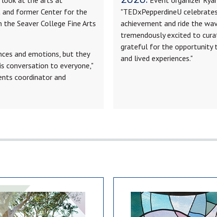
t and former Center for the
"TEDxPepperdineU celebrates 
n the Seaver College Fine Arts
achievement and ride the wav
tremendously excited to cura
grateful for the opportunity 
ences and emotions, but they
and lived experiences."
his conversation to everyone,"
vents coordinator and