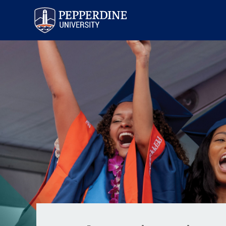
Pepperdine University