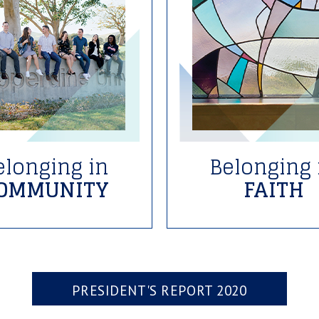
elonging in
Belonging 
OMMUNITY
FAITH
PRESIDENT'S REPORT 2020