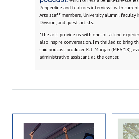
Pepperdine and features interviews with curren
Arts staff members, University alumni, faculty i
Division, and guest artists.
"The arts provide us with one-of-a-kind experi
also inspire conversation. I'm thrilled to bring t
said podcast producer R. J. Morgan (MFA '18), e
administrative assistant at the center.