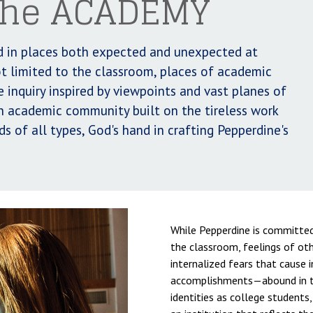
 the ACADEMY
led in places both expected and unexpected at
t limited to the classroom, places of academic
e inquiry inspired by viewpoints and vast planes of
an academic community built on the tireless work
s of all types, God's hand in crafting Pepperdine's
While Pepperdine is committed 
the classroom, feelings of o
internalized fears that cause in
accomplishments—abound in th
identities as college students,