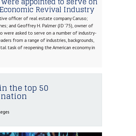
 were appointed to serve on
Economic Revival Industry
tive officer of real estate company Caruso;
nes; and Geoffrey H. Palmer (JD '75), owner of
ho were asked to serve on a number of industry-
eaders from a range of industries, backgrounds,
tal task of reopening the American economy in
in the top 50
 nation
leges