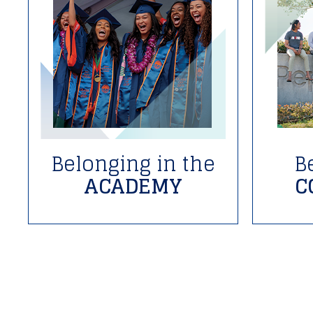
Belonging in the
B
ACADEMY
C