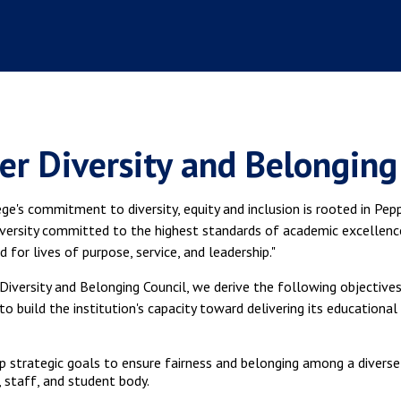
er Diversity and Belonging
ge's commitment to diversity, equity and inclusion is rooted in Peppe
iversity committed to the highest standards of academic excellenc
 for lives of purpose, service, and leadership."
Diversity and Belonging Council, we derive the following objective
to build the institution's capacity toward delivering its educational
 strategic goals to ensure fairness and belonging among a diverse
, staff, and student body.