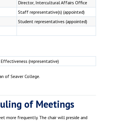
Director, Intercultural Affairs Office
Staff representative(s) (appointed)
Student representatives (appointed)
 Effectiveness (representative)
an of Seaver College.
duling of Meetings
t more frequently. The chair will preside and