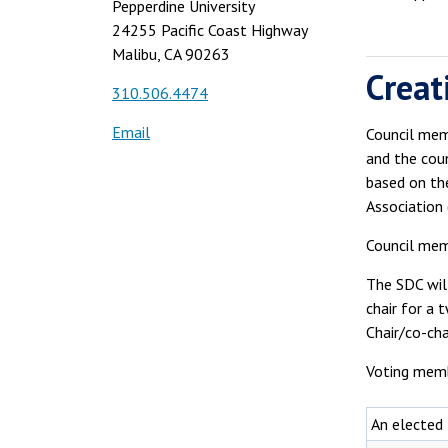
Pepperdine University
24255 Pacific Coast Highway
Malibu, CA 90263
Creat
310.506.4474
Email
Council memb
and the cou
based on th
Association 
Council mem
The SDC wil
chair for a 
Chair/co-ch
Voting memb
An elected 