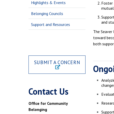
Highlights & Events
Foster 
mutual 
Belonging Councils
Support
and stu
Support and Resources
The Seaver D
toward beco
both support
SUBMIT A CONCERN
Ongoi
Analyzi
change
Contact Us
Evaluat
Researc
Office for Community
Belonging
Support