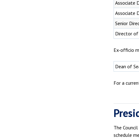
Associate 
Associate D
Senior Dire
Director of
Ex-officio m
Dean of Sea
For a curre
Presi
The Council
schedule me