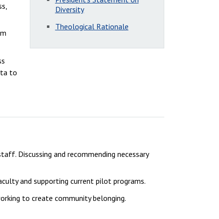
ss,
Diversity
Theological Rationale
um
ss
ata to
 staff. Discussing and recommending necessary
aculty and supporting current pilot programs.
working to create community belonging.