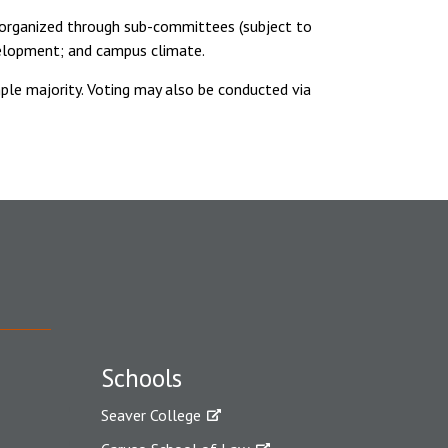
s organized through sub-committees (subject to
velopment; and campus climate.
le majority. Voting may also be conducted via
Schools
Seaver College