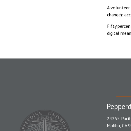
A volunteer 
change): ac
Fifty perce
digital mean
Pepperd
24255 Pacif
Malibu, CA 