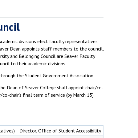
uncil
cademic divisions elect faculty representatives
eaver Dean appoints staff members to the council,
sity and Belonging Council are Seaver Faculty
ncil to their academic divisions.
through the Student Government Association.
he Dean of Seaver College shall appoint chair/co-
co-chair's final term of service (by March 15).
tatives)
Director, Office of Student Accessibility