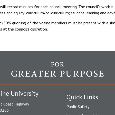
will record minutes for each council meeting. The council's work i
cess and equity; curriculum/co-curriculum; student learning and de
nt (50% quorum) of the voting members must be present with a simp
s at the council's discretion.
ine University
Quick Links
ic Coast Highway
Public Safety
90263