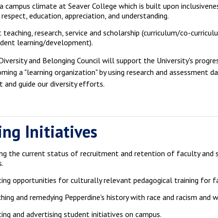
a campus climate at Seaver College which is built upon inclusivene
respect, education, appreciation, and understanding.
 teaching, research, service and scholarship (curriculum/co-curricul
dent learning/development).
iversity and Belonging Council will support the University's progre
ming a "learning organization" by using research and assessment d
 and guide our diversity efforts.
ng Initiatives
ng the current status of recruitment and retention of faculty and
s.
ing opportunities for culturally relevant pedagogical training for f
hing and remedying Pepperdine's history with race and racism and 
ing and advertising student initiatives on campus.