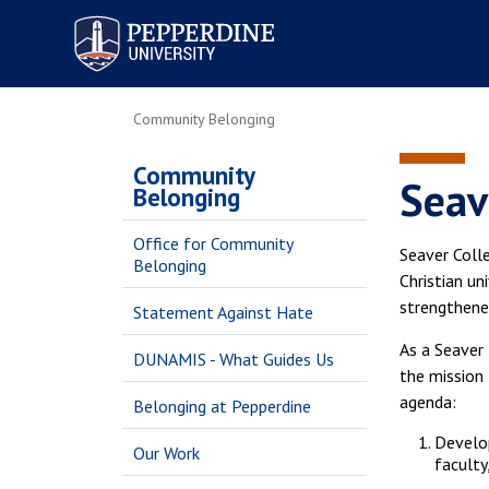
Pepperdine University
Community Belonging
Community
Seav
Belonging
Office for Community
Seaver Colle
Belonging
Christian un
strengthened
Statement Against Hate
As a Seaver 
DUNAMIS - What Guides Us
the mission 
agenda:
Belonging at Pepperdine
Develop
Our Work
faculty