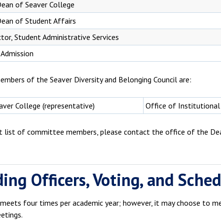
Dean of Seaver College
ean of Student Affairs
ctor, Student Administrative Services
 Admission
embers of the Seaver Diversity and Belonging Council are:
ver College (representative)
Office of Institutional
nt list of committee members, please contact the office of the De
ding Officers, Voting, and Sche
 meets four times per academic year; however, it may choose to mee
etings.