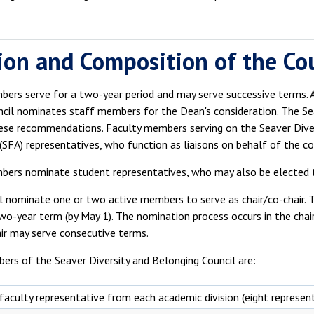
ion and Composition of the Co
ers serve for a two-year period and may serve successive terms. A
ncil nominates staff members for the Dean's consideration. The S
ese recommendations. Faculty members serving on the Seaver Diver
(SFA) representatives, who function as liaisons on behalf of the cou
bers nominate student representatives, who may also be elected 
l nominate one or two active members to serve as chair/co-chair. T
two-year term (by May 1). The nomination process occurs in the chair/
air may serve consecutive terms.
ers of the Seaver Diversity and Belonging Council are:
faculty representative from each academic division (eight represen