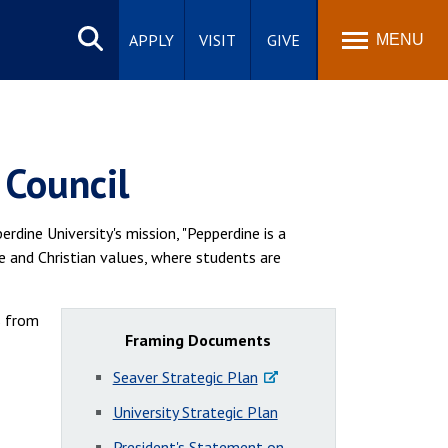
Search
site
APPLY
VISIT
GIVE
MENU
 Council
rdine University's mission, "Pepperdine is a
e and Christian values, where students are
s from
Framing Documents
Seaver Strategic Plan
University Strategic Plan
President's Statement on