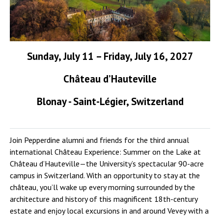
Sunday, July 11 – Friday, July 16, 2027
Château d’Hauteville
Blonay - Saint-Légier, Switzerland
Join Pepperdine alumni and friends for the third annual
international Château Experience: Summer on the Lake at
Château d’Hauteville—the University’s spectacular 90-acre
campus in Switzerland. With an opportunity to stay at the
château, you’ll wake up every morning surrounded by the
architecture and history of this magnificent 18th-century
estate and enjoy local excursions in and around Vevey with a