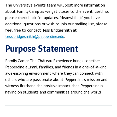
The University’s events team will post more information
about Family Camp as we get closer to the event itself, so
please check back for updates. Meanwhile, if you have
additional questions or wish to join our mailing list, please
feel free to contact Tess Bridgesmith at
tess.bridgesmith@pepperdine.edu
.
Purpose Statement
Family Camp: The Château Experience brings together
Pepperdine alumni, families, and friends in a one-of-a-kind,
awe-inspiring environment where they can connect with
others who are passionate about Pepperdine’s mission and
witness firsthand the positive impact that Pepperdine is
having on students and communities around the world.