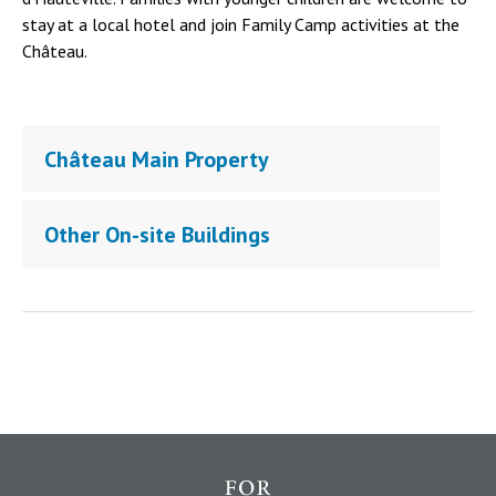
stay at a local hotel and join Family Camp activities at the
Château.
Château Main Property
Other On-site Buildings