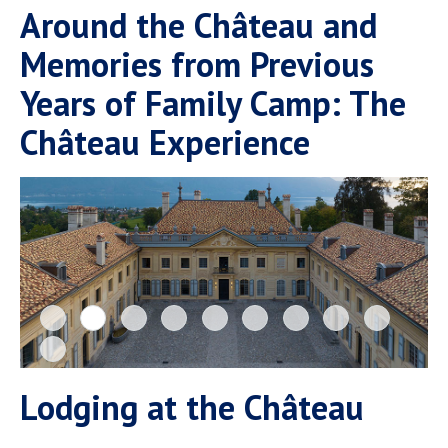
Around the Château and
Memories from Previous
Years of Family Camp: The
Château Experience
Lodging at the Château