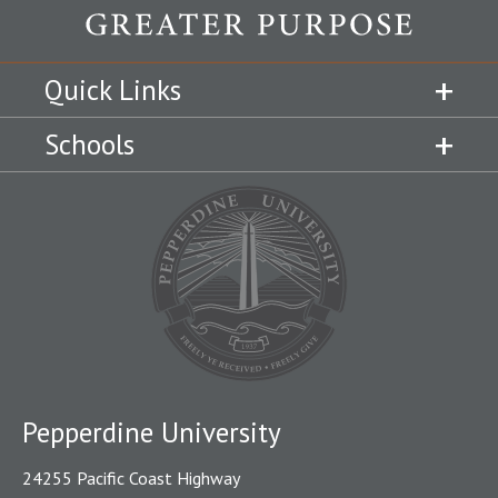
Quick Links
Schools
Pepperdine University
24255 Pacific Coast Highway