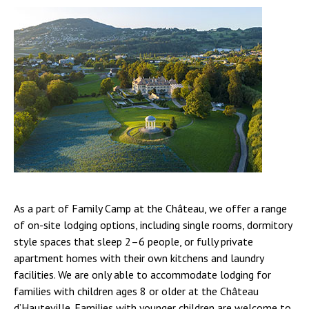
As a part of Family Camp at the Château, we offer a range
of on-site lodging options, including single rooms, dormitory
style spaces that sleep 2–6 people, or fully private
apartment homes with their own kitchens and laundry
facilities. We are only able to accommodate lodging for
families with children ages 8 or older at the Château
d’Hauteville. Families with younger children are welcome to