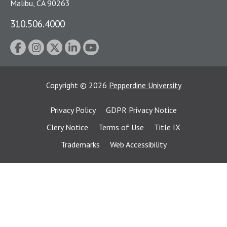
Malibu, CA 90263
310.506.4000
Copyright
©
2026
Pepperdine University
Privacy Policy
GDPR Privacy Notice
Clery Notice
Terms of Use
Title IX
Trademarks
Web Accessibility