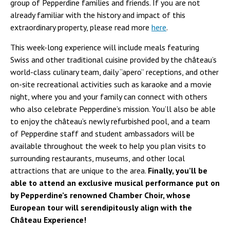
group of Pepperdine families and friends. If you are not
already familiar with the history and impact of this
extraordinary property, please read more
here
.
This week-long experience will include meals featuring
Swiss and other traditional cuisine provided by the château’s
world-class culinary team, daily “apero” receptions, and other
on-site recreational activities such as karaoke and a movie
night, where you and your family can connect with others
who also celebrate Pepperdine’s mission. You’ll also be able
to enjoy the château’s newly refurbished pool, and a team
of Pepperdine staff and student ambassadors will be
available throughout the week to help you plan visits to
surrounding restaurants, museums, and other local
attractions that are unique to the area.
Finally, you’ll be
able to attend an exclusive musical performance put on
by Pepperdine’s renowned Chamber Choir, whose
European tour will serendipitously align with the
Château Experience!