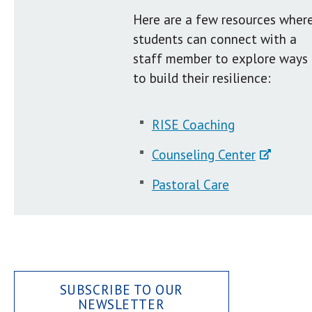
Here are a few resources wher
students can connect with a
staff member to explore ways
to build their resilience:
RISE Coaching
Counseling Center
Pastoral Care
SUBSCRIBE TO OUR
NEWSLETTER