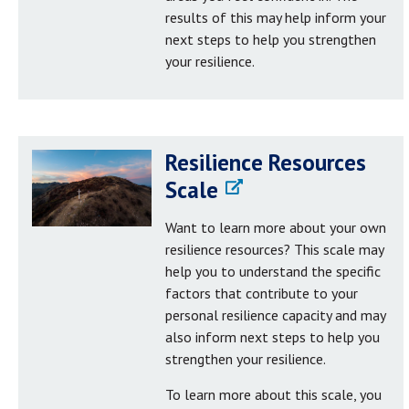
results of this may help inform your
next steps to help you strengthen
your resilience.
Resilience Resources
Scale
Want to learn more about your own
resilience resources? This scale may
help you to understand the specific
factors that contribute to your
personal resilience capacity and may
also inform next steps to help you
strengthen your resilience.
To learn more about this scale, you