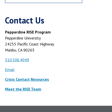
Contact Us
Pepperdine RISE Program
Pepperdine University
24255 Pacific Coast Highway
Malibu, CA 90263
310.506.4049
Email
Crisis Contact Resources
Meet the RISE Team