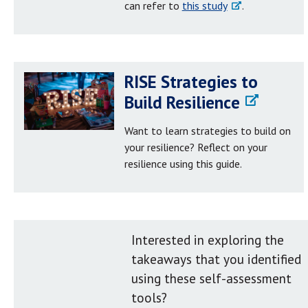
can refer to
this study
.
RISE Strategies to
Build Resilience
Want to learn strategies to build on
your resilience? Reflect on your
resilience using this guide.
Interested in exploring the
takeaways that you identified
using these self-assessment
tools?