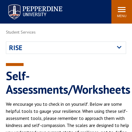
Pepperdine University
Search
Athletics
Events
Locations
Community
site
MENU
POPULAR LINKS
Student Services
Tuition
Housing
RISE
Jobs
Spiritual Life
Academic Calendar
Pepperdine Faculty
Newsroom
Bookstore
Self-
Center for the Arts
Pepperdine Libraries
Assessments/Worksheets
AI at Pepperdine
We encourage you to check in on yourself. Below are some
helpful tools to gauge your resilience. When using these self-
assessment tools, please remember to approach them with
kindness and self-compassion. The scales are designed to help