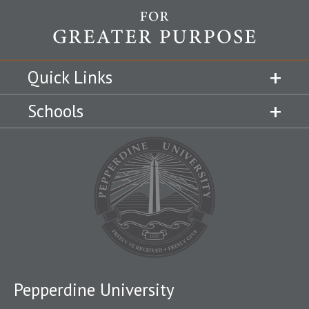
Quick Links
Schools
Pepperdine University