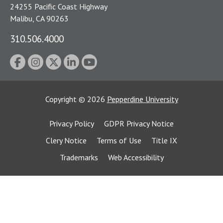
24255 Pacific Coast Highway
Malibu, CA 90263
310.506.4000
Copyright
©
2026
Pepperdine University
Privacy Policy
GDPR Privacy Notice
Clery Notice
Terms of Use
Title IX
Trademarks
Web Accessibility