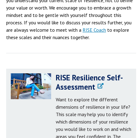
you understand your current state of resilience, not to define
your value or worth. We encourage you to embrace a growth
mindset and to be gentle with yourself throughout this
process. If you would like to discuss your results further, you
are always welcome to meet with a
RISE Coach
to explore
these scales and their nuances together.
RISE Resilience Self-
Assessment
Want to explore the different
dimensions of resilience in your life?
This scale may help you to identify
which dimensions of your resilience
you would like to work on and which
areas you feel confident in. The