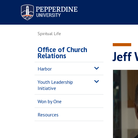
Pepperdine University
Spiritual Life
Office of Church
Jeff
Relations
Harbor
Youth Leadership
Initiative
Won by One
Resources