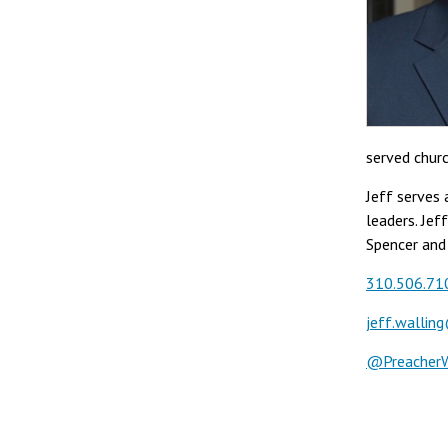
served churc
Jeff serves 
leaders. Jef
Spencer and
310.506.71
jeff.wallin
@PreacherW