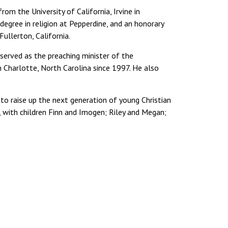
from the University of California, Irvine in
egree in religion at Pepperdine, and an honorary
ullerton, California.
g served as the preaching minister of the
n Charlotte, North Carolina since 1997. He also
 to raise up the next generation of young Christian
, with children Finn and Imogen; Riley and Megan;