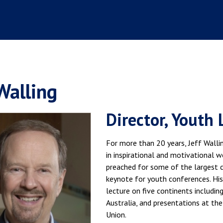
 Walling
Director, Youth 
For more than 20 years, Jeff Walli
in inspirational and motivational 
preached for some of the largest ch
keynote for youth conferences. His
lecture on five continents including
Australia, and presentations at the
Union.