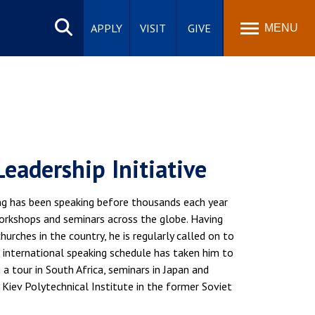
Search
site
APPLY
VISIT
GIVE
MENU
Leadership Initiative
ng has been speaking before thousands each year
workshops and seminars across the globe. Having
urches in the country, he is regularly called on to
 international speaking schedule has taken him to
 a tour in South Africa, seminars in Japan and
 Kiev Polytechnical Institute in the former Soviet