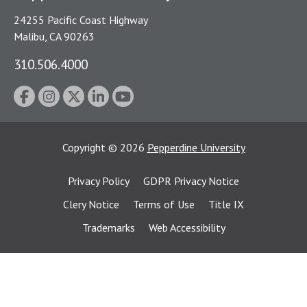
24255 Pacific Coast Highway
Malibu, CA 90263
310.506.4000
Copyright
©
2026
Pepperdine University
Privacy Policy
GDPR Privacy Notice
Clery Notice
Terms of Use
Title IX
Trademarks
Web Accessibility