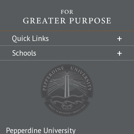
Quick Links
Schools
Pepperdine University