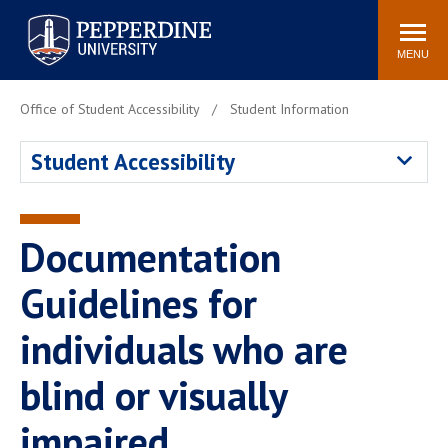
Pepperdine University
Search
Athletics
Events
Locations
Community
site
MENU
POPULAR LINKS
Office of Student Accessibility
Student Information
Tuition
Housing
Student Accessibility
Jobs
Spiritual Life
Academic Calendar
Pepperdine Faculty
Newsroom
Bookstore
Documentation
Center for the Arts
Pepperdine Libraries
Guidelines for
AI at Pepperdine
individuals who are
blind or visually
impaired