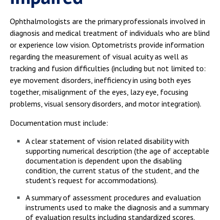
Ophthalmologists are the primary professionals involved in
diagnosis and medical treatment of individuals who are blind
or experience low vision. Optometrists provide information
regarding the measurement of visual acuity as well as
tracking and fusion difficulties (including but not limited to:
eye movement disorders, inefficiency in using both eyes
together, misalignment of the eyes, lazy eye, focusing
problems, visual sensory disorders, and motor integration).
Documentation must include:
A clear statement of vision related disability with
supporting numerical description (the age of acceptable
documentation is dependent upon the disabling
condition, the current status of the student, and the
student’s request for accommodations).
A summary of assessment procedures and evaluation
instruments used to make the diagnosis and a summary
of evaluation results including standardized scores.