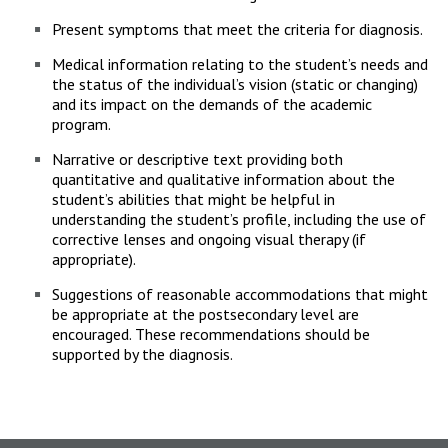
Present symptoms that meet the criteria for diagnosis.
Medical information relating to the student’s needs and
the status of the individual’s vision (static or changing)
and its impact on the demands of the academic
program.
Narrative or descriptive text providing both
quantitative and qualitative information about the
student’s abilities that might be helpful in
understanding the student’s profile, including the use of
corrective lenses and ongoing visual therapy (if
appropriate).
Suggestions of reasonable accommodations that might
be appropriate at the postsecondary level are
encouraged. These recommendations should be
supported by the diagnosis.