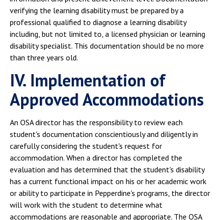
verifying the learning disability must be prepared by a
professional qualified to diagnose a learning disability
including, but not limited to, a licensed physician or learning
disability specialist. This documentation should be no more
than three years old.
IV. Implementation of
Approved Accommodations
An OSA director has the responsibility to review each
student's documentation conscientiously and diligently in
carefully considering the student's request for
accommodation. When a director has completed the
evaluation and has determined that the student's disability
has a current functional impact on his or her academic work
or ability to participate in Pepperdine's programs, the director
will work with the student to determine what
accommodations are reasonable and appropriate. The OSA