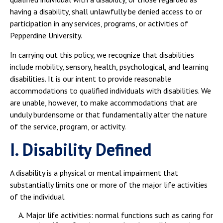
having a disability, shall unlawfully be denied access to or
participation in any services, programs, or activities of
Pepperdine University.
In carrying out this policy, we recognize that disabilities
include mobility, sensory, health, psychological, and learning
disabilities. It is our intent to provide reasonable
accommodations to qualified individuals with disabilities. We
are unable, however, to make accommodations that are
unduly burdensome or that fundamentally alter the nature
of the service, program, or activity.
I. Disability Defined
A disability is a physical or mental impairment that
substantially limits one or more of the major life activities
of the individual.
Major life activities: normal functions such as caring for