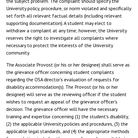
the subject problem. The complaint should specify the
University policy, procedure, or norm violated and specifically
set forth all relevant factual details (including relevant
supporting documentation). A student may elect to
withdraw a complaint at any time; however, the University
reserves the right to investigate all complaints where
necessary to protect the interests of the University
community.
The Associate Provost (or his or her designee) shall serve as
the grievance officer concerning student complaints
regarding the OSA director's evaluation of requests for
disability accommodation(s). The Provost (or his or her
designee) will serve as the reviewing officer if the student
wishes to request an appeal of the grievance officer's
decision. The grievance officer will have the necessary
training and expertise concerning (1) the student's disability,
(2) the applicable University policies and procedures, (3) the
applicable legal standards, and (4) the appropriate methods