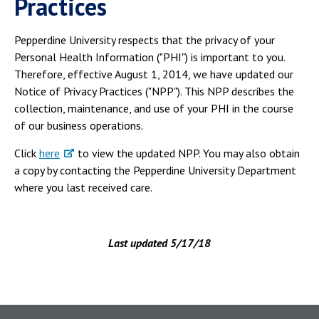
Practices
Pepperdine University respects that the privacy of your
Personal Health Information ("PHI") is important to you.
Therefore, effective August 1, 2014, we have updated our
Notice of Privacy Practices ("NPP"). This NPP describes the
collection, maintenance, and use of your PHI in the course
of our business operations.
Click
here
to view the updated NPP. You may also obtain
a copy by contacting the Pepperdine University Department
where you last received care.
Last updated 5/17/18