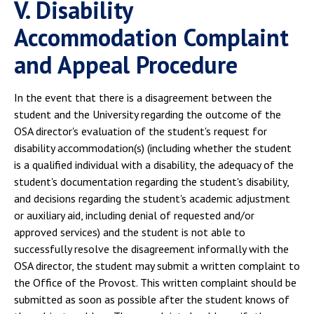
V. Disability
Accommodation Complaint
and Appeal Procedure
In the event that there is a disagreement between the
student and the University regarding the outcome of the
OSA director's evaluation of the student's request for
disability accommodation(s) (including whether the student
is a qualified individual with a disability, the adequacy of the
student's documentation regarding the student's disability,
and decisions regarding the student's academic adjustment
or auxiliary aid, including denial of requested and/or
approved services) and the student is not able to
successfully resolve the disagreement informally with the
OSA director, the student may submit a written complaint to
the Office of the Provost. This written complaint should be
submitted as soon as possible after the student knows of