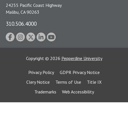
24255 Pacific Coast Highway
Malibu, CA 90263
310.506.4000
Copyright
©
2026
Pepperdine University
Privacy Policy
GDPR Privacy Notice
Clery Notice
Terms of Use
Title IX
Trademarks
Web Accessibility