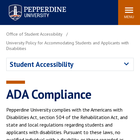
Pepperdine University
Search
Athletics
Events
Locations
Community
site
MENU
POPULAR LINKS
Office of Student Accessibility
Tuition
Housing
University Policy for Accommodating Students and Applicants with
Disabilities
Jobs
Spiritual Life
Academic Calendar
Pepperdine Faculty
Student Accessibility
Newsroom
Bookstore
Center for the Arts
Pepperdine Libraries
ADA Compliance
AI at Pepperdine
Pepperdine University complies with the Americans with
Disabilities Act, section 504 of the Rehabilitation Act, and
state and local regulations regarding students and
applicants with disabilities. Pursuant to these laws, no
qualified individual with a disability, or those regarded as