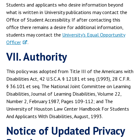
Students and applicants who desire information beyond
what is written in University publications may contact the
Office of Student Accessibility. If after contacting this
office there remains a desire for additional information,
students may contact the
University's Equal Opportunity
Officer
.
VII. Authority
This policy was adopted from Title III of the Americans with
Disabilities Act, 42 U.S.C.A. § 12181 et seq. (1993), 28 C.F.R.
§ 36.101 et seq. The National Joint Committee on Learning
Disabilities, Journal of Learning Disabilities, Volume 22,
Number 2, February 1987, Pages 109-112; and The
University of Houston Law Center Handbook For Students
And Applicants With Disabilities, August, 1993.
Notice of Updated Privacy