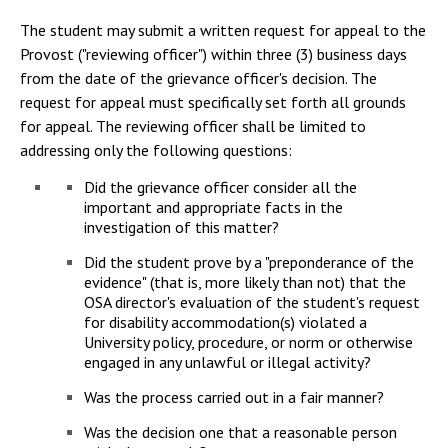
The student may submit a written request for appeal to the
Provost ("reviewing officer") within three (3) business days
from the date of the grievance officer's decision. The
request for appeal must specifically set forth all grounds
for appeal. The reviewing officer shall be limited to
addressing only the following questions:
Did the grievance officer consider all the
important and appropriate facts in the
investigation of this matter?
Did the student prove by a "preponderance of the
evidence" (that is, more likely than not) that the
OSA director's evaluation of the student's request
for disability accommodation(s) violated a
University policy, procedure, or norm or otherwise
engaged in any unlawful or illegal activity?
Was the process carried out in a fair manner?
Was the decision one that a reasonable person