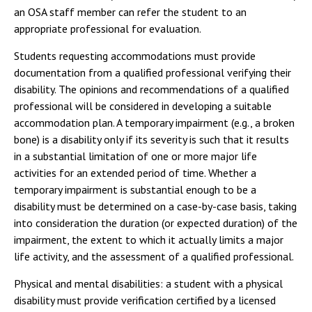
an OSA staff member can refer the student to an
appropriate professional for evaluation.
Students requesting accommodations must provide
documentation from a qualified professional verifying their
disability. The opinions and recommendations of a qualified
professional will be considered in developing a suitable
accommodation plan. A temporary impairment (e.g., a broken
bone) is a disability only if its severity is such that it results
in a substantial limitation of one or more major life
activities for an extended period of time. Whether a
temporary impairment is substantial enough to be a
disability must be determined on a case-by-case basis, taking
into consideration the duration (or expected duration) of the
impairment, the extent to which it actually limits a major
life activity, and the assessment of a qualified professional.
Physical and mental disabilities: a student with a physical
disability must provide verification certified by a licensed