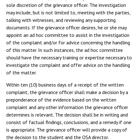
sole discretion of the grievance officer. The investigation
may include, but is not limited to, meeting with the parties,
talking with witnesses, and reviewing any supporting
documents. If the grievance officer desires, he or she may
appoint an ad hoc committee to assist in the investigation
of the complaint and/or for advice concerning the handling
of this matter. In such instances, the ad hoc committee
should have the necessary training or expertise necessary to
investigate the complaint and offer advice on the handling
of the matter.
Within ten (10) business days of a receipt of the written
complaint, the grievance officer shall make a decision by a
preponderance of the evidence based on the written
complaint and any other information the grievance officer
determines is relevant. The decision shall be in writing and
consist of factual findings, conclusions, and a remedy if one
is appropriate. The grievance officer will provide a copy of
the decision to the student and the OSA director.