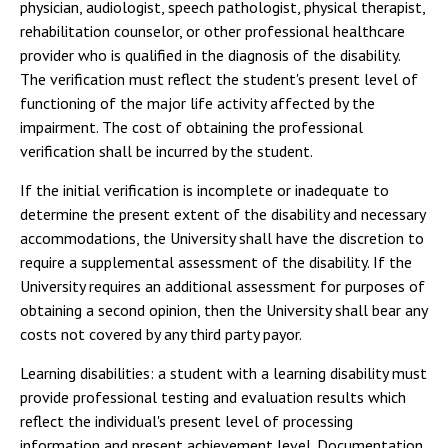
physician, audiologist, speech pathologist, physical therapist,
rehabilitation counselor, or other professional healthcare
provider who is qualified in the diagnosis of the disability.
The verification must reflect the student's present level of
functioning of the major life activity affected by the
impairment. The cost of obtaining the professional
verification shall be incurred by the student.
If the initial verification is incomplete or inadequate to
determine the present extent of the disability and necessary
accommodations, the University shall have the discretion to
require a supplemental assessment of the disability. If the
University requires an additional assessment for purposes of
obtaining a second opinion, then the University shall bear any
costs not covered by any third party payor.
Learning disabilities: a student with a learning disability must
provide professional testing and evaluation results which
reflect the individual's present level of processing
information and present achievement level. Documentation