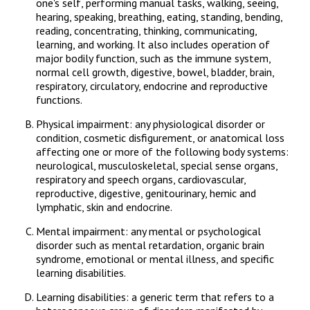
one's self, performing manual tasks, walking, seeing,
hearing, speaking, breathing, eating, standing, bending,
reading, concentrating, thinking, communicating,
learning, and working. It also includes operation of
major bodily function, such as the immune system,
normal cell growth, digestive, bowel, bladder, brain,
respiratory, circulatory, endocrine and reproductive
functions.
Physical impairment: any physiological disorder or
condition, cosmetic disfigurement, or anatomical loss
affecting one or more of the following body systems:
neurological, musculoskeletal, special sense organs,
respiratory and speech organs, cardiovascular,
reproductive, digestive, genitourinary, hemic and
lymphatic, skin and endocrine.
Mental impairment: any mental or psychological
disorder such as mental retardation, organic brain
syndrome, emotional or mental illness, and specific
learning disabilities.
Learning disabilities: a generic term that refers to a