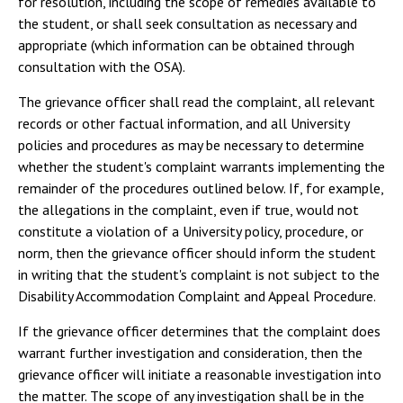
for resolution, including the scope of remedies available to
the student, or shall seek consultation as necessary and
appropriate (which information can be obtained through
consultation with the OSA).
The grievance officer shall read the complaint, all relevant
records or other factual information, and all University
policies and procedures as may be necessary to determine
whether the student's complaint warrants implementing the
remainder of the procedures outlined below. If, for example,
the allegations in the complaint, even if true, would not
constitute a violation of a University policy, procedure, or
norm, then the grievance officer should inform the student
in writing that the student's complaint is not subject to the
Disability Accommodation Complaint and Appeal Procedure.
If the grievance officer determines that the complaint does
warrant further investigation and consideration, then the
grievance officer will initiate a reasonable investigation into
the matter. The scope of any investigation shall be in the