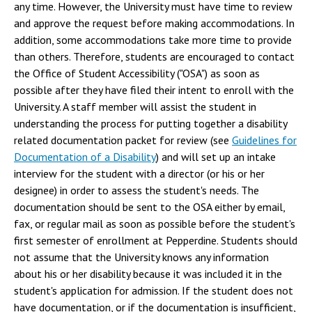
any time. However, the University must have time to review
and approve the request before making accommodations. In
addition, some accommodations take more time to provide
than others. Therefore, students are encouraged to contact
the Office of Student Accessibility ("OSA") as soon as
possible after they have filed their intent to enroll with the
University. A staff member will assist the student in
understanding the process for putting together a disability
related documentation packet for review (see
Guidelines for
Documentation of a Disability
) and will set up an intake
interview for the student with a director (or his or her
designee) in order to assess the student's needs. The
documentation should be sent to the OSA either by email,
fax, or regular mail as soon as possible before the student's
first semester of enrollment at Pepperdine. Students should
not assume that the University knows any information
about his or her disability because it was included it in the
student's application for admission. If the student does not
have documentation, or if the documentation is insufficient,