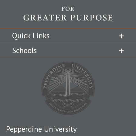
Quick Links
Schools
Pepperdine University