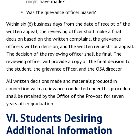
might have made?
Was the grievance officer biased?
Within six (6) business days from the date of receipt of the
written appeal, the reviewing officer shall make a final
decision based on the written complaint, the grievance
officer's written decision, and the written request for appeal.
The decision of the reviewing officer shall be final. The
reviewing officer will provide a copy of the final decision to
the student, the grievance officer, and the OSA director.
All written decisions made and materials produced in
connection with a grievance conducted under this procedure
shall be retained by the Office of the Provost for seven
years after graduation.
VI. Students Desiring
Additional Information