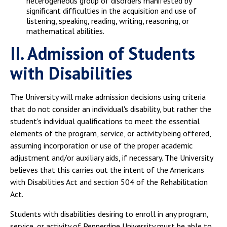
heterogeneous group of disorders manifested by
significant difficulties in the acquisition and use of
listening, speaking, reading, writing, reasoning, or
mathematical abilities.
II. Admission of Students
with Disabilities
The University will make admission decisions using criteria
that do not consider an individual's disability, but rather the
student's individual qualifications to meet the essential
elements of the program, service, or activity being offered,
assuming incorporation or use of the proper academic
adjustment and/or auxiliary aids, if necessary. The University
believes that this carries out the intent of the Americans
with Disabilities Act and section 504 of the Rehabilitation
Act.
Students with disabilities desiring to enroll in any program,
service, or activity of Pepperdine University must be able to