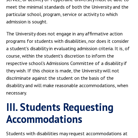
meet the minimal standards of both the University and the
particular school, program, service or activity to which
admission is sought.
The University does not engage in any affirmative action
programs for students with disabilities, nor does it consider
a student's disability in evaluating admission criteria. It is, of
course, within the student's discretion to inform the
respective school's Admissions Committee of a disability if
they wish. If this choice is made, the University will not
discriminate against the student on the basis of the
disability and will make reasonable accommodations, when
necessary.
III. Students Requesting
Accommodations
Students with disabilities may request accommodations at