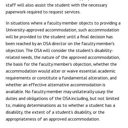
staff will also assist the student with the necessary
paperwork required to request services.
In situations where a faculty member objects to providing a
University-approved accommodation, such accommodation
will be provided to the student until a final decision has
been reached by an OSA director on the faculty member's
objection. The OSA will consider the student's disability-
related needs, the nature of the approved accommodation,
the basis for the faculty member's objection, whether the
accommodation would alter or waive essential academic
requirements or constitute a fundamental alteration, and
whether an effective alternative accommodation is
available. No faculty member may unilaterally usurp the
duties and obligations of the OSA including, but not limited
to, making determinations as to whether a student has a
disability, the extent of a student's disability, or the
appropriateness of an approved accommodation.