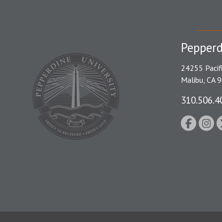
Pepperd
24255 Pacif
Malibu, CA 
310.506.4