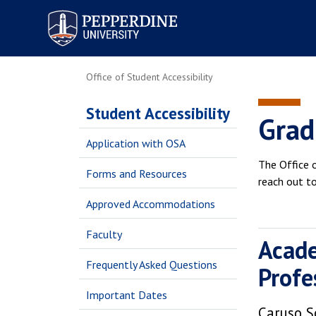
Pepperdine University
Office of Student Accessibility
Student Accessibility
Grad
Application with OSA
The Office o
Forms and Resources
reach out t
Approved Accommodations
Faculty
Acade
Frequently Asked Questions
Profe
Important Dates
Caruso S