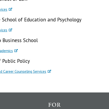
vices
 School of Education and Psychology
vices
o Business School
cademics
 Public Policy
d Career Counseling Services