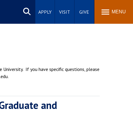
Search
site
APPLY
VISIT
GIVE
MENU
 University. If you have specific questions, please
.edu.
 Graduate and