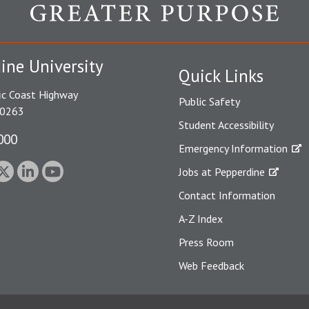
ine University
Quick Links
ic Coast Highway
Public Safety
90263
Student Accessibility
000
Emergency Information
Jobs at Pepperdine
Contact Information
A-Z Index
Press Room
Web Feedback