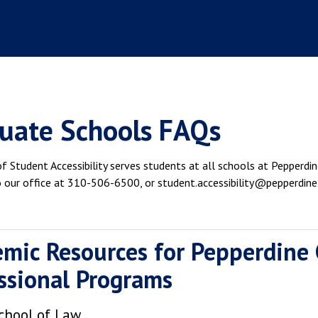
uate Schools FAQs
f Student Accessibility serves students at all schools at Pepperdine
o our office at 310-506-6500, or student.accessibility@pepperdine
mic Resources for Pepperdine
ssional Programs
chool of Law