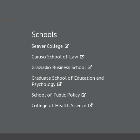
Schools
Seaver College
Caruso School of Law
Graziadio Business School
Graduate School of Education and
Psychology
School of Public Policy
College of Health Science