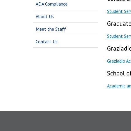
ADA Compliance
Student Ser
About Us
Graduate
Meet the Staff
Student Ser
Contact Us
Graziadi
Graziadio A
School of
Academic an