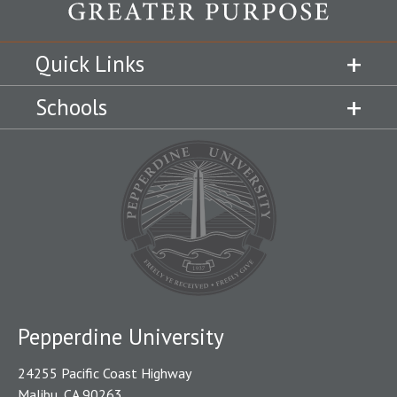
Quick Links
Schools
Pepperdine University
24255 Pacific Coast Highway
Malibu, CA 90263