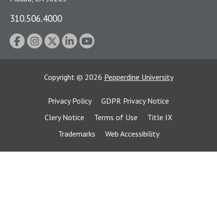
310.506.4000
Copyright
©
2026
Pepperdine University
Privacy Policy
GDPR Privacy Notice
Clery Notice
Terms of Use
Title IX
Trademarks
Web Accessibility