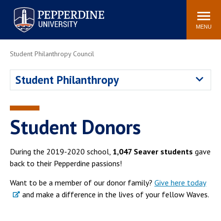
Pepperdine University
Search
Athletics
Events
Locations
Community
site
MENU
POPULAR LINKS
Student Philanthropy Council
Tuition
Housing
Student Philanthropy
Jobs
Spiritual Life
Academic Calendar
Pepperdine Faculty
Newsroom
Bookstore
Student Donors
Center for the Arts
Pepperdine Libraries
AI at Pepperdine
During the 2019-2020 school,
1,047 Seaver students
gave
back to their Pepperdine passions!
Want to be a member of our donor family?
Give here today
and make a difference in the lives of your fellow Waves.