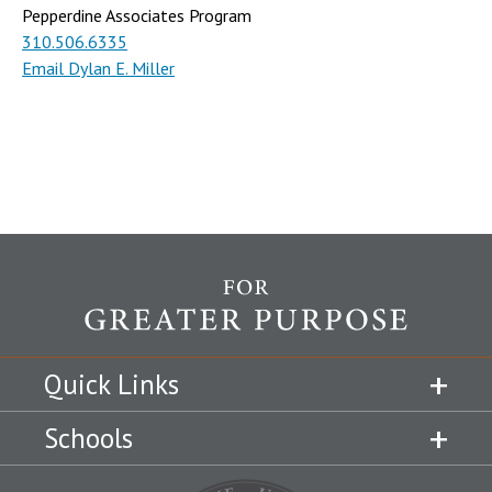
Pepperdine Associates Program
310.506.6335
Email Dylan E. Miller
Quick Links
Schools