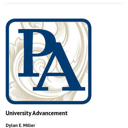
University Advancement
Dylan E. Miller