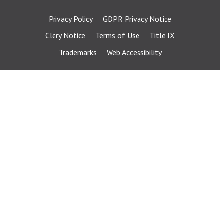
Privacy Policy
GDPR Privacy Notice
Clery Notice
Terms of Use
Title IX
Trademarks
Web Accessibility