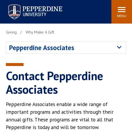
Pepperdine University
Search
Athletics
Events
Locations
Community
site
MENU
POPULAR LINKS
Giving
Why Make A Gift
Tuition
Housing
Pepperdine Associates
Jobs
Spiritual Life
Academic Calendar
Pepperdine Faculty
Newsroom
Bookstore
Contact Pepperdine
Center for the Arts
Pepperdine Libraries
Associates
AI at Pepperdine
Pepperdine Associates enable a wide range of
important programs and activities through their
annual gifts. These programs are vital to all that
Pepperdine is today and will be tomorrow.