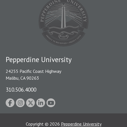
Pepperdine University
24255 Pacific Coast Highway
Malibu, CA 90263
310.506.4000
Copyright
©
2026
Pepperdine University