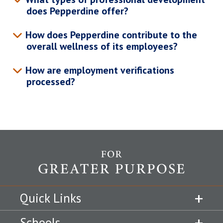
does Pepperdine offer?
How does Pepperdine contribute to the
overall wellness of its employees?
How are employment verifications
processed?
Quick Links
Schools