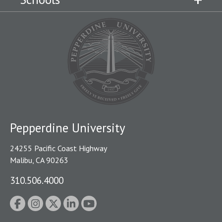
Pepperdine University
24255 Pacific Coast Highway
Malibu, CA 90263
310.506.4000