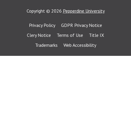
Copyright
©
2026
Pepperdine University
Privacy Policy
GDPR Privacy Notice
Clery Notice
Terms of Use
Title IX
Trademarks
Web Accessibility