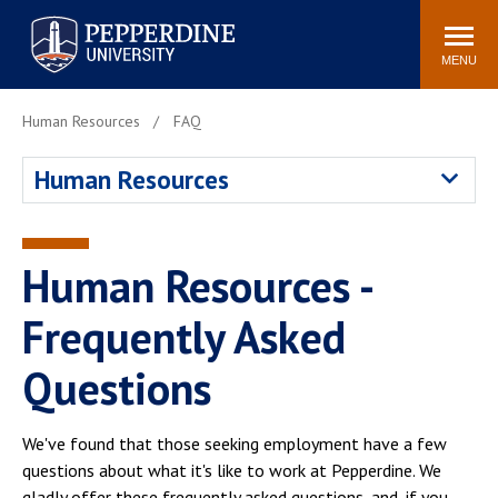
Pepperdine University
Search
Athletics
Events
Locations
Community
site
MENU
POPULAR LINKS
Human Resources
FAQ
Tuition
Housing
Human Resources
Jobs
Spiritual Life
Academic Calendar
Pepperdine Faculty
Newsroom
Bookstore
Human Resources -
Center for the Arts
Pepperdine Libraries
Frequently Asked
AI at Pepperdine
Questions
We've found that those seeking employment have a few
questions about what it's like to work at Pepperdine. We
gladly offer these frequently asked questions, and, if you