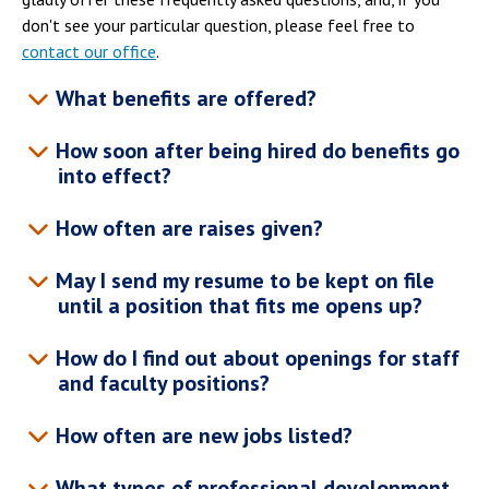
don't see your particular question, please feel free to
contact our office
.
What benefits are offered?
How soon after being hired do benefits go
into effect?
How often are raises given?
May I send my resume to be kept on file
until a position that fits me opens up?
How do I find out about openings for staff
and faculty positions?
How often are new jobs listed?
What types of professional development