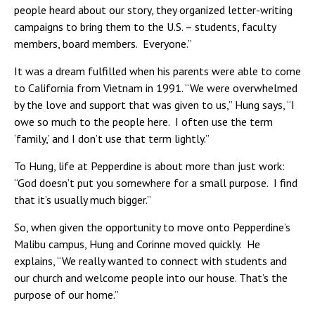
people heard about our story, they organized letter-writing
campaigns to bring them to the U.S. – students, faculty
members, board members. Everyone.”
It was a dream fulfilled when his parents were able to come
to California from Vietnam in 1991. “We were overwhelmed
by the love and support that was given to us,” Hung says, “I
owe so much to the people here. I often use the term
‘family,’ and I don’t use that term lightly.”
To Hung, life at Pepperdine is about more than just work:
“God doesn’t put you somewhere for a small purpose. I find
that it’s usually much bigger.”
So, when given the opportunity to move onto Pepperdine’s
Malibu campus, Hung and Corinne moved quickly. He
explains, “We really wanted to connect with students and
our church and welcome people into our house. That’s the
purpose of our home.”