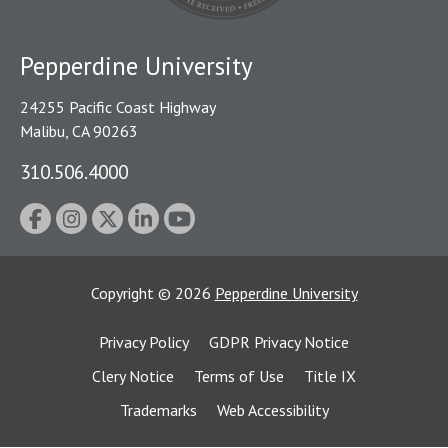
Pepperdine University
24255 Pacific Coast Highway
Malibu, CA 90263
310.506.4000
Copyright
©
2026
Pepperdine University
Privacy Policy
GDPR Privacy Notice
Clery Notice
Terms of Use
Title IX
Trademarks
Web Accessibility