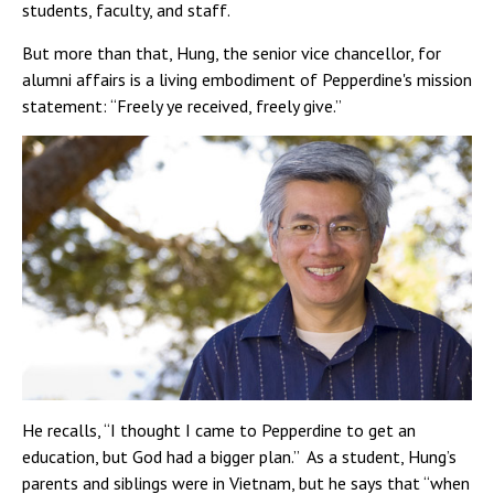
students, faculty, and staff.
But more than that, Hung, the senior vice chancellor, for
alumni affairs is a living embodiment of Pepperdine's mission
statement: “Freely ye received, freely give.”
He recalls, “I thought I came to Pepperdine to get an
education, but God had a bigger plan.” As a student, Hung’s
parents and siblings were in Vietnam, but he says that “when