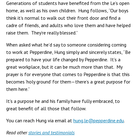
Generations of students have benefited from the Le’s open
home, as well as his own children. Hung follows, “Our boys
think it’s normal to walk out their front door and find a
cadre of friends, and adults who love them and have helped
raise them. They’re really blessed.”
When asked what he’d say to someone considering coming
to work at Pepperdine, Hung simply and sincerely states, “Be
prepared to have your life changed by Pepperdine. It’s a
great workplace, but it can be much more than that. My
prayer is for everyone that comes to Pepperdine is that this
becomes ‘holy ground’ for them—there’s a great purpose for
them here.”
It’s a purpose he and his family have fully embraced, to
great benefit of all those that follow.
You can reach Hung via email at
hung.le@pepperdine.edu
.
Read other
stories and testimonials