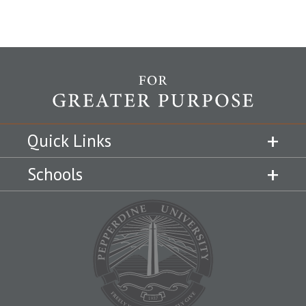
Quick Links
Schools