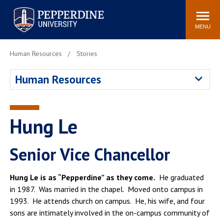
Pepperdine University
Search
Athletics
Events
Locations
Community
site
MENU
POPULAR LINKS
Human Resources
Stories
Tuition
Housing
Human Resources
Jobs
Spiritual Life
Academic Calendar
Pepperdine Faculty
Newsroom
Bookstore
Hung Le
Center for the Arts
Pepperdine Libraries
AI at Pepperdine
Senior Vice Chancellor
Hung Le is as “Pepperdine” as they come.
He graduated
in 1987. Was married in the chapel. Moved onto campus in
1993. He attends church on campus. He, his wife, and four
sons are intimately involved in the on-campus community of