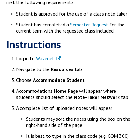
met the following requirements:
Student is approved for the use of a class note taker
Student has completed a
Semester Request
for the
current term with the requested class included
Instructions
Log in to
Wavenet
Navigate to the
Resources
tab
Choose
Accommodate Student
Accommodations Home Page will appear where
students should select the
Note-Taker Network
tab
A complete list of uploaded notes will appear
Students may sort the notes using the box on the
right-hand side of the page
It is best to type in the class code (e.g. COM 300)