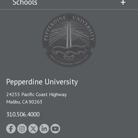
Schools
Pepperdine University
24255 Pacific Coast Highway
Malibu, CA 90263
310.506.4000