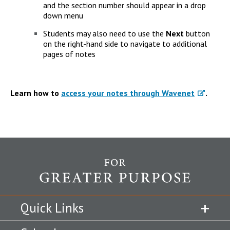
and the section number should appear in a drop
down menu
Students may also need to use the
Next
button
on the right-hand side to navigate to additional
pages of notes
Learn how to
access your notes through Wavenet
.
Quick Links