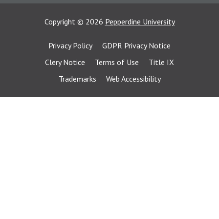
Copyright
©
2026
Pepperdine University
Privacy Policy
GDPR Privacy Notice
Clery Notice
Terms of Use
Title IX
Trademarks
Web Accessibility