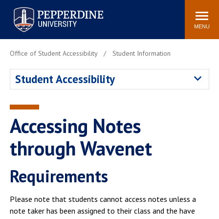
Pepperdine University
Search
Athletics
Events
Locations
Community
site
MENU
POPULAR LINKS
Office of Student Accessibility
Student Information
Tuition
Housing
Student Accessibility
Jobs
Spiritual Life
Academic Calendar
Pepperdine Faculty
Newsroom
Bookstore
Accessing Notes
Center for the Arts
Pepperdine Libraries
through Wavenet
AI at Pepperdine
Requirements
Please note that students cannot access notes unless a
note taker has been assigned to their class and the have