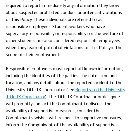
required to report immediately any information they know
about suspected prohibited conduct or potential violations
of this Policy. These individuals are referred to as
responsible employees. Student workers who have
supervisory responsibility or responsibility for the welfare of
other students are also considered responsible employees
when they learn of potential violations of this Policy in the
scope of their employment.
Responsible employees must report all known information,
including the identities of the parties, the date, time and
location, and any details about the reported incident to the
University Title IX coordinator (see
Reports to the University
Title IX Coordinator
). The Title IX Coordinator or designee
will promptly contact the Complainant to discuss the
availability of supportive measures, consider the
Complainant’s wishes with respect to supportive measures,
inform the Complainant of the availability of supportive