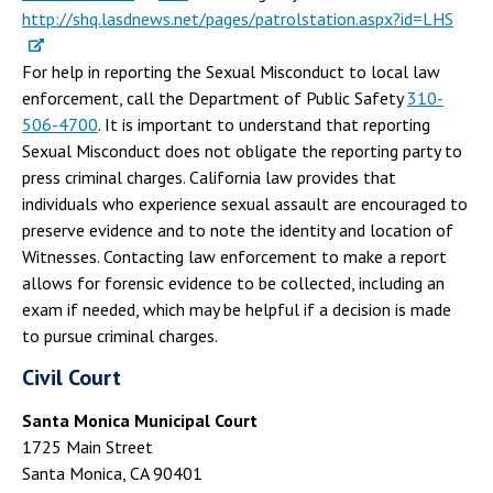
http://shq.lasdnews.net/pages/patrolstation.aspx?id=LHS
For help in reporting the Sexual Misconduct to local law
enforcement, call the Department of Public Safety
310-
506-4700
. It is important to understand that reporting
Sexual Misconduct does not obligate the reporting party to
press criminal charges. California law provides that
individuals who experience sexual assault are encouraged to
preserve evidence and to note the identity and location of
Witnesses. Contacting law enforcement to make a report
allows for forensic evidence to be collected, including an
exam if needed, which may be helpful if a decision is made
to pursue criminal charges.
Civil Court
Santa Monica Municipal Court
1725 Main Street
Santa Monica, CA 90401