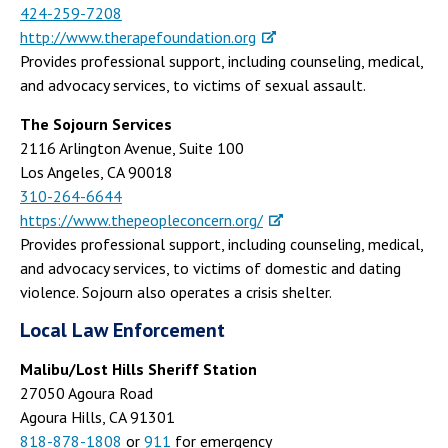
424-259-7208
http://www.therapefoundation.org
Provides professional support, including counseling, medical,
and advocacy services, to victims of sexual assault.
The Sojourn Services
2116 Arlington Avenue, Suite 100
Los Angeles, CA 90018
310-264-6644
https://www.thepeopleconcern.org/
Provides professional support, including counseling, medical,
and advocacy services, to victims of domestic and dating
violence. Sojourn also operates a crisis shelter.
Local Law Enforcement
Malibu/Lost Hills Sheriff Station
27050 Agoura Road
Agoura Hills, CA 91301
818-878-1808
or
911
for emergency