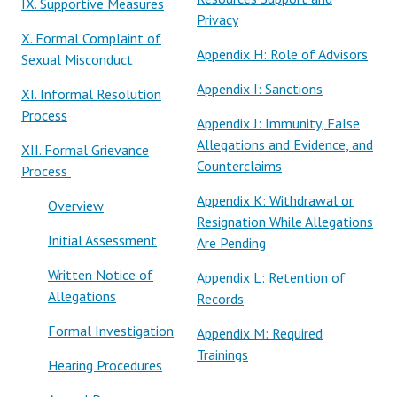
IX. Supportive Measures
Privacy
X. Formal Complaint of
Appendix H: Role of Advisors
Sexual Misconduct
Appendix I: Sanctions
XI. Informal Resolution
Process
Appendix J: Immunity, False
Allegations and Evidence, and
XII. Formal Grievance
Counterclaims
Process
Appendix K: Withdrawal or
Overview
Resignation While Allegations
Initial Assessment
Are Pending
Written Notice of
Appendix L: Retention of
Allegations
Records
Formal Investigation
Appendix M: Required
Trainings
Hearing Procedures