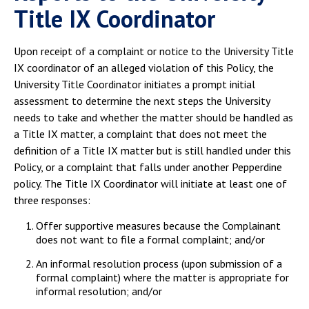
Title IX Coordinator
Upon receipt of a complaint or notice to the University Title
IX coordinator of an alleged violation of this Policy, the
University Title Coordinator initiates a prompt initial
assessment to determine the next steps the University
needs to take and whether the matter should be handled as
a Title IX matter, a complaint that does not meet the
definition of a Title IX matter but is still handled under this
Policy, or a complaint that falls under another Pepperdine
policy. The Title IX Coordinator will initiate at least one of
three responses:
Offer supportive measures because the Complainant
does not want to file a formal complaint; and/or
An informal resolution process (upon submission of a
formal complaint) where the matter is appropriate for
informal resolution; and/or