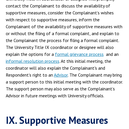
contact the Complainant to discuss the availability of
supportive measures, consider the Complainant’s wishes
with respect to supportive measures, inform the
Complainant of the availability of supportive measures with
or without the filing of a formal complaint, and explain to
the Complainant the process for filing a formal complaint.
The University Title IX coordinator or designee will also
explain the options for a
formal grievance process
and an
informal resolution process
. At this initial meeting, the
coordinator will also explain the Complainant's and
Respondent’s right to an
Advisor
. The Complainant may bring
a support person to this initial meeting with the coordinator.
The support person may also serve as the Complainant’s
Advisor in future meetings with University officials.
IX. Supportive Measures