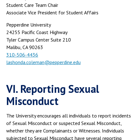
Student Care Team Chair
Associate Vice President for Student Affairs
Pepperdine University
24255 Pacific Coast Highway
Tyler Campus Center Suite 210
Malibu, CA 90263
310-506-4436
lashonda.coleman@pepperdine.edu
VI. Reporting Sexual
Misconduct
The University encourages all individuals to report incidents
of Sexual Misconduct or suspected Sexual Misconduct,
whether they are Complainants or Witnesses. Individuals
subjected to Sexual Misconduct have several reporting