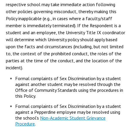
respective school may take immediate action following
other policies governing misconduct, thereby making this
Policy inapplicable (e.g., in cases where a faculty/staff
member is immediately terminated). If the Respondent is a
student and an employee, the University Title IX coordinator
will determine which University policy should apply based
upon the facts and circumstances (including, but not limited
to, the context of the prohibited conduct, the roles of the
parties at the time of the conduct, and the location of the
incident).
Formal complaints of Sex Discrimination by a student
against another student may be resolved through the
Office of Community Standards using the procedures in
this Policy.
Formal complaints of Sex Discrimination by a student
against a Pepperdine employee may be resolved using
the school’s
Non-Academic Student Grievance
Procedure
.