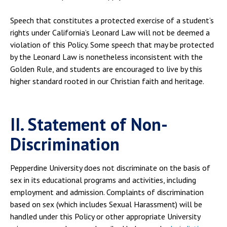
Speech that constitutes a protected exercise of a student’s
rights under California’s Leonard Law will not be deemed a
violation of this Policy. Some speech that may be protected
by the Leonard Law is nonetheless inconsistent with the
Golden Rule, and students are encouraged to live by this
higher standard rooted in our Christian faith and heritage.
II. Statement of Non-
Discrimination
Pepperdine University does not discriminate on the basis of
sex in its educational programs and activities, including
employment and admission. Complaints of discrimination
based on sex (which includes Sexual Harassment) will be
handled under this Policy or other appropriate University