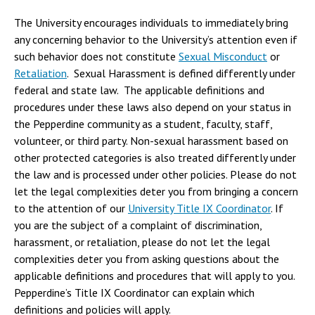
The University encourages individuals to immediately bring
any concerning behavior to the University’s attention even if
such behavior does not constitute
Sexual Misconduct
or
Retaliation
. Sexual Harassment is defined differently under
federal and state law. The applicable definitions and
procedures under these laws also depend on your status in
the Pepperdine community as a student, faculty, staff,
volunteer, or third party. Non-sexual harassment based on
other protected categories is also treated differently under
the law and is processed under other policies. Please do not
let the legal complexities deter you from bringing a concern
to the attention of our
University Title IX Coordinator
. If
you are the subject of a complaint of discrimination,
harassment, or retaliation, please do not let the legal
complexities deter you from asking questions about the
applicable definitions and procedures that will apply to you.
Pepperdine’s Title IX Coordinator can explain which
definitions and policies will apply.