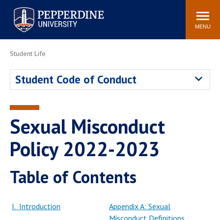
Pepperdine University
Search
Athletics
Events
Locations
Community
site
MENU
POPULAR LINKS
Student Life
Tuition
Housing
Student Code of Conduct
Jobs
Spiritual Life
Academic Calendar
Pepperdine Faculty
Newsroom
Bookstore
Sexual Misconduct
Center for the Arts
Pepperdine Libraries
Policy 2022-2023
AI at Pepperdine
Table of Contents
I. Introduction
Appendix A: Sexual
Misconduct Definitions