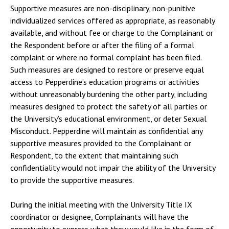
Supportive measures are non-disciplinary, non-punitive
individualized services offered as appropriate, as reasonably
available, and without fee or charge to the Complainant or
the Respondent before or after the filing of a formal
complaint or where no formal complaint has been filed.
Such measures are designed to restore or preserve equal
access to Pepperdine’s education programs or activities
without unreasonably burdening the other party, including
measures designed to protect the safety of all parties or
the University’s educational environment, or deter Sexual
Misconduct. Pepperdine will maintain as confidential any
supportive measures provided to the Complainant or
Respondent, to the extent that maintaining such
confidentiality would not impair the ability of the University
to provide the supportive measures.
During the initial meeting with the University Title IX
coordinator or designee, Complainants will have the