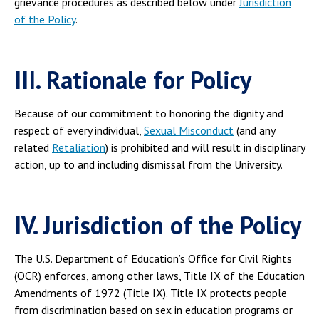
grievance procedures as described below under
Jurisdiction
of the Policy
.
III. Rationale for Policy
Because of our commitment to honoring the dignity and
respect of every individual,
Sexual Misconduct
(and any
related
Retaliation
) is prohibited and will result in disciplinary
action, up to and including dismissal from the University.
IV. Jurisdiction of the Policy
The U.S. Department of Education’s Office for Civil Rights
(OCR) enforces, among other laws, Title IX of the Education
Amendments of 1972 (Title IX). Title IX protects people
from discrimination based on sex in education programs or