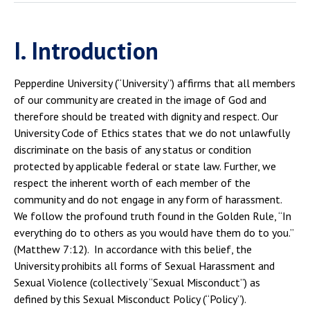
I. Introduction
Pepperdine University (“University”) affirms that all members
of our community are created in the image of God and
therefore should be treated with dignity and respect. Our
University Code of Ethics states that we do not unlawfully
discriminate on the basis of any status or condition
protected by applicable federal or state law. Further, we
respect the inherent worth of each member of the
community and do not engage in any form of harassment.
We follow the profound truth found in the Golden Rule, “In
everything do to others as you would have them do to you.”
(Matthew 7:12). In accordance with this belief, the
University prohibits all forms of Sexual Harassment and
Sexual Violence (collectively “Sexual Misconduct”) as
defined by this Sexual Misconduct Policy (“Policy”).