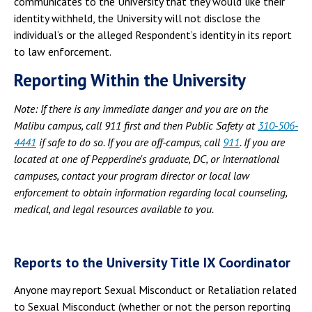
communicates to the University that they would like their
identity withheld, the University will not disclose the
individual’s or the alleged Respondent’s identity in its report
to law enforcement.
Reporting Within the University
Note: If there is any immediate danger and you are on the
Malibu campus, call 911 first and then Public Safety at
310-506-
4441
if safe to do so. If you are off-campus, call
911
. If you are
located at one of Pepperdine's graduate, DC, or international
campuses, contact your program director or local law
enforcement to obtain information regarding local counseling,
medical, and legal resources available to you.
Reports to the University Title IX Coordinator
Anyone may report Sexual Misconduct or Retaliation related
to Sexual Misconduct (whether or not the person reporting