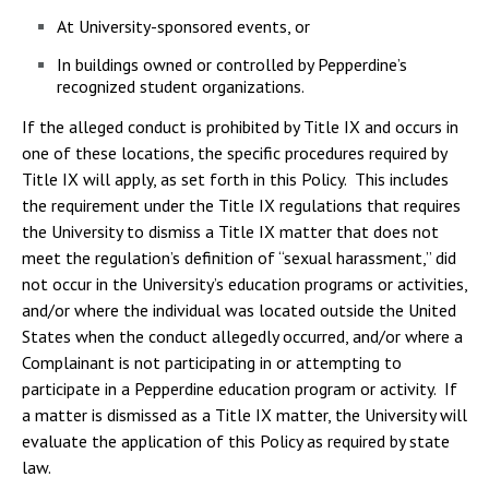
At University-sponsored events, or
In buildings owned or controlled by Pepperdine’s
recognized student organizations.
If the alleged conduct is prohibited by Title IX and occurs in
one of these locations, the specific procedures required by
Title IX will apply, as set forth in this Policy. This includes
the requirement under the Title IX regulations that requires
the University to dismiss a Title IX matter that does not
meet the regulation’s definition of “sexual harassment,” did
not occur in the University’s education programs or activities,
and/or where the individual was located outside the United
States when the conduct allegedly occurred, and/or where a
Complainant is not participating in or attempting to
participate in a Pepperdine education program or activity. If
a matter is dismissed as a Title IX matter, the University will
evaluate the application of this Policy as required by state
law.