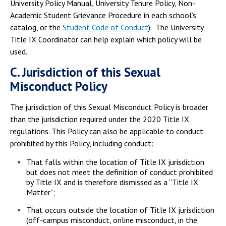
University Policy Manual, University Tenure Policy, Non-
Academic Student Grievance Procedure in each school’s
catalog, or the
Student Code of Conduct
). The University
Title IX Coordinator can help explain which policy will be
used.
C. Jurisdiction of this Sexual
Misconduct Policy
The jurisdiction of this Sexual Misconduct Policy is broader
than the jurisdiction required under the 2020 Title IX
regulations. This Policy can also be applicable to conduct
prohibited by this Policy, including conduct:
That falls within the location of Title IX jurisdiction
but does not meet the definition of conduct prohibited
by Title IX and is therefore dismissed as a “Title IX
Matter”;
That occurs outside the location of Title IX jurisdiction
(off-campus misconduct, online misconduct, in the