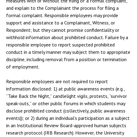
measures with or without the filing of a formal complaint,
and explain to the Complainant the process for filing a
formal complaint. Responsible employees may provide
support and assistance to a Complainant, Witness, or
Respondent; but they cannot promise confidentiality or
withhold information about prohibited conduct. Failure by a
responsible employee to report suspected prohibited
conduct in a timely manner may subject them to appropriate
discipline, including removal from a position or termination
of employment.
Responsible employees are not required to report
information disclosed: 1) at public awareness events (e.g.,
“Take Back the Night,” candlelight vigils, protests, “survivor
speak-outs,” or other public forums in which students may
disclose prohibited conduct (collectively, public awareness
events)); or 2) during an individual’s participation as a subject
in an Institutional Review Board-approved human subjects
research protocol (IRB Research). However, the University