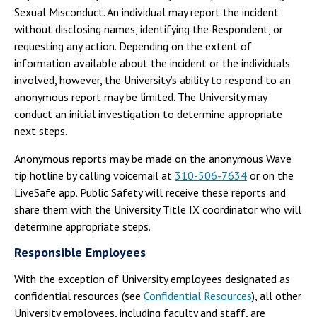
Sexual Misconduct. An individual may report the incident
without disclosing names, identifying the Respondent, or
requesting any action. Depending on the extent of
information available about the incident or the individuals
involved, however, the University’s ability to respond to an
anonymous report may be limited. The University may
conduct an initial investigation to determine appropriate
next steps.
Anonymous reports may be made on the anonymous Wave
tip hotline by calling voicemail at
310-506-7634
or on the
LiveSafe app. Public Safety will receive these reports and
share them with the University Title IX coordinator who will
determine appropriate steps.
Responsible Employees
With the exception of University employees designated as
confidential resources (see
Confidential Resources
), all other
University employees, including faculty and staff, are