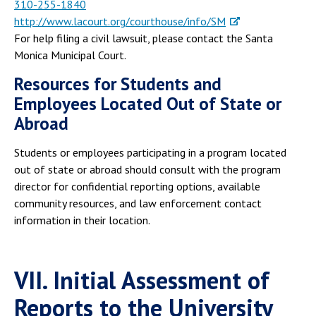
310-255-1840
http://www.lacourt.org/courthouse/info/SM
For help filing a civil lawsuit, please contact the Santa
Monica Municipal Court.
Resources for Students and
Employees Located Out of State or
Abroad
Students or employees participating in a program located
out of state or abroad should consult with the program
director for confidential reporting options, available
community resources, and law enforcement contact
information in their location.
VII. Initial Assessment of
Reports to the University