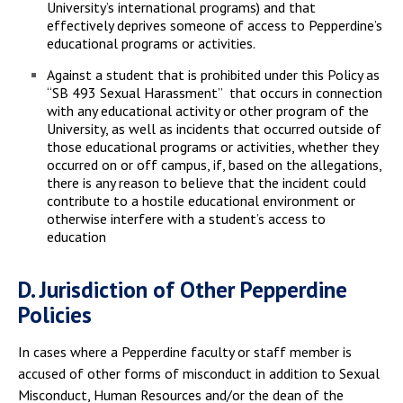
University’s international programs) and that
effectively deprives someone of access to Pepperdine’s
educational programs or activities.
Against a student that is prohibited under this Policy as
“SB 493 Sexual Harassment” that occurs in connection
with any educational activity or other program of the
University, as well as incidents that occurred outside of
those educational programs or activities, whether they
occurred on or off campus, if, based on the allegations,
there is any reason to believe that the incident could
contribute to a hostile educational environment or
otherwise interfere with a student’s access to
education
D. Jurisdiction of Other Pepperdine
Policies
In cases where a Pepperdine faculty or staff member is
accused of other forms of misconduct in addition to Sexual
Misconduct, Human Resources and/or the dean of the