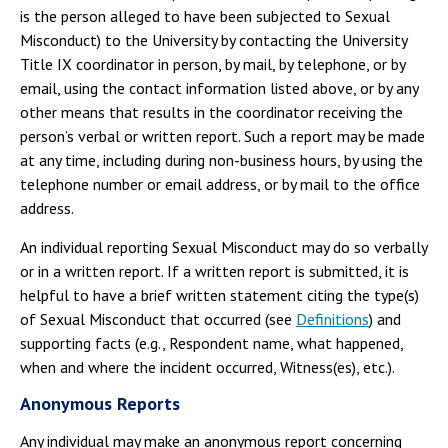
is the person alleged to have been subjected to Sexual
Misconduct) to the University by contacting the University
Title IX coordinator in person, by mail, by telephone, or by
email, using the contact information listed above, or by any
other means that results in the coordinator receiving the
person’s verbal or written report. Such a report may be made
at any time, including during non-business hours, by using the
telephone number or email address, or by mail to the office
address.
An individual reporting Sexual Misconduct may do so verbally
or in a written report. If a written report is submitted, it is
helpful to have a brief written statement citing the type(s)
of Sexual Misconduct that occurred (see
Definitions
) and
supporting facts (e.g., Respondent name, what happened,
when and where the incident occurred, Witness(es), etc.).
Anonymous Reports
Any individual may make an anonymous report concerning