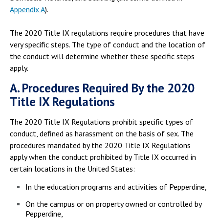
Appendix A
).
The 2020 Title IX regulations require procedures that have
very specific steps. The type of conduct and the location of
the conduct will determine whether these specific steps
apply.
A. Procedures Required By the 2020
Title IX Regulations
The 2020 Title IX Regulations prohibit specific types of
conduct, defined as harassment on the basis of sex. The
procedures mandated by the 2020 Title IX Regulations
apply when the conduct prohibited by Title IX occurred in
certain locations in the United States:
In the education programs and activities of Pepperdine,
On the campus or on property owned or controlled by
Pepperdine,