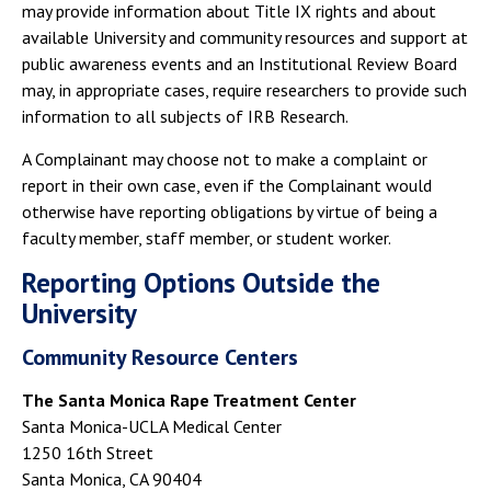
may provide information about Title IX rights and about
available University and community resources and support at
public awareness events and an Institutional Review Board
may, in appropriate cases, require researchers to provide such
information to all subjects of IRB Research.
A Complainant may choose not to make a complaint or
report in their own case, even if the Complainant would
otherwise have reporting obligations by virtue of being a
faculty member, staff member, or student worker.
Reporting Options Outside the
University
Community Resource Centers
The Santa Monica Rape Treatment Center
Santa Monica-UCLA Medical Center
1250 16th Street
Santa Monica, CA 90404