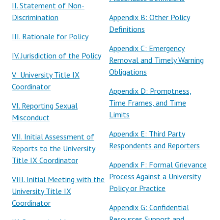
II. Statement of Non-
Discrimination
Appendix B: Other Policy
Definitions
III. Rationale for Policy
Appendix C: Emergency
IV. Jurisdiction of the Policy
Removal and Timely Warning
Obligations
V. University Title IX
Coordinator
Appendix D: Promptness,
Time Frames, and Time
VI. Reporting Sexual
Limits
Misconduct
Appendix E: Third Party
VII. Initial Assessment of
Respondents and Reporters
Reports to the University
Title IX Coordinator
Appendix F: Formal Grievance
Process Against a University
VIII. Initial Meeting with the
Policy or Practice
University Title IX
Coordinator
Appendix G
: Confidential
Resources Support and