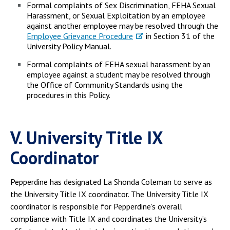
Formal complaints of Sex Discrimination, FEHA Sexual
Harassment, or Sexual Exploitation by an employee
against another employee may be resolved through the
Employee Grievance Procedure
in Section 31 of the
University Policy Manual.
Formal complaints of FEHA sexual harassment by an
employee against a student may be resolved through
the Office of Community Standards using the
procedures in this Policy.
V. University Title IX
Coordinator
Pepperdine has designated La Shonda Coleman to serve as
the University Title IX coordinator. The University Title IX
coordinator is responsible for Pepperdine’s overall
compliance with Title IX and coordinates the University’s