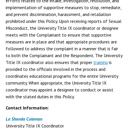
efforts related to the intake, investigation, resolution, and
implementation of supportive measures to stop, remediate,
and prevent discrimination, harassment, and retaliation
prohibited under this Policy. Upon receiving reports of Sexual
Misconduct, the University Title IX coordinator or designee
meets with the Complainant to ensure that supportive
measures are in place and that appropriate procedures are
followed to address the complaint in a manner that is fair
to both the Complainant and the Respondent. The University
Title IX coordinator also ensures that proper
training
is
provided to the officials involved in the process and
coordinates educational programs for the entire University
community. When appropriate, the University Title IX
coordinator may appoint a designee to conduct or assist
with the stated duties in this Policy.
Contact Information:
La Shonda Coleman
University Title IX Coordinator