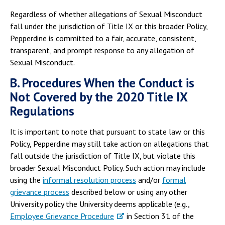
Regardless of whether allegations of Sexual Misconduct
fall under the jurisdiction of Title IX or this broader Policy,
Pepperdine is committed to a fair, accurate, consistent,
transparent, and prompt response to any allegation of
Sexual Misconduct.
B. Procedures When the Conduct is
Not Covered by the 2020 Title IX
Regulations
It is important to note that pursuant to state law or this
Policy, Pepperdine may still take action on allegations that
fall outside the jurisdiction of Title IX, but violate this
broader Sexual Misconduct Policy. Such action may include
using the
informal resolution process
and/or
formal
grievance process
described below or using any other
University policy the University deems applicable (e.g.,
Employee Grievance Procedure
in Section 31 of the