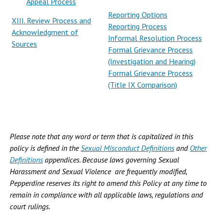
Appeal Process
Reporting Options
XIII. Review Process and
Reporting Process
Acknowledgment of
Informal Resolution Process
Sources
Formal Grievance Process
(Investigation and Hearing)
Formal Grievance Process
(Title IX Comparison)
Please note that any word or term that is capitalized in this
policy is defined in the
Sexual Misconduct Definitions
and
Other
Definitions
appendices. Because laws governing Sexual
Harassment and Sexual Violence are frequently modified,
Pepperdine reserves its right to amend this Policy at any time to
remain in compliance with all applicable laws, regulations and
court rulings.