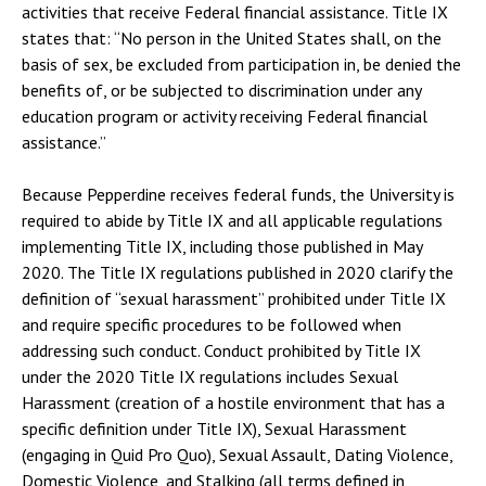
activities that receive Federal financial assistance. Title IX
states that: “No person in the United States shall, on the
basis of sex, be excluded from participation in, be denied the
benefits of, or be subjected to discrimination under any
education program or activity receiving Federal financial
assistance.”
Because Pepperdine receives federal funds, the University is
required to abide by Title IX and all applicable regulations
implementing Title IX, including those published in May
2020. The Title IX regulations published in 2020 clarify the
definition of “sexual harassment” prohibited under Title IX
and require specific procedures to be followed when
addressing such conduct. Conduct prohibited by Title IX
under the 2020 Title IX regulations includes Sexual
Harassment (creation of a hostile environment that has a
specific definition under Title IX), Sexual Harassment
(engaging in Quid Pro Quo), Sexual Assault, Dating Violence,
Domestic Violence, and Stalking (all terms defined in