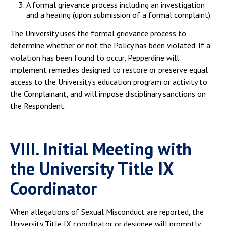
A formal grievance process including an investigation
and a hearing (upon submission of a formal complaint).
The University uses the formal grievance process to
determine whether or not the Policy has been violated. If a
violation has been found to occur, Pepperdine will
implement remedies designed to restore or preserve equal
access to the University’s education program or activity to
the Complainant, and will impose disciplinary sanctions on
the Respondent.
VIII. Initial Meeting with
the University Title IX
Coordinator
When allegations of Sexual Misconduct are reported, the
University Title IX coordinator or designee will promptly