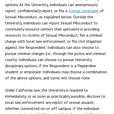
options. At the University, individuals can anonymously
report, confidentially report, or file a
formal complaint
of
Sexual Misconduct, as explained below. Outside the
University, individuals can report Sexual Misconduct to
community resource centers that specialize in providing
resources to victims of Sexual Misconduct, file a criminal
charge with local law enforcement, or file civil litigation
against the Respondent. Individuals can also choose to
pursue criminal charges (i.e., through the police and criminal
courts). Individuals can choose to pursue University
disciplinary options, if the Respondent is a Pepperdine
student or employee. Individuals may choose a combination
of the above options, and some will choose none.
Under California law, the University is required to
immediately, or as soon as practicably possible, disclose to
local law enforcement any report of sexual assault,
whether committed on-or-off campus. If the individual