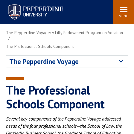
Pepperdine University
Search
Athletics
Events
Locations
Community
site
MENU
POPULAR LINKS
The Pepperdine Voyage: A Lilly Endowment Program on Vocation
Tuition
Housing
The Professional Schools Component
Jobs
Spiritual Life
Academic Calendar
Pepperdine Faculty
The Pepperdine Voyage
Newsroom
Bookstore
Center for the Arts
Pepperdine Libraries
The Professional
AI at Pepperdine
Schools Component
Several key components of the Pepperdine Voyage addressed
needs of the four professional schools—the School of Law, the
Graziadio Business School, the Graduate School of Education