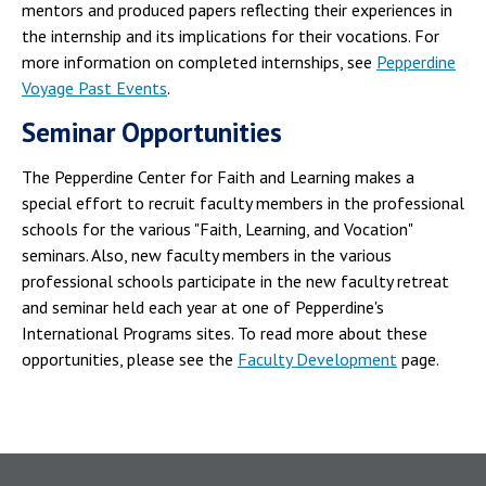
mentors and produced papers reflecting their experiences in
the internship and its implications for their vocations. For
more information on completed internships, see
Pepperdine
Voyage Past Events
.
Seminar Opportunities
The Pepperdine Center for Faith and Learning makes a
special effort to recruit faculty members in the professional
schools for the various "Faith, Learning, and Vocation"
seminars. Also, new faculty members in the various
professional schools participate in the new faculty retreat
and seminar held each year at one of Pepperdine's
International Programs sites. To read more about these
opportunities, please see the
Faculty Development
page.