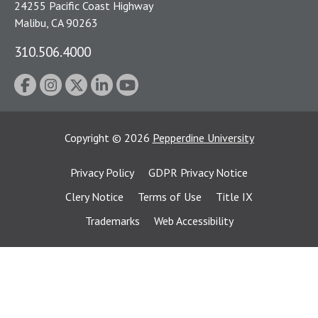
24255 Pacific Coast Highway
Malibu, CA 90263
310.506.4000
Copyright
©
2026
Pepperdine University
Privacy Policy
GDPR Privacy Notice
Clery Notice
Terms of Use
Title IX
Trademarks
Web Accessibility