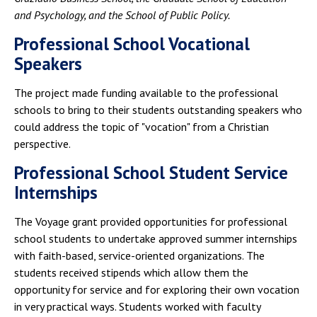
and Psychology, and the School of Public Policy.
Professional School Vocational
Speakers
The project made funding available to the professional
schools to bring to their students outstanding speakers who
could address the topic of "vocation" from a Christian
perspective.
Professional School Student Service
Internships
The Voyage grant provided opportunities for professional
school students to undertake approved summer internships
with faith-based, service-oriented organizations. The
students received stipends which allow them the
opportunity for service and for exploring their own vocation
in very practical ways. Students worked with faculty