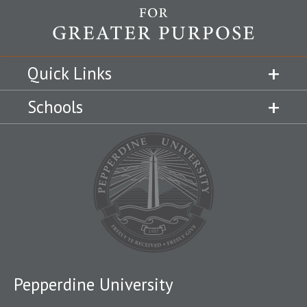
Quick Links
Schools
Pepperdine University