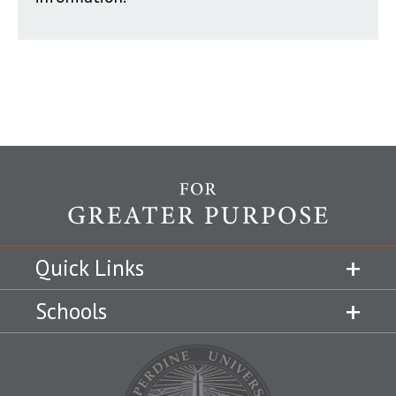
Quick Links
Schools