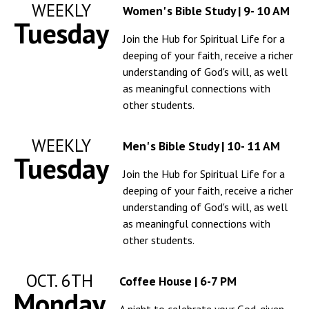
WEEKLY
Women' s Bible Study | 9- 10 AM
Tuesday
Join the Hub for Spiritual Life for a
deeping of your faith, receive a richer
understanding of God's will, as well
as meaningful connections with
other students.
WEEKLY
Men' s Bible Study | 10- 11 AM
Tuesday
Join the Hub for Spiritual Life for a
deeping of your faith, receive a richer
understanding of God's will, as well
as meaningful connections with
other students.
OCT. 6TH
Coffee House | 6-7 PM
Monday