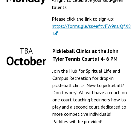
A night to celebrate your God-given
talents.
Please click the link to sign-up:
https://forms.gle/ss4eftvFW9nsJQfX8
TBA
Pickleball Clinics at the John
October
Tyler Tennis Courts | 4- 6 PM
Join the Hub for Spiritual Life and
Campus Recreation for drop-in
pickleball clinics. New to pickleball?
Don’t worry! We will have a coach on
one court teaching beginners how to
play and a second court dedicated to
more competitive individuals!
Paddles will be provided!