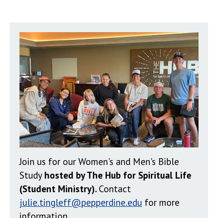
Join us for our Women's and Men's Bible
Study
hosted by The Hub for Spiritual Life
(Student Ministry).
Contact
julie.tingleff@pepperdine.edu
for more
information.