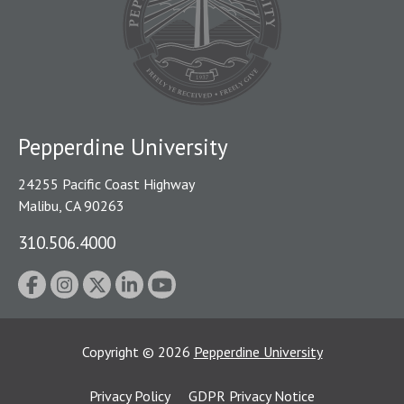
Pepperdine University
24255 Pacific Coast Highway
Malibu, CA 90263
310.506.4000
Copyright
©
2026
Pepperdine University
Privacy Policy
GDPR Privacy Notice