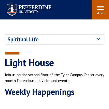
Pepperdine University
Search
Athletics
Events
Locations
Community
site
MENU
POPULAR LINKS
Tuition
Housing
Spiritual Life
Jobs
Spiritual Life
Academic Calendar
Pepperdine Faculty
Newsroom
Bookstore
Light House
Center for the Arts
Pepperdine Libraries
AI at Pepperdine
Join us on the second floor of the Tyler Campus Center every
month for various activities and events.
Weekly Happenings