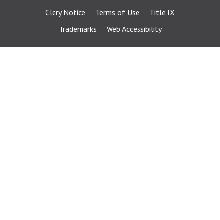
Clery Notice
Terms of Use
Title IX
Trademarks
Web Accessibility