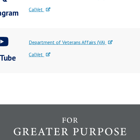
CalVet
agram
Department of Veterans Affairs (VA)
CalVet
Tube