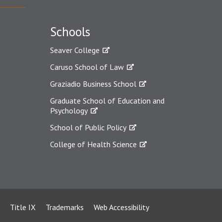
Schools
Seaver College
Caruso School of Law
Graziadio Business School
Graduate School of Education and
Psychology
School of Public Policy
College of Health Science
Title IX
Trademarks
Web Accessibility