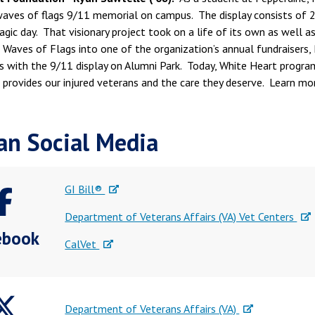
waves of flags 9/11 memorial on campus. The display consists of 2,
ragic day. That visionary project took on a life of its own as well
 Waves of Flags into one of the organization’s annual fundraisers,
es with the 9/11 display on Alumni Park. Today, White Heart progra
provides our injured veterans and the care they deserve. Learn mo
an Social Media
GI Bill®
Department of Veterans Affairs (VA) Vet Centers
ebook
CalVet
Department of Veterans Affairs (VA)