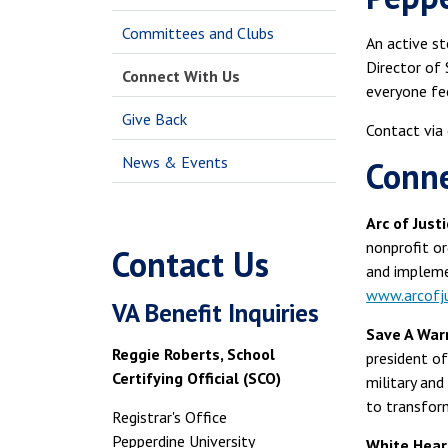
Committees and Clubs
An active s
Director of 
Connect With Us
everyone fee
Give Back
Contact via
News & Events
Conne
Arc of Just
nonprofit or
Contact Us
and impleme
www.arcofju
VA Benefit Inquiries
Save A Warri
Reggie Roberts, School
president of
Certifying Official (SCO)
military and
to transform
Registrar's Office
Pepperdine University
White Heart