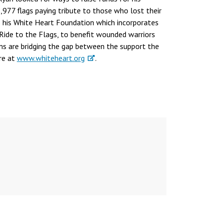
977 flags paying tribute to those who lost their
 as his White Heart Foundation which incorporates
 Ride to the Flags, to benefit wounded warriors
ms are bridging the gap between the support the
re at
www.whiteheart.org
.