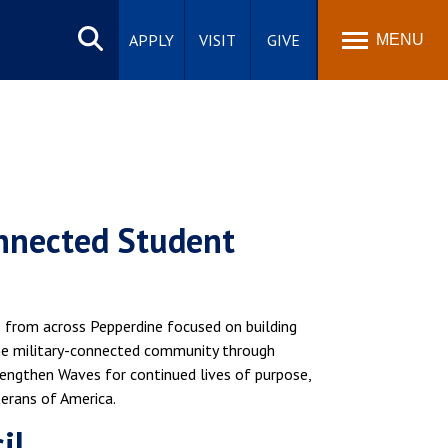
Search
site
APPLY
VISIT
GIVE
MENU
onnected Student
 from across Pepperdine focused on building
he military-connected community through
ngthen Waves for continued lives of purpose,
terans of America.
il