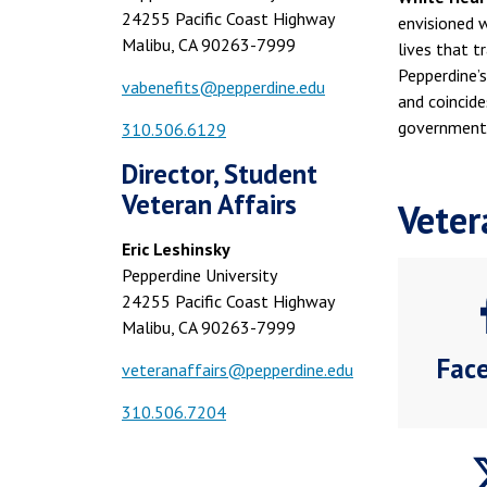
24255 Pacific Coast Highway
envisioned 
Malibu, CA 90263-7999
lives that t
Pepperdine’s
vabenefits@pepperdine.edu
and coincid
government 
310.506.6129
Director, Student
Veteran Affairs
Veter
Eric Leshinsky
Pepperdine University
24255 Pacific Coast Highway
Malibu, CA 90263-7999
Fac
veteranaffairs@pepperdine.edu
310.506.7204