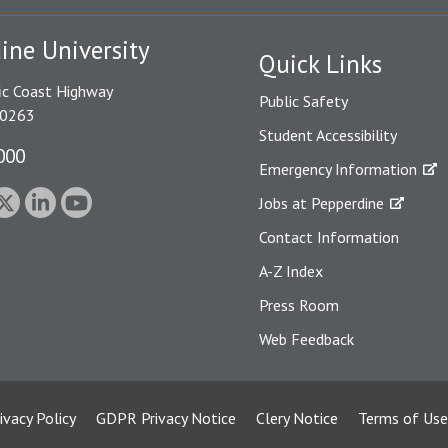
ine University
Quick Links
ic Coast Highway
Public Safety
90263
Student Accessibility
000
Emergency Information
Jobs at Pepperdine
Contact Information
A-Z Index
Press Room
Web Feedback
ivacy Policy
GDPR Privacy Notice
Clery Notice
Terms of Use