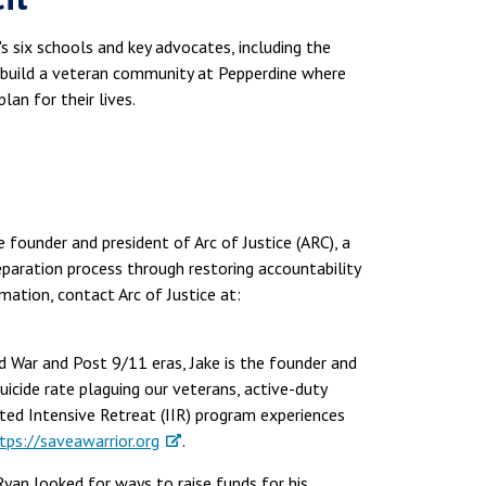
 six schools and key advocates, including the
o build a veteran community at Pepperdine where
lan for their lives.
e founder and president of Arc of Justice (ARC), a
eparation process through restoring accountability
ation, contact Arc of Justice at:
d War and Post 9/11 eras, Jake is the founder and
icide rate plaguing our veterans, active-duty
ated Intensive Retreat (IIR) program experiences
tps://saveawarrior.org
.
Ryan looked for ways to raise funds for his