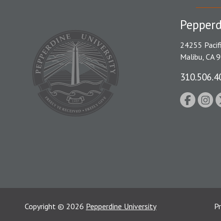
Pepperd
24255 Pacif
Malibu, CA 
310.506.4
Copyright
©
2026
Pepperdine University
Pr