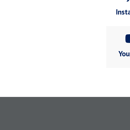
Inst
You