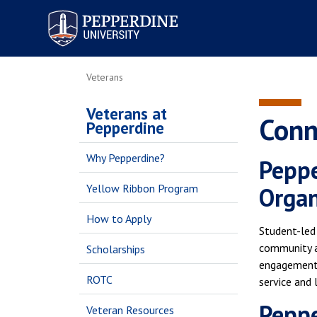
Pepperdine University
Veterans
Veterans at
Conn
Pepperdine
Why Pepperdine?
Peppe
Yellow Ribbon Program
Orga
How to Apply
Student-led
community a
Scholarships
engagement,
ROTC
service and 
Peppe
Veteran Resources