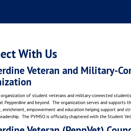
ect With Us
rdine Veteran and Military-C
nization
 organization of student veterans and military-connected students
t Pepperdine and beyond. The organization serves and supports t
 enrichment, empowerment and education helping support and stre
leadership. The PVMSO is officially chaptered with the Student Ve
rdine Veteran (PeppVet) Counc