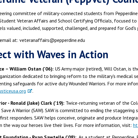
teering committee of military-connected students from Pepperdine's
Student Veteran Affairs and School Certifying Officials, focused t
ls valued, included, supported, challenged, and prepared for God's p
 email at: veteranaffairs@pepperdine.edu
ct with Waves in Action
ice – William Ostan ('06):
US Army major (retired), Will Ostan, is th
ganization dedicated to bringing reform to the military's medical s
nting safeguards for active duty Wounded Warriors. For more inform
sticeusa.org
.
or - Ronald (Jake) Clark ('19):
Twice-returning veteran of the Col
 Save A Warrior (SAW). SAW is committed to ending the staggering su
 first responders. SAW helps conceive, originate and produce Integr
 the way our heroes live their lives. For more information, visit:
ht
 Foundation - Ryan Sawtelle ('08):
As a student at Pepperdine, 