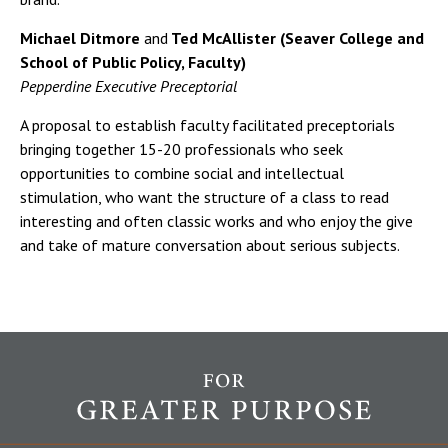
Michael Ditmore
and
Ted McAllister (Seaver College and
School of Public Policy, Faculty)
Pepperdine Executive Preceptorial
A proposal to establish faculty facilitated preceptorials
bringing together 15-20 professionals who seek
opportunities to combine social and intellectual
stimulation, who want the structure of a class to read
interesting and often classic works and who enjoy the give
and take of mature conversation about serious subjects.