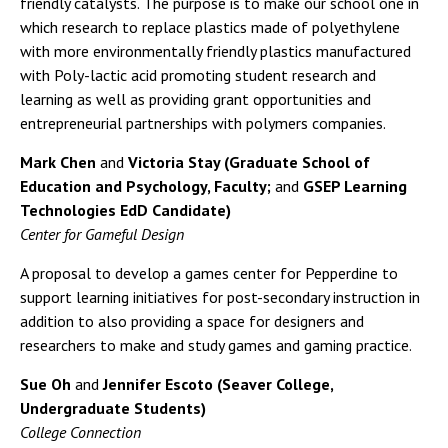
friendly catalysts. The purpose is to make our school one in
which research to replace plastics made of polyethylene
with more environmentally friendly plastics manufactured
with Poly-lactic acid promoting student research and
learning as well as providing grant opportunities and
entrepreneurial partnerships with polymers companies.
Mark Chen
and
Victoria Stay (Graduate School of
Education and Psychology, Faculty;
and
GSEP Learning
Technologies EdD Candidate)
Center for Gameful Design
A proposal to develop a games center for Pepperdine to
support learning initiatives for post-secondary instruction in
addition to also providing a space for designers and
researchers to make and study games and gaming practice.
Sue Oh
and
Jennifer Escoto (Seaver College,
Undergraduate Students)
College Connection