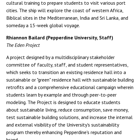
cultural training to prepare students to visit various port
cities. The ship will explore the coast of western Africa,
Biblical sites in the Mediterranean, India and Sri Lanka, and
someday a 15-week global voyage.
Rhiannon Bailard (Pepperdine University, Staff)
The Eden Project
A project designed by a multidisciplinary stakeholder
committee of faculty, staff, and student representatives,
which seeks to transition an existing residence hall into a
sustainable or "green" residence hall with sustainable building
retrofits and a comprehensive educational campaign wherein
students learn by example and through peer-to-peer
modeling. The Project is designed to educate students
about sustainable living, reduce consumption, save money,
test sustainable building solutions, and increase the internal
and external visibility of the University's sustainability
program thereby enhancing Pepperdine's reputation and
brand.