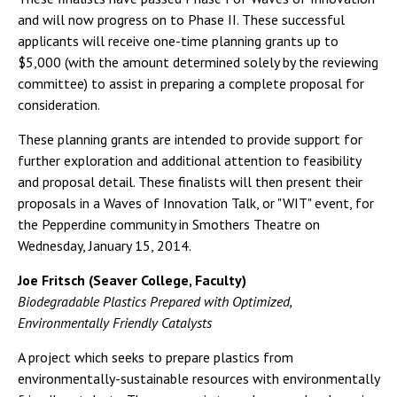
and will now progress on to Phase II. These successful
applicants will receive one-time planning grants up to
$5,000 (with the amount determined solely by the reviewing
committee) to assist in preparing a complete proposal for
consideration.
These planning grants are intended to provide support for
further exploration and additional attention to feasibility
and proposal detail. These finalists will then present their
proposals in a Waves of Innovation Talk, or "WIT" event, for
the Pepperdine community in Smothers Theatre on
Wednesday, January 15, 2014.
Joe Fritsch (Seaver College, Faculty)
Biodegradable Plastics Prepared with Optimized,
Environmentally Friendly Catalysts
A project which seeks to prepare plastics from
environmentally-sustainable resources with environmentally