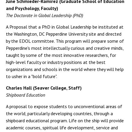
June Schmieder-Ramirez (Graduate School of Education
and Psychology, Faculty)
The Doctorate in Global Leadership (PhD)
A Proposal that a PhD in Global Leadership be instituted at
the Washington, DC Pepperdine University site and directed
by the EDOL committee. This program will prepare some of
Pepperdine's most intellectually curious and creative minds,
taught by some of the most innovative researchers, for
high-level faculty or industry positions at the best
organizations and schools in the world where they will help
to usher in a "bold future".
Charles Hall (Seaver College, Staff)
Shipboard Education
A proposal to expose students to unconventional areas of
the world, particularly developing countries, through a
shipboard educational program. Life on the ship will provide
academic courses, spiritual life development, service and