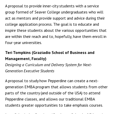
A proposal to provide inner-city students with a service
group formed of Seaver College undergraduates who will
act as mentors and provide support and advice during their
college application process. The goal is to educate and
inspire these students about the various opportunities that
are within their reach and to, hopefully, have them enroll in
four-year universities.
Teri Tompkins (Graziadio School of Business and
Management, Faculty)
Designing a Curriculum and Delivery System for Next-
Generation Executive Students
A proposal to study how Pepperdine can create a next-
generation EMBA program that allows students from other
parts of the country (and outside of the USA) to attend
Pepperdine classes, and allows our traditional EMBA
students greater opportunities to take emphasis courses.