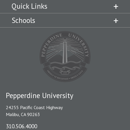
Quick Links
Schools
Pepperdine University
24255 Pacific Coast Highway
Malibu, CA 90263
310.506.4000