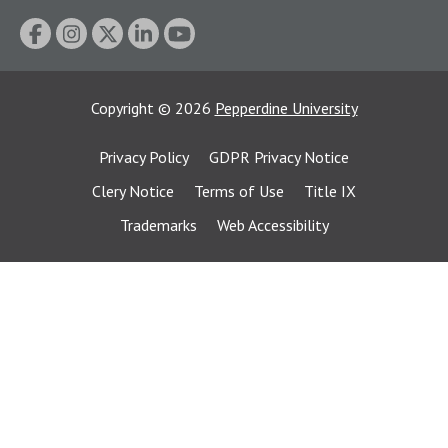
Copyright
©
2026
Pepperdine University
Privacy Policy
GDPR Privacy Notice
Clery Notice
Terms of Use
Title IX
Trademarks
Web Accessibility