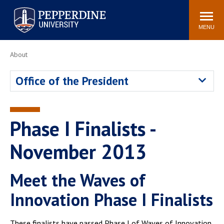
Pepperdine University
Search
Athletics
Events
Locations
Community
site
MENU
POPULAR LINKS
About
Tuition
Housing
Office of the President
Jobs
Spiritual Life
Academic Calendar
Pepperdine Faculty
Newsroom
Bookstore
Phase I Finalists -
Center for the Arts
Pepperdine Libraries
November 2013
AI at Pepperdine
Meet the Waves of
Innovation Phase I Finalists
These finalists have passed Phase I of Waves of Innovation