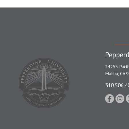
Pepperd
24255 Pacif
Malibu, CA 
310.506.4