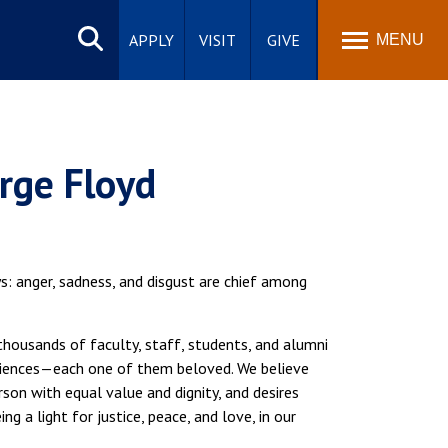
Search
site
APPLY
VISIT
GIVE
MENU
rge Floyd
: anger, sadness, and disgust are chief among
thousands of faculty, staff, students, and alumni
eriences—each one of them beloved. We believe
son with equal value and dignity, and desires
ng a light for justice, peace, and love, in our