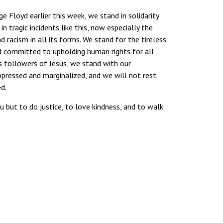
ge Floyd earlier this week, we stand in solidarity
tragic incidents like this, now especially the
racism in all its forms. We stand for the tireless
and committed to upholding human rights for all
As followers of Jesus, we stand with our
ppressed and marginalized, and we will not rest
d.
 but to do justice, to love kindness, and to walk