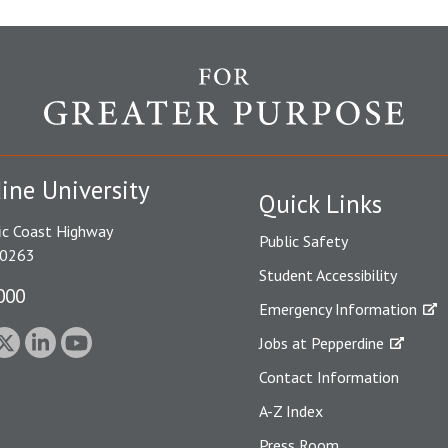
ine University
Quick Links
ic Coast Highway
Public Safety
90263
Student Accessibility
000
Emergency Information
Jobs at Pepperdine
Contact Information
A-Z Index
Press Room