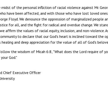
e midst of the personal infliction of racial violence against Mr. Geor
ho have been affected, and with those who have lost loved ones in 
orge Floyd. We denounce the oppression of marginalized people and 
ustice for all, and the fight for radical and overdue change. We st
we affirm the values of racial equity, inclusion, and non-violence. 
ommunity to declare that our God's heart is inclined toward the o
is healing and deep appreciation for the value of all of God's belove
ollow the wisdom of Micah 6:8, "What does the Lord require of you
 your God."
d Chief Executive Officer
niversity