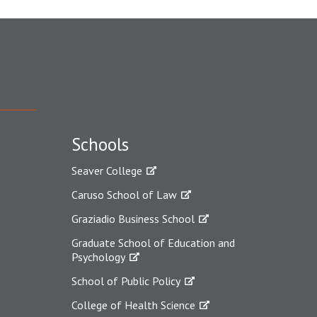
Schools
Seaver College
Caruso School of Law
Graziadio Business School
Graduate School of Education and
Psychology
School of Public Policy
College of Health Science