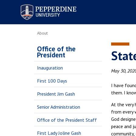
Pepperdine University
About
Office of the
Stat
President
Inauguration
May 30, 202
First 100 Days
I have foun
them. I kno
President Jim Gash
At the very 
Senior Administration
from every 
God designed
Office of the President Staff
peace and ju
First Lady Joline Gash
community, 