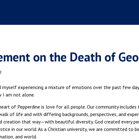
ement on the Death of Geo
0
d myself experiencing a mixture of emotions over the past few days
w I am not alone.
heart of Pepperdine is love for all people. Our community includes 
walk of life and with differing backgrounds, perspectives, and exp
 creation that way—with beautiful diversity. God created every per
stice in our world. As a Christian university, we are committed to bei
nation, and world.