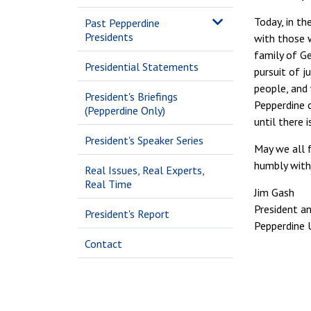
Today, in th
Past Pepperdine
Presidents
with those w
family of Ge
Presidential Statements
pursuit of j
people, and 
President's Briefings
Pepperdine c
(Pepperdine Only)
until there 
President's Speaker Series
May we all f
humbly with
Real Issues, Real Experts,
Real Time
Jim Gash
President an
President's Report
Pepperdine U
Contact