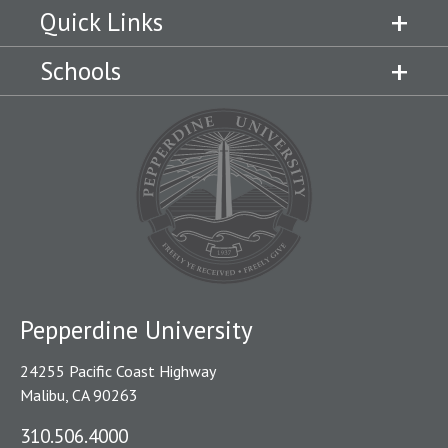
Quick Links
Schools
Pepperdine University
24255 Pacific Coast Highway
Malibu, CA 90263
310.506.4000