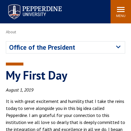
Pepperdine University
Search
Athletics
Events
Locations
Community
site
MENU
POPULAR LINKS
About
Tuition
Housing
Office of the President
Jobs
Spiritual Life
Academic Calendar
Pepperdine Faculty
Newsroom
Bookstore
My First Day
Center for the Arts
Pepperdine Libraries
AI at Pepperdine
August 1, 2019
It is with great excitement and humility that I take the reins
today to serve alongside you in this big idea called
Pepperdine. I am grateful for your connection to this
institution we all love so dearly that is deeply committed to
the integration of faith and excellence in all we do. I began