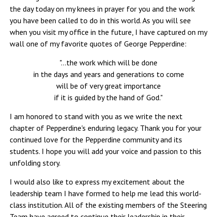
the day today on my knees in prayer for you and the work
you have been called to do in this world. As you will see
when you visit my office in the future, I have captured on my
wall one of my favorite quotes of George Pepperdine:
"...the work which will be done
in the days and years and generations to come
will be of very great importance
if it is guided by the hand of God."
I am honored to stand with you as we write the next
chapter of Pepperdine's enduring legacy. Thank you for your
continued love for the Pepperdine community and its
students. I hope you will add your voice and passion to this
unfolding story.
I would also like to express my excitement about the
leadership team I have formed to help me lead this world-
class institution. All of the existing members of the Steering
Team have agreed to continue their leadership in their