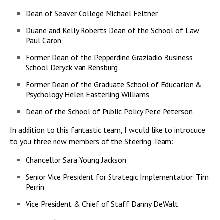
Dean of Seaver College Michael Feltner
Duane and Kelly Roberts Dean of the School of Law
Paul Caron
Former Dean of the Pepperdine Graziadio Business
School Deryck van Rensburg
Former Dean of the Graduate School of Education &
Psychology Helen Easterling Williams
Dean of the School of Public Policy Pete Peterson
In addition to this fantastic team, I would like to introduce
to you three new members of the Steering Team:
Chancellor Sara Young Jackson
Senior Vice President for Strategic Implementation Tim
Perrin
Vice President & Chief of Staff Danny DeWalt