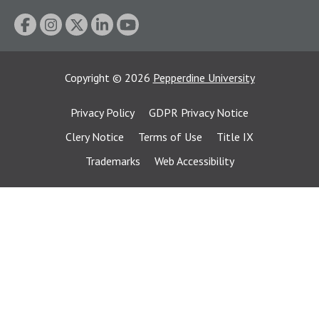
Copyright
©
2026
Pepperdine University
Privacy Policy
GDPR Privacy Notice
Clery Notice
Terms of Use
Title IX
Trademarks
Web Accessibility