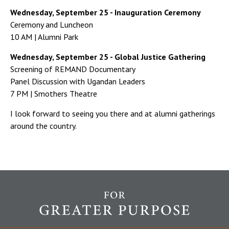
Wednesday, September 25 - Inauguration Ceremony
Ceremony and Luncheon
10 AM | Alumni Park
Wednesday, September 25 - Global Justice Gathering
Screening of REMAND Documentary
Panel Discussion with Ugandan Leaders
7 PM | Smothers Theatre
I look forward to seeing you there and at alumni gatherings
around the country.