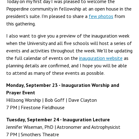
Today on my first day I was pleased to welcome the
Pepperdine community in fellowship at an open house in the
president's suite. I'm pleased to share a
few photos
from
this gathering.
I also want to give you a preview of the inauguration week
when the University and all five schools will host a series of
events and activities throughout the week. We'll be updating
the full calendar of events on the
inauguration website
as
planning details are confirmed, and I hope you will be able
to attend as many of these events as possible.
Monday, September 23 - Inauguration Worship and
Prayer Event
Hillsong Worship | Bob Goff | Dave Clayton
7 PM | Firestone Fieldhouse
Tuesday, September 24 - Inauguration Lecture
Jennifer Wiseman, PhD | Astronomer and Astrophysicist
7 PM | Smothers Theatre