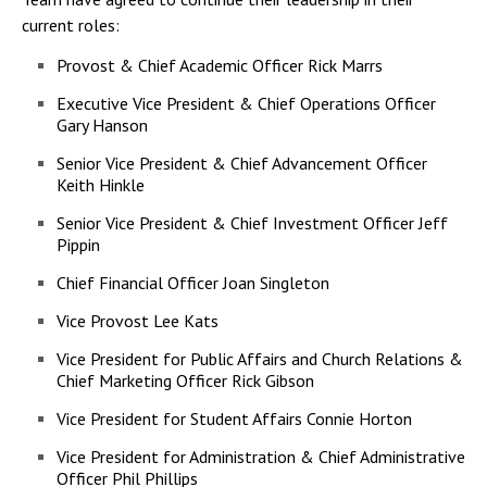
current roles:
Provost & Chief Academic Officer Rick Marrs
Executive Vice President & Chief Operations Officer
Gary Hanson
Senior Vice President & Chief Advancement Officer
Keith Hinkle
Senior Vice President & Chief Investment Officer Jeff
Pippin
Chief Financial Officer Joan Singleton
Vice Provost Lee Kats
Vice President for Public Affairs and Church Relations &
Chief Marketing Officer Rick Gibson
Vice President for Student Affairs Connie Horton
Vice President for Administration & Chief Administrative
Officer Phil Phillips