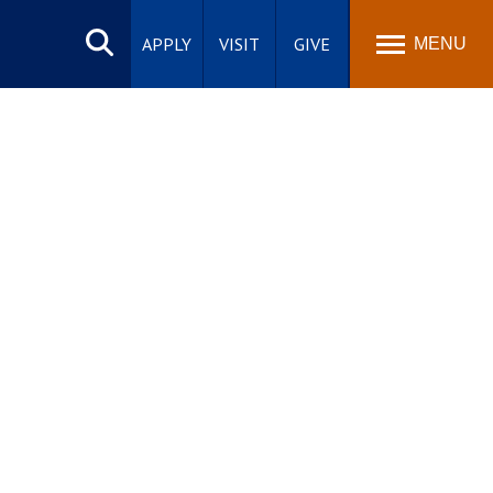
Search
site
APPLY
VISIT
GIVE
MENU