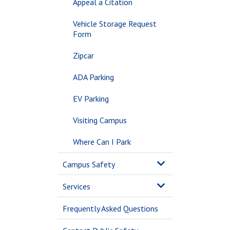
Appeal a Citation
Vehicle Storage Request
Form
Zipcar
ADA Parking
EV Parking
Visiting Campus
Where Can I Park
Campus Safety
Services
Frequently Asked Questions