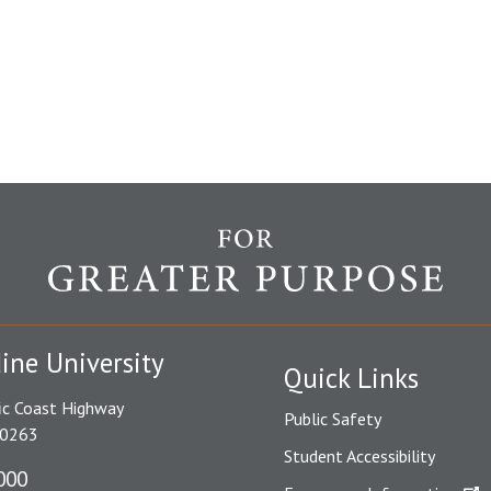
ine University
Quick Links
ic Coast Highway
Public Safety
90263
Student Accessibility
000