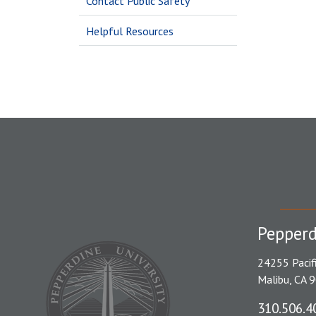
Contact Public Safety
Helpful Resources
Pepperd
24255 Pacif
Malibu, CA 
310.506.4