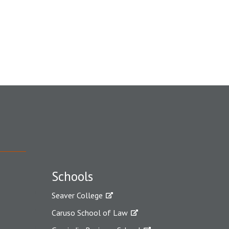
Schools
Seaver College
Caruso School of Law