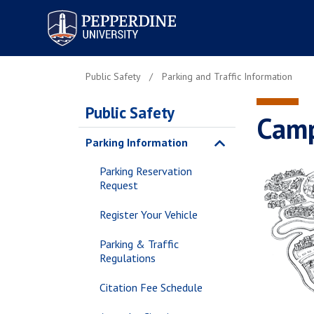
Pepperdine University
Public Safety
Parking and Traffic Information
Public Safety
Cam
Parking Information
Parking Reservation
Request
Register Your Vehicle
Parking & Traffic
Regulations
Citation Fee Schedule