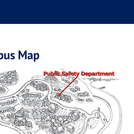
pus Map