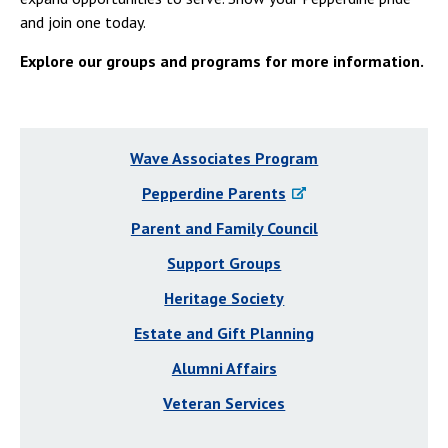
and join one today.
Explore our groups and programs for more information.
Wave Associates Program
Pepperdine Parents
Parent and Family Council
Support Groups
Heritage Society
Estate and Gift Planning
Alumni Affairs
Veteran Services