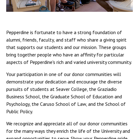
Pepperdine is fortunate to have a strong foundation of
alumni, friends, faculty, and staff who share a giving spirit
that supports our students and our mission. These groups
bring together people who have an affinity for particular
aspects of Pepperdine's rich and varied university community.
Your participation in one of our donor communities will
demonstrate your dedication and encourage the diverse
pursuits of students at Seaver College, the Graziadio
Business School, the Graduate School of Education and
Psychology, the Caruso School of Law, and the School of
Public Policy.
We recognize and appreciate all of our donor communities
for the many ways they enrich the life of the University and
expand opportunities to serve. Show your Pepperdine pride