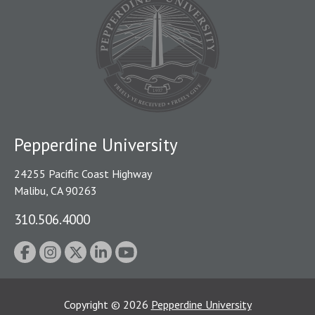
Pepperdine University
24255 Pacific Coast Highway
Malibu, CA 90263
310.506.4000
Copyright
©
2026
Pepperdine University