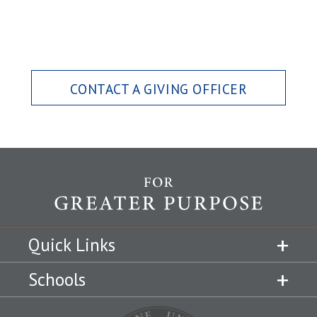
CONTACT A GIVING OFFICER
Quick Links
Schools