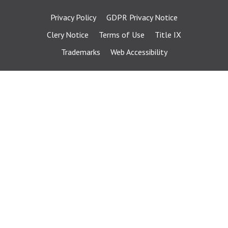
Privacy Policy
GDPR Privacy Notice
Clery Notice
Terms of Use
Title IX
Trademarks
Web Accessibility