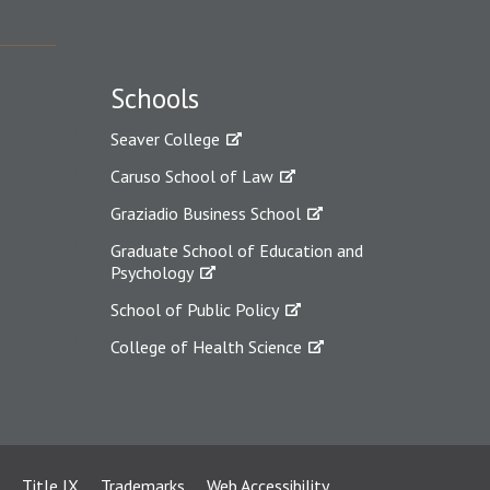
Schools
Seaver College
Caruso School of Law
Graziadio Business School
Graduate School of Education and
Psychology
School of Public Policy
College of Health Science
Title IX
Trademarks
Web Accessibility