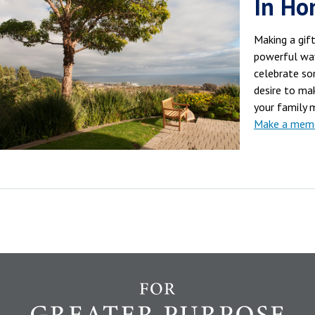
In Ho
Making a gift
powerful wa
celebrate som
desire to mak
your family 
Make a memor