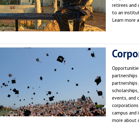
retirees and
to an institu
Learn more 
Corpo
Opportunitie
partnerships
partnerships 
scholarships,
events, and 
corporations
campus and in
more about c