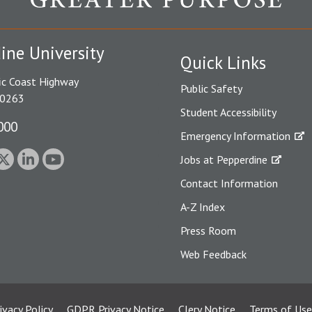
ine University
Quick Links
ic Coast Highway
Public Safety
90263
Student Accessibility
000
Emergency Information
Jobs at Pepperdine
Contact Information
A-Z Index
Press Room
Web Feedback
ivacy Policy
GDPR Privacy Notice
Clery Notice
Terms of Use