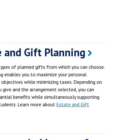
e and Gift Planning
types of planned gifts from which you can choose.
ng enables you to maximize your personal
c objectives while minimizing taxes. Depending on
u give and the arrangement selected, you can
tantial benefits while simultaneously supporting
tudents. Learn more about
Estate and Gift