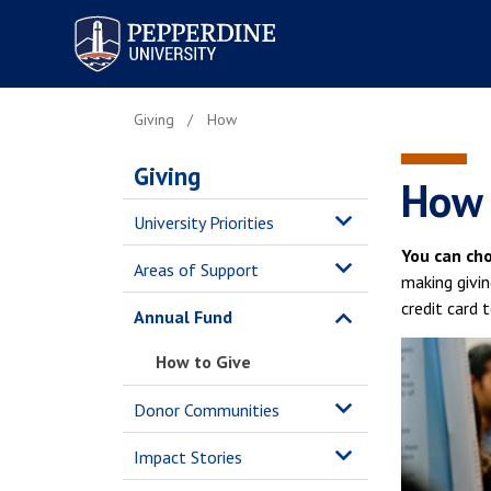
Pepperdine University
Giving
How
Giving
How 
University Priorities
You can ch
Areas of Support
making givin
credit card 
Annual Fund
How to Give
Donor Communities
Impact Stories