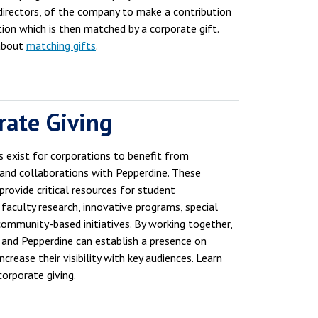
 directors, of the company to make a contribution
tion which is then matched by a corporate gift.
about
matching gifts
.
rate Giving
s exist for corporations to benefit from
 and collaborations with Pepperdine. These
provide critical resources for student
 faculty research, innovative programs, special
community-based initiatives. By working together,
 and Pepperdine can establish a presence on
crease their visibility with key audiences. Learn
orporate giving.