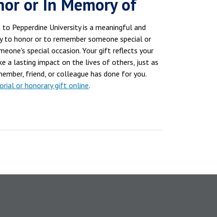
nor or In Memory of
 to Pepperdine University is a meaningful and
y to honor or to remember someone special or
eone's special occasion. Your gift reflects your
e a lasting impact on the lives of others, just as
member, friend, or colleague has done for you.
ial or honorary gift online
.