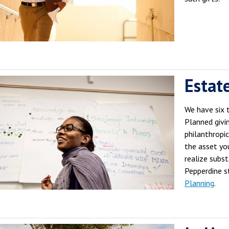
Estat
We have six 
Planned givi
philanthropi
the asset yo
realize subs
Pepperdine s
Planning
.