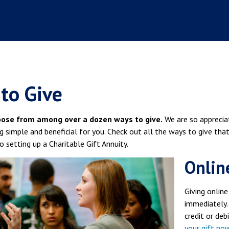
to Give
oose from among over a dozen ways to give.
We are so apprecia
g simple and beneficial for you. Check out all the ways to give tha
to setting up a Charitable Gift Annuity.
Onlin
Giving online
immediately.
credit or deb
your gift no