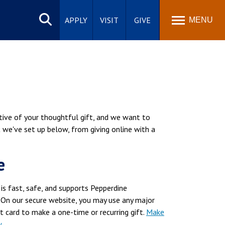
Search
site
APPLY
VISIT
GIVE
MENU
tive of your thoughtful gift, and we want to
t we've set up below, from giving online with a
e
 is fast, safe, and supports Pepperdine
 On our secure website, you may use any major
it card to make a one-time or recurring gift.
Make
w
.