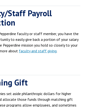
y/Staff Payroll
tion
 Pepperdine faculty or staff member, you have the
tunity to easily give back a portion of your salary
he Pepperdine mission you hold so closely to your
 more about
faculty and staff giving
.
ing Gift
es set aside philanthropic dollars for higher
d allocate those funds through matching gift
hese programs allow employees, and sometimes