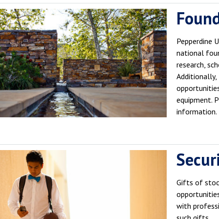
Found
Pepperdine Un
national fou
research, scho
Additionally
opportunities
equipment. 
information.
Securi
Gifts of sto
opportunitie
with profess
such gifts.