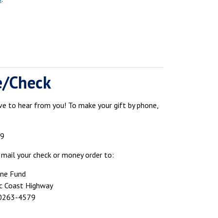
e/Check
e to hear from you! To make your gift by phone,
79
 mail your check or money order to:
ine Fund
ic Coast Highway
90263-4579