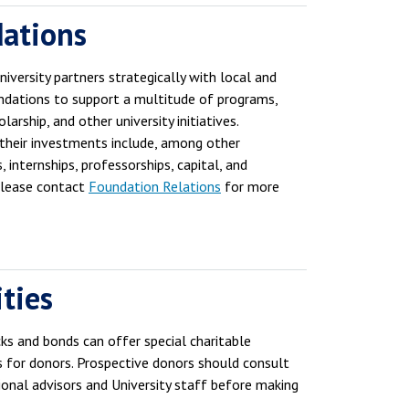
ations
iversity partners strategically with local and
ndations to support a multitude of programs,
larship, and other university initiatives.
, their investments include, among other
, internships, professorships, capital, and
Please contact
Foundation Relations
for more
ties
cks and bonds can offer special charitable
s for donors. Prospective donors should consult
ional advisors and University staff before making