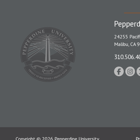
Pepperd
24255 Pacif
Malibu, CA 
310.506.4
Copyright
©
2026
Pepperdine University
Pr