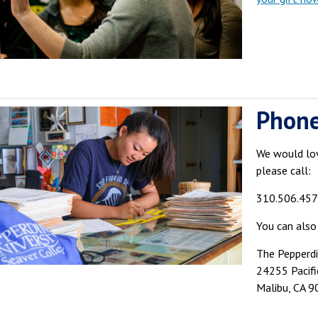
Phon
We would lov
please call:
310.506.45
You can also
The Pepperd
24255 Pacif
Malibu, CA 