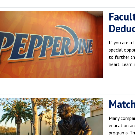
Facult
Deduc
If you are a
special oppor
to further t
heart. Learn
Match
Many compani
education an
programs. T