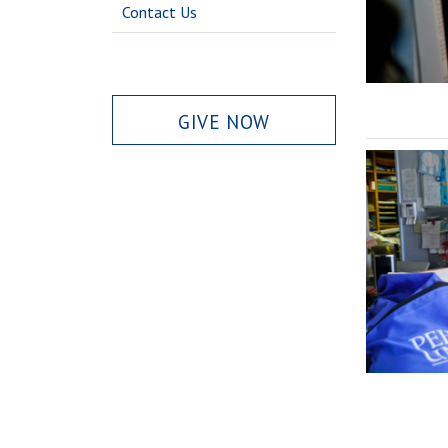
Contact Us
GIVE NOW