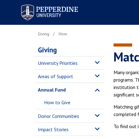
Pepperdine University
Giving
How
Giving
Matc
University Priorities
Many organiz
Areas of Support
programs. T
institution 
Annual Fund
significant 
How to Give
Matching gi
completed fo
Donor Communities
To find out 
Impact Stories