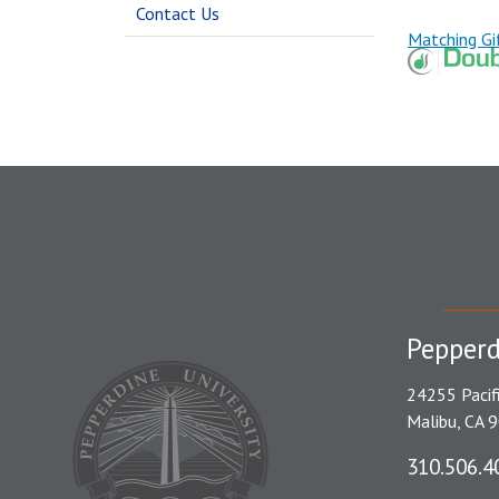
Contact Us
Matching Gi
Pepperd
24255 Pacif
Malibu, CA 
310.506.4