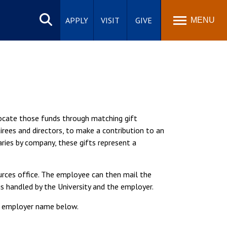
Search
site
APPLY
VISIT
GIVE
MENU
locate those funds through matching gift
ees and directors, to make a contribution to an
aries by company, these gifts represent a
urces office. The employee can then mail the
s handled by the University and the employer.
ur employer name below.