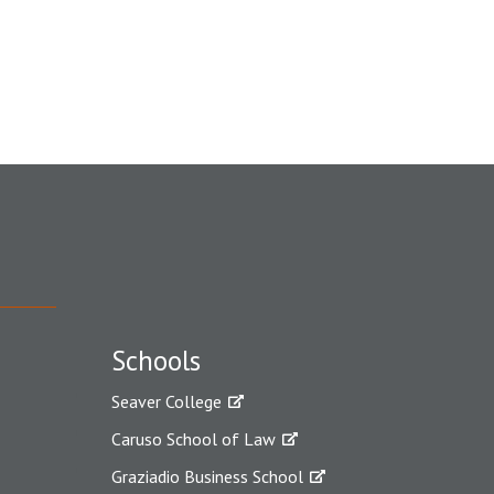
Schools
Seaver College
Caruso School of Law
Graziadio Business School