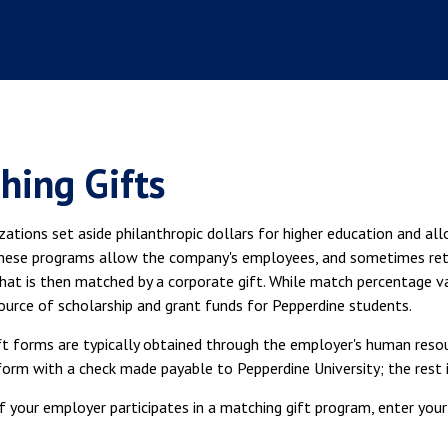
hing Gifts
ations set aside philanthropic dollars for higher education and al
hese programs allow the company's employees, and sometimes retir
that is then matched by a corporate gift. While match percentage v
source of scholarship and grant funds for Pepperdine students.
ft forms are typically obtained through the employer's human reso
rm with a check made payable to Pepperdine University; the rest i
if your employer participates in a matching gift program, enter yo