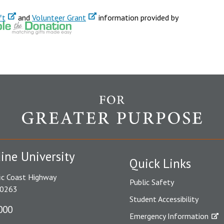
ft
and
Volunteer Grant
information provided by
ine University
Quick Links
ic Coast Highway
Public Safety
90263
Student Accessibility
000
Emergency Information