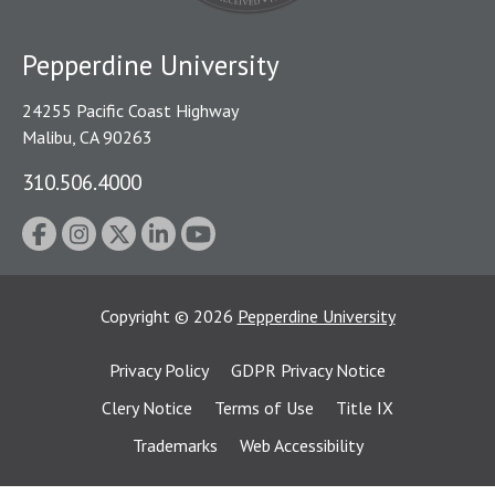
Pepperdine University
24255 Pacific Coast Highway
Malibu, CA 90263
310.506.4000
Copyright
©
2026
Pepperdine University
Privacy Policy
GDPR Privacy Notice
Clery Notice
Terms of Use
Title IX
Trademarks
Web Accessibility