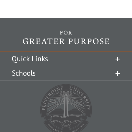
Quick Links
Schools