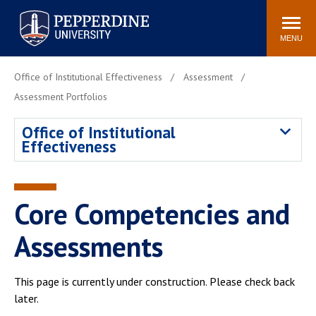
Pepperdine University
Search
Athletics
Events
Locations
Community
site
MENU
POPULAR LINKS
Office of Institutional Effectiveness
Assessment
Tuition
Housing
Assessment Portfolios
Jobs
Spiritual Life
Office of Institutional
Academic Calendar
Pepperdine Faculty
Effectiveness
Newsroom
Bookstore
Center for the Arts
Pepperdine Libraries
Core Competencies and
AI at Pepperdine
Assessments
This page is currently under construction. Please check back
later.