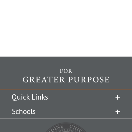
Quick Links
Schools