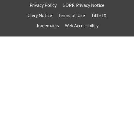
Privacy Policy
GDPR Privacy Notice
Clery Notice
Terms of Use
Title IX
Trademarks
Web Accessibility