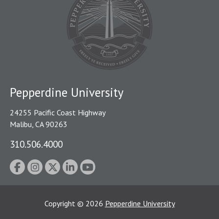
Pepperdine University
24255 Pacific Coast Highway
Malibu, CA 90263
310.506.4000
Copyright
©
2026
Pepperdine University