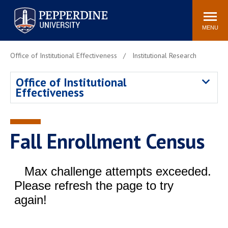
Pepperdine University
Search
Athletics
Events
Locations
Community
site
MENU
POPULAR LINKS
Office of Institutional Effectiveness
Institutional Research
Tuition
Housing
Office of Institutional
Jobs
Spiritual Life
Effectiveness
Academic Calendar
Pepperdine Faculty
Newsroom
Bookstore
Center for the Arts
Pepperdine Libraries
Fall Enrollment Census
AI at Pepperdine