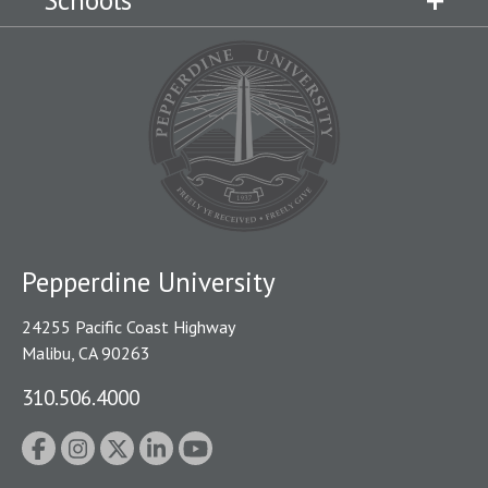
Schools
Pepperdine University
24255 Pacific Coast Highway
Malibu, CA 90263
310.506.4000