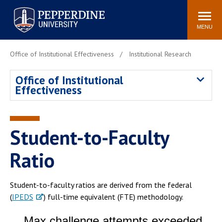
Pepperdine University
Search
Athletics
Events
Locations
Community
site
MENU
POPULAR LINKS
Office of Institutional Effectiveness
Institutional Research
Tuition
Housing
Office of Institutional
Jobs
Spiritual Life
Effectiveness
Academic Calendar
Pepperdine Faculty
Newsroom
Bookstore
Center for the Arts
Pepperdine Libraries
Student-to-Faculty
AI at Pepperdine
Ratio
Student-to-faculty ratios are derived from the federal
(
IPEDS
) full-time equivalent (FTE) methodology.