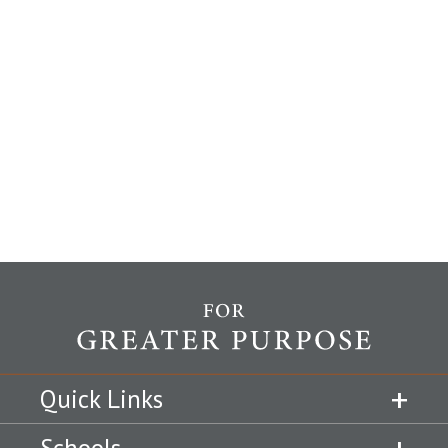
Quick Links