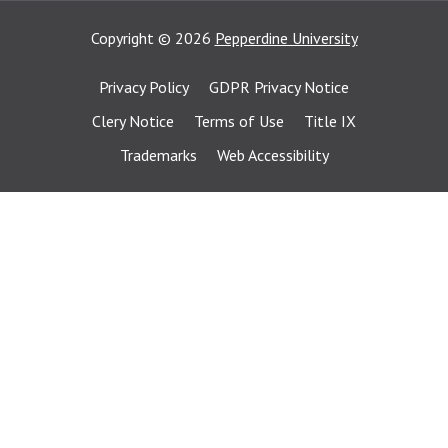
Copyright
©
2026
Pepperdine University
Privacy Policy
GDPR Privacy Notice
Clery Notice
Terms of Use
Title IX
Trademarks
Web Accessibility