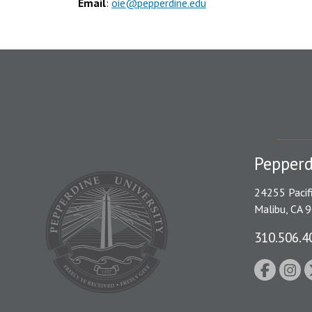
Email
:
oie@pepperdine.edu
Pepperd
24255 Pacif
Malibu, CA 
310.506.4