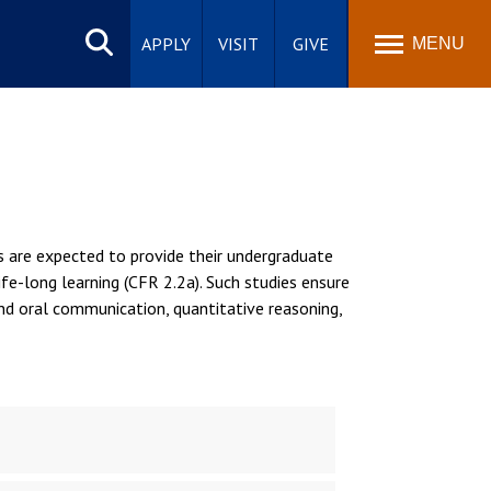
Search
site
APPLY
VISIT
GIVE
MENU
s are expected to provide their undergraduate
ife-long learning (CFR 2.2a). Such studies ensure
nd oral communication, quantitative reasoning,