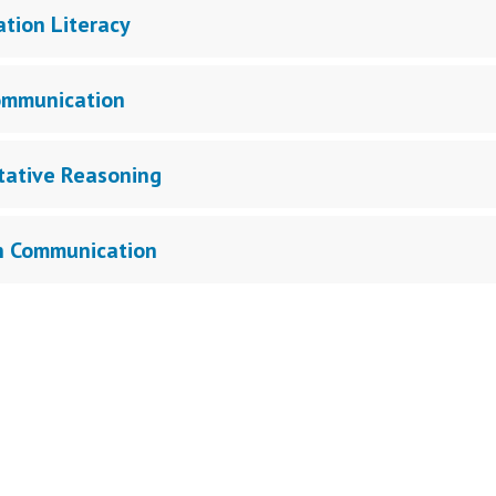
ation Literacy
ommunication
tative Reasoning
n Communication