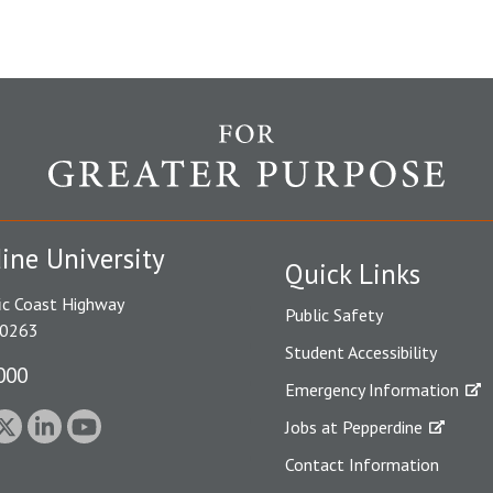
ine University
Quick Links
ic Coast Highway
Public Safety
90263
Student Accessibility
000
Emergency Information
Jobs at Pepperdine
Contact Information