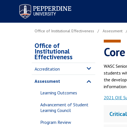
Pepperdine University
Office of Institutional Effectiveness
Assessment
Office of
Core
Institutional
Effectiveness
WASC Senior
Accreditation
students wit
the develop
Assessment
information l
Learning Outcomes
2021 OIE S
Advancement of Student
Learning Council
Critica
Program Review