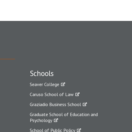
Schools
Seaver College
Caruso School of Law
Graziadio Business School
Graduate School of Education and
Psychology
School of Public Policy