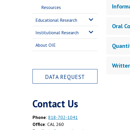
Inform
Resources
Educational Research
Oral C
Institutional Research
About OIE
Quanti
Writte
DATA REQUEST
Contact Us
Phone
:
818-702-1041
Office
: CAL 260