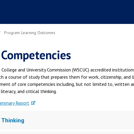
Program Learning Outcomes
 Competencies
 College and University Commission (WSCUC) accredited institution
h a course of study that prepares them for work, citizenship, and l
ment of core competencies including, but not limited to, written a
iteracy, and critical thinking.
ummary Report
l Thinking