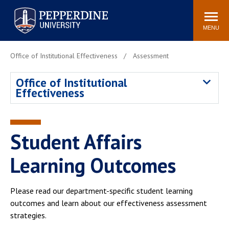
Pepperdine University
Search
Athletics
Events
Locations
Community
site
MENU
POPULAR LINKS
Office of Institutional Effectiveness
Assessment
Tuition
Housing
Office of Institutional
Jobs
Spiritual Life
Effectiveness
Academic Calendar
Pepperdine Faculty
Newsroom
Bookstore
Center for the Arts
Pepperdine Libraries
Student Affairs
AI at Pepperdine
Learning Outcomes
Please read our department-specific student learning
outcomes and learn about our effectiveness assessment
strategies.