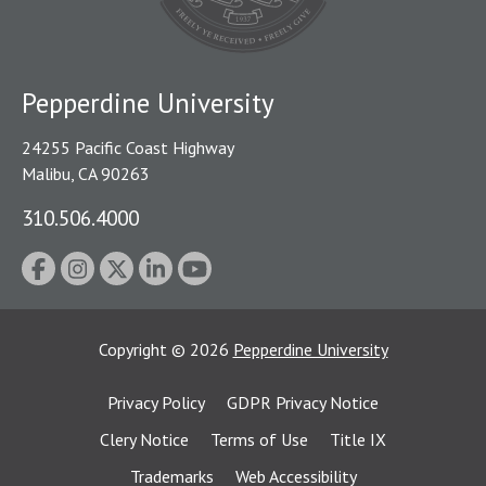
Pepperdine University
24255 Pacific Coast Highway
Malibu, CA 90263
310.506.4000
Copyright
©
2026
Pepperdine University
Privacy Policy
GDPR Privacy Notice
Clery Notice
Terms of Use
Title IX
Trademarks
Web Accessibility