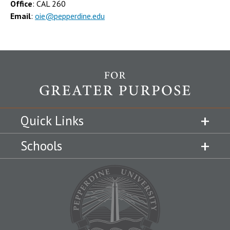
Office
: CAL 260
Email
:
oie@pepperdine.edu
Quick Links
Schools