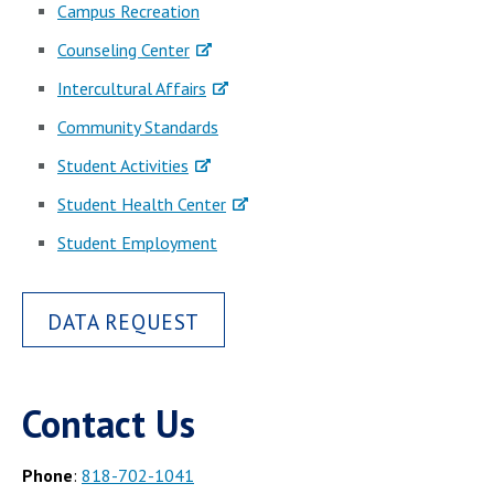
Campus Recreation
Counseling Center
Intercultural Affairs
Community Standards
Student Activities
Student Health Center
Student Employment
DATA REQUEST
Contact Us
Phone
:
818-702-1041