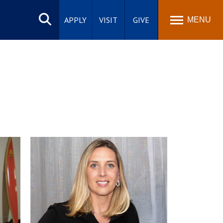
Search
site
APPLY
VISIT
GIVE
MENU