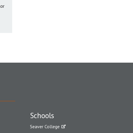
lor
Schools
Seaver College