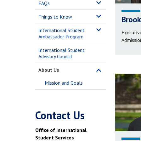
FAQs
Things to Know
Brook
International Student
Executive
Ambassador Program
Admissio
International Student
Advisory Council
About Us
Mission and Goals
Contact Us
Office of International
Student Services