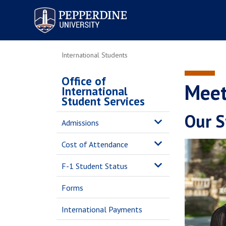
Pepperdine University
International Students
Office of
Meet
International
Student Services
Our S
Admissions
Cost of Attendance
F-1 Student Status
Forms
International Payments