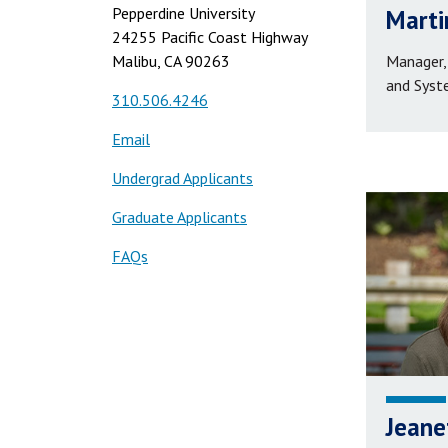
Pepperdine University
Marti
24255 Pacific Coast Highway
Malibu, CA 90263
Manager,
and Syst
310.506.4246
Email
Undergrad Applicants
Graduate Applicants
FAQs
Jeane