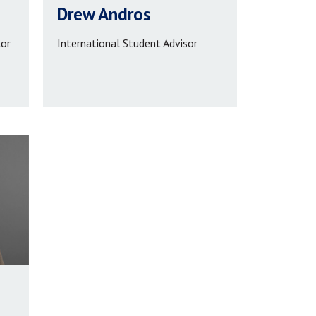
Drew Andros
lor
International Student Advisor