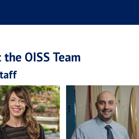
 the OISS Team
taff