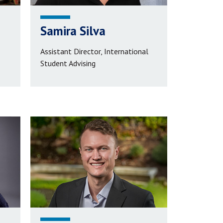
Samira Silva
Assistant Director, International
Student Advising