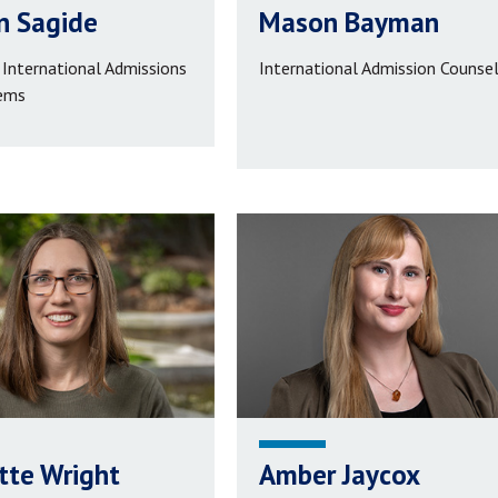
n Sagide
Mason Bayman
 International Admissions
International Admission Counse
ems
tte Wright
Amber Jaycox