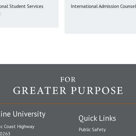
onal Student Services
International Admission Counse
t
ine University
Quick Links
ic Coast Highway
Public Safety
90263