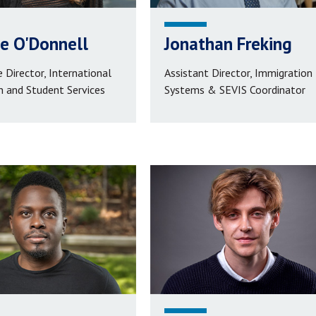
e O'Donnell
Jonathan Freking
 Director, International
Assistant Director, Immigration
n and Student Services
Systems & SEVIS Coordinator