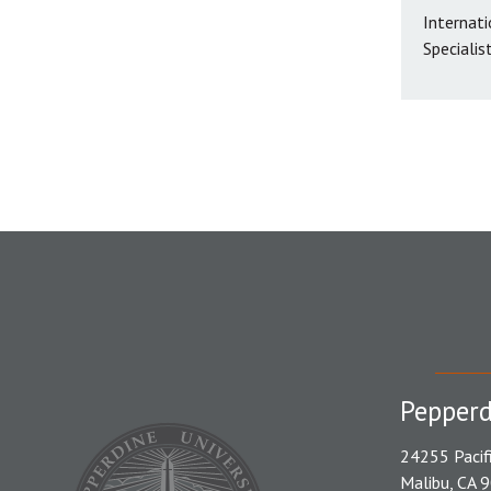
Internati
Specialis
Pepperd
24255 Pacif
Malibu, CA 