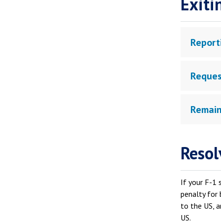
Exiti
Report
Reques
Remain
Resol
If your F-1 
penalty for 
to the US, a
US.