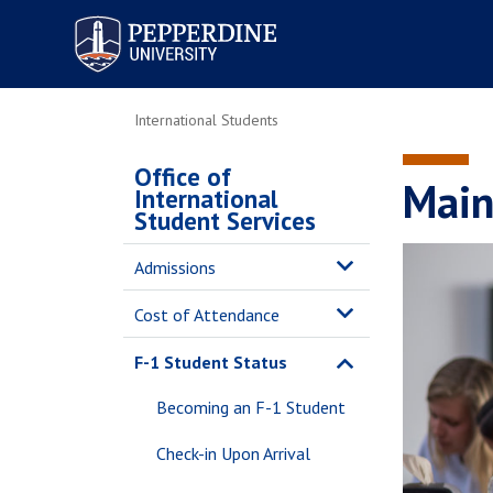
Pepperdine University
International Students
Office of
Main
International
Student Services
Admissions
Cost of Attendance
F-1 Student Status
Becoming an F-1 Student
Check-in Upon Arrival