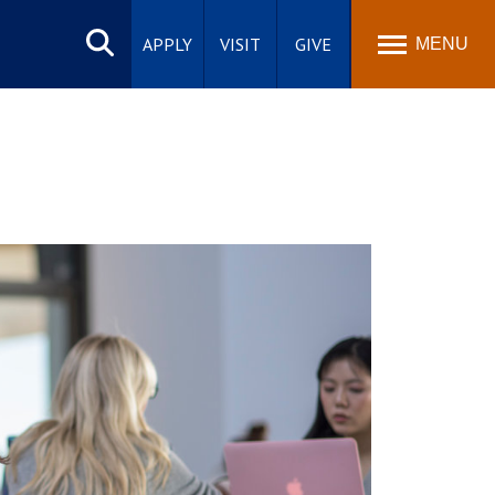
Search
site
APPLY
VISIT
GIVE
MENU