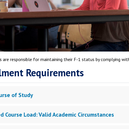
 are responsible for maintaining their F-1 status by complying wit
lment Requirements
urse of Study
d Course Load: Valid Academic Circumstances