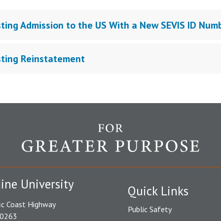
ting Admission to the US With a New SEVIS ID Num
ting Reinstatement
ine University
Quick Links
ic Coast Highway
Public Safety
90263