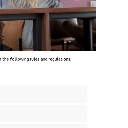
h the following rules and regulations.