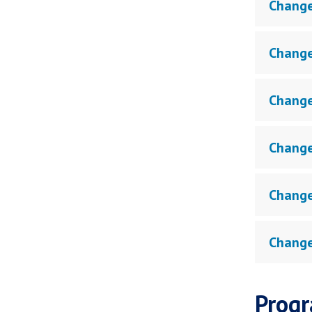
Change
Change
Change
Change
Change
Change
Progr