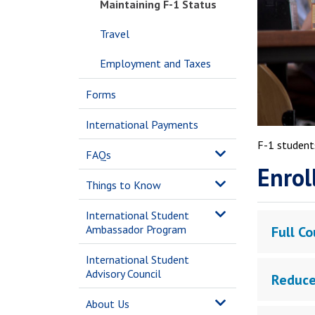
Maintaining F-1 Status
Travel
Employment and Taxes
Forms
International Payments
F-1 students
FAQs
Enrol
Things to Know
International Student
Ambassador Program
Full Co
International Student
Advisory Council
Reduce
About Us