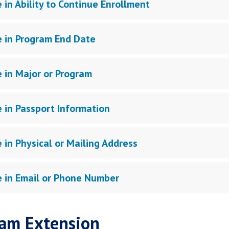
 in Ability to Continue Enrollment
 in Program End Date
 in Major or Program
 in Passport Information
 in Physical or Mailing Address
 in Email or Phone Number
am Extension