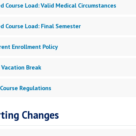
d Course Load: Valid Medical Circumstances
d Course Load: Final Semester
rent Enrollment Policy
 Vacation Break
 Course Regulations
ting Changes