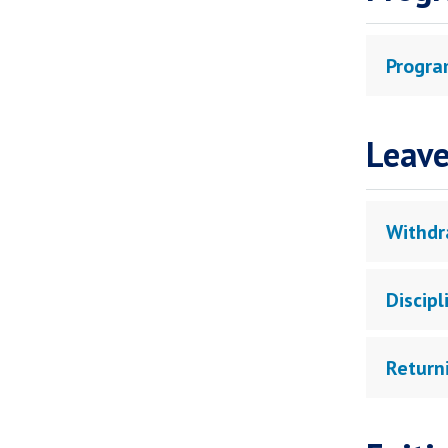
Progra
Leave
Withdr
Discip
Return