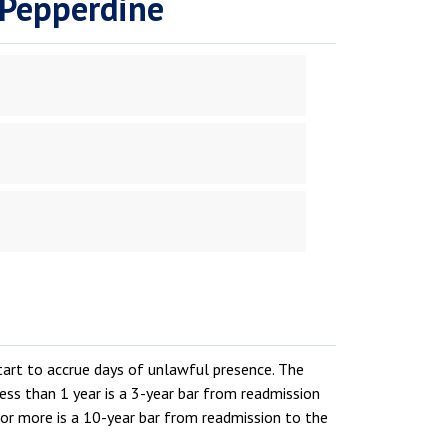
 Pepperdine
start to accrue days of unlawful presence. The
ess than 1 year is a 3-year bar from readmission
 or more is a 10-year bar from readmission to the