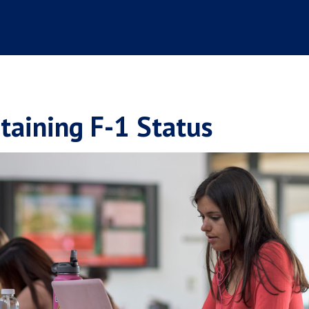
taining F-1 Status