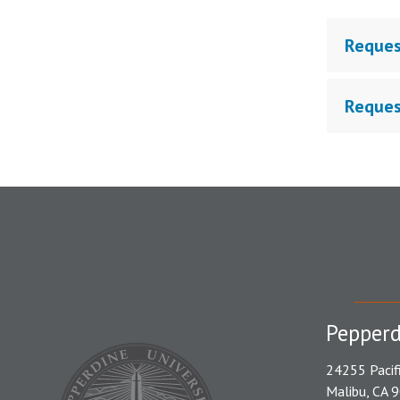
Reques
Reques
Pepperd
24255 Pacif
Malibu, CA 