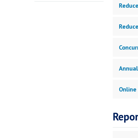
Reduce
Reduce
Concur
Annual
Online
Repor