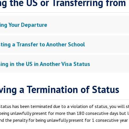
ng the US or Transferring from
ing Your Departure
ting a Transfer to Another School
ing in the US in Another Visa Status
ving a Termination of Status
status has been terminated due to a violation of status, you will 
being unlawfully present for more than 180 consecutive days but l
nd the penalty for being unlawfully present for 1 consecutive year