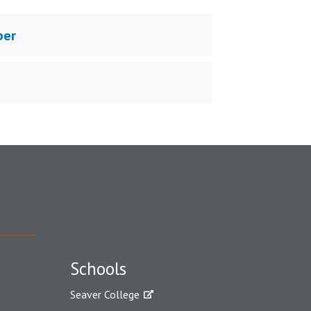
ber
Schools
Seaver College