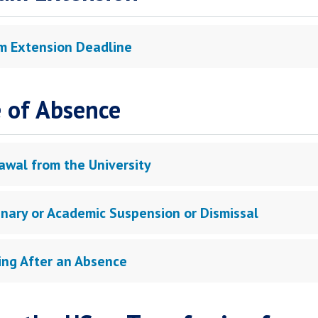
m Extension Deadline
 of Absence
awal from the University
linary or Academic Suspension or Dismissal
ing After an Absence