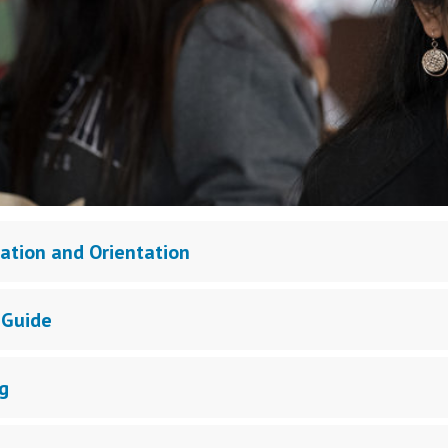
ration and Orientation
 Guide
g