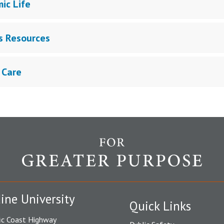
ic Life
 Resources
 Care
ine University
Quick Links
ic Coast Highway