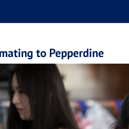
imating to Pepperdine