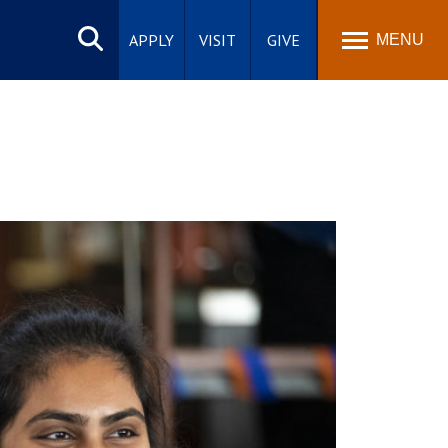
Search
site
APPLY
VISIT
GIVE
MENU