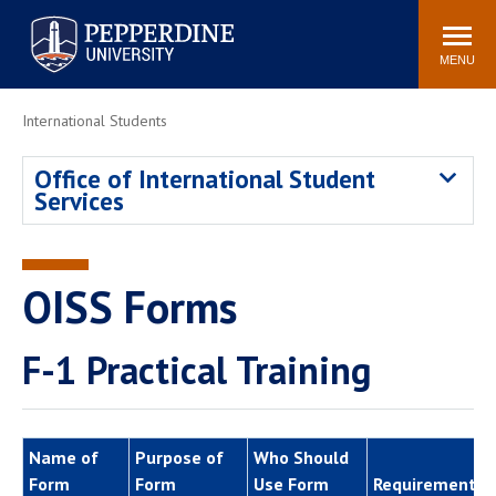
Pepperdine University
Search
Athletics
Events
Locations
Community
site
MENU
POPULAR LINKS
International Students
Tuition
Housing
Office of International Student
Jobs
Spiritual Life
Services
Academic Calendar
Pepperdine Faculty
Newsroom
Bookstore
Center for the Arts
Pepperdine Libraries
OISS Forms
AI at Pepperdine
F-1 Practical Training
Name of
Purpose of
Who Should
Form
Form
Use Form
Requirements