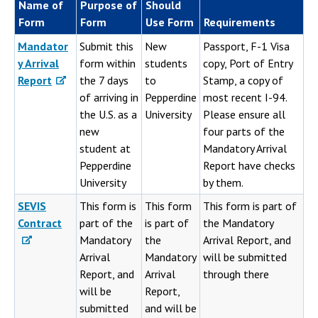
Name of
Purpose of
Should
Form
Form
Use Form
Requirements
Mandator
Submit this
New
Passport, F-1 Visa
y Arrival
form within
students
copy, Port of Entry
Report
the 7 days
to
Stamp, a copy of
of arriving in
Pepperdine
most recent I-94.
the U.S. as a
University
Please ensure all
new
four parts of the
student at
Mandatory Arrival
Pepperdine
Report have checks
University
by them.
SEVIS
This form is
This form
This form is part of
Contract
part of the
is part of
the Mandatory
Mandatory
the
Arrival Report, and
Arrival
Mandatory
will be submitted
Report, and
Arrival
through there
will be
Report,
submitted
and will be