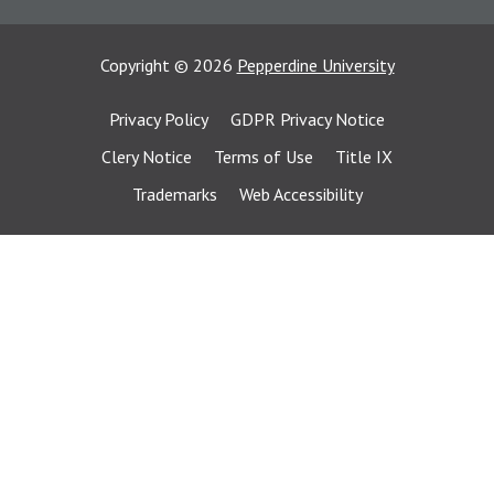
Copyright
©
2026
Pepperdine University
Privacy Policy
GDPR Privacy Notice
Clery Notice
Terms of Use
Title IX
Trademarks
Web Accessibility