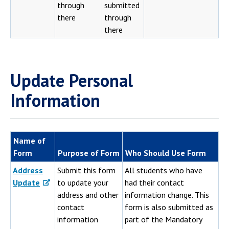
through
submitted
there
through
there
Update Personal
Information
Name of
Form
Purpose of Form
Who Should Use Form
Address
Submit this form
All students who have
Update
to update your
had their contact
address and other
information change. This
contact
form is also submitted as
information
part of the Mandatory