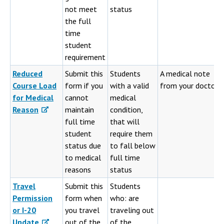
not meet
status
the full
time
student
requirement
Reduced
Submit this
Students
A medical note
Course Load
form if you
with a valid
from your doctor
for Medical
cannot
medical
Reason
maintain
condition,
full time
that will
student
require them
status due
to fall below
to medical
full time
reasons
status
Travel
Submit this
Students
Permission
form when
who: are
or I-20
you travel
traveling out
Update
out of the
of the