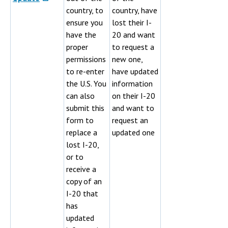
country, to
country, have
ensure you
lost their I-
have the
20 and want
proper
to request a
permissions
new one,
to re-enter
have updated
the U.S. You
information
can also
on their I-20
submit this
and want to
form to
request an
replace a
updated one
lost I-20,
or to
receive a
copy of an
I-20 that
has
updated