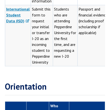
information
International
Submit this
Students
Passport and
Student
form to
who are
financial evidence
Data (ISD)
request
attending
(including proof of
your initial
Pepperdine
scholarship if
or transfer
University for
applicable)
I-20 as an
the first
incoming
time, and are
student to
requesting a
Pepperdine
new I-20
University
Orientation
Who