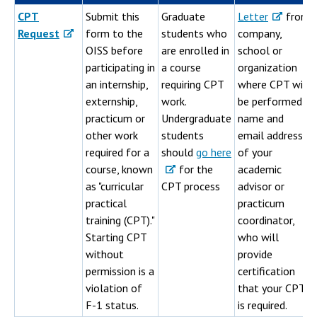
CPT
Submit this
Graduate
Letter
from
Request
form to the
students who
company,
OISS before
are enrolled in
school or
participating in
a course
organization
an internship,
requiring CPT
where CPT will
externship,
work.
be performed;
practicum or
Undergraduate
name and
other work
students
email address
required for a
should
go here
of your
course, known
for the
academic
as "curricular
CPT process
advisor or
practical
practicum
training (CPT)."
coordinator,
Starting CPT
who will
without
provide
permission is a
certification
violation of
that your CPT
F-1 status.
is required.