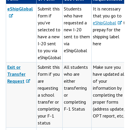
eShipGlobal
Submit this
Students
It is necessary
form if
who have
that you go to
you've
requested a
eShipGlobal
to
selected to
new I-20
prepay for the
have a new
sent to them
shipping label
I-20 sent
via
here
to you via
eShipGlobal
eShipGlobal
Exit or
Submit this
All students
Make sure you
Transfer
form if you
who are
have updated all
Request
are
either
of your
requesting
transferring
information by
a school
or
completing the
transfer or
completing
proper forms
completing
F-1 Status
(address update,
your F-1
OPT report, etc.)
status