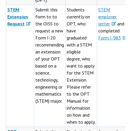
(OPT)."
STEM
Submit this
Students
STEM
Extension
form to to
currently on
employer
Request
the OISS to
OPT, who
letter
and
request a new
have
completed
Form I-20
graduated
Form I-983
recommending
with a STEM
an extension
eligible
of your OPT
degree, who
based on a
want to apply
science,
for the STEM
technology,
Extension.
engineering or
Please refer
mathematics
to the OPT
(STEM) major.
Manual for
information
on how and
when to apply.