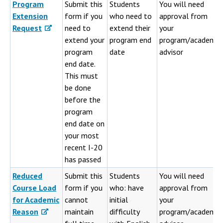
Program
Submit this
Students
You will need
Extension
form if you
who need to
approval from
Request
need to
extend their
your
extend your
program end
program/academic
program
date
advisor
end date.
This must
be done
before the
program
end date on
your most
recent I-20
has passed
Reduced
Submit this
Students
You will need
Course Load
form if you
who: have
approval from
for Academic
cannot
initial
your
Reason
maintain
difficulty
program/academic