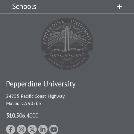
Schools
Pepperdine University
24255 Pacific Coast Highway
Malibu, CA 90263
310.506.4000