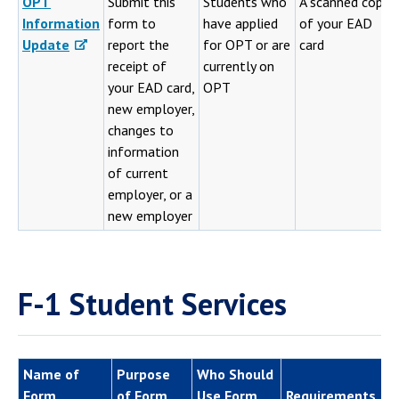
OPT
Submit this
Students who
A scanned copy
Information
form to
have applied
of your EAD
Update
report the
for OPT or are
card
receipt of
currently on
your EAD card,
OPT
new employer,
changes to
information
of current
employer, or a
new employer
F-1 Student Services
Name of
Purpose
Who Should
Form
of Form
Use Form
Requirements