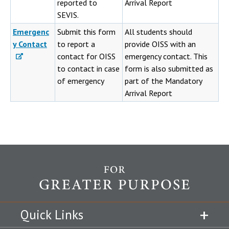
reported to
Arrival Report
SEVIS.
Emergenc
Submit this form
All students should
y Contact
to report a
provide OISS with an
contact for OISS
emergency contact. This
to contact in case
form is also submitted as
of emergency
part of the Mandatory
Arrival Report
Quick Links