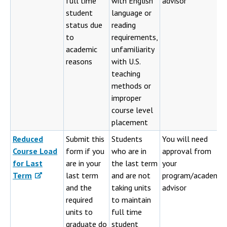
full time
with English
advisor
student
language or
status due
reading
to
requirements,
academic
unfamiliarity
reasons
with U.S.
teaching
methods or
improper
course level
placement
Reduced
Submit this
Students
You will need
Course Load
form if you
who are in
approval from
for Last
are in your
the last term
your
Term
last term
and are not
program/academic
and the
taking units
advisor
required
to maintain
units to
full time
graduate do
student