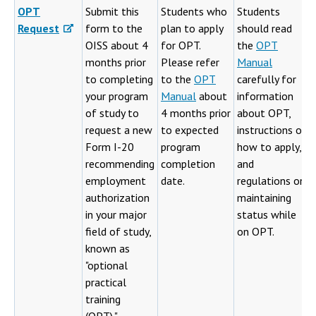
OPT
Submit this
Students who
Students
Request
form to the
plan to apply
should read
OISS about 4
for OPT.
the
OPT
months prior
Please refer
Manual
to completing
to the
OPT
carefully for
your program
Manual
about
information
of study to
4 months prior
about OPT,
request a new
to expected
instructions on
Form I-20
program
how to apply,
recommending
completion
and
employment
date.
regulations on
authorization
maintaining
in your major
status while
field of study,
on OPT.
known as
"optional
practical
training