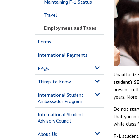
Maintaining F-1 Status
Travel
Employment and Taxes
Forms
International Payments
FAQs
Unauthorized
Things to Know
student's SE
present in t
International Student
years. More 
Ambassador Program
Do not star
International Student
that you int
Advisory Council
while classi
About Us
F-1 student