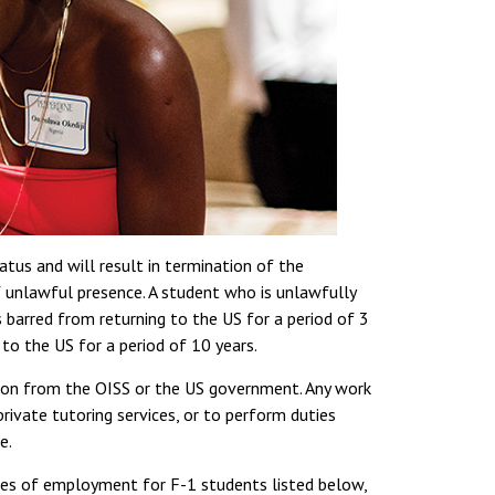
tus and will result in termination of the
f unlawful presence. A student who is unlawfully
 barred from returning to the US for a period of 3
 to the US for a period of 10 years.
sion from the OISS or the US government. Any work
private tutoring services, or to perform duties
e.
pes of employment for F-1 students listed below,