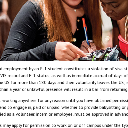
 employment by an F-1 student constitutes a violation of visa sta
VIS record and F-1 status, as well as immediate accrual of days o
he US for more than 180 days and then voluntarily leaves the US, is
than a year or unlawful presence will result in a bar from returning
t working anywhere for any reason until you have obtained permis
end to engage in, paid or unpaid, whether to provide babysitting or 
fied as a volunteer, intern or employee, must be approved in advanc
s may apply for permission to work on or off campus under the ty