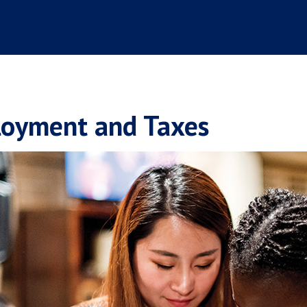
oyment and Taxes