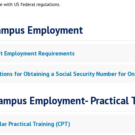
e with US federal regulations.
ampus Employment
t Employment Requirements
ctions for Obtaining a Social Security Number for
ampus Employment- Practical T
lar Practical Training (CPT)