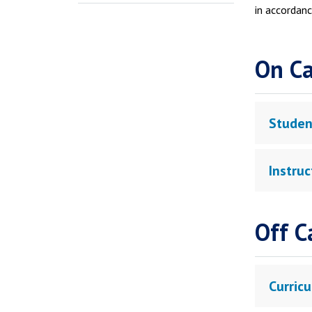
in accordanc
On C
Studen
Instru
Off C
Curricu