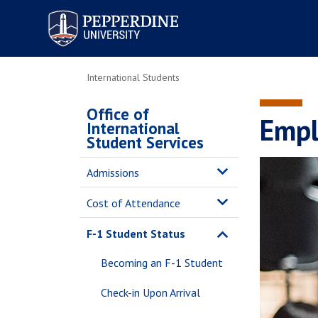
Pepperdine University
International Students
Office of
Empl
International
Student Services
Admissions
Cost of Attendance
F-1 Student Status
Becoming an F-1 Student
Check-in Upon Arrival