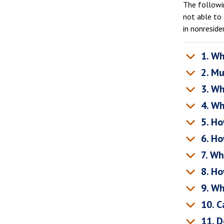
The followin
not able to 
in nonreside
1. Wh
2. Mu
3. Wh
4. Wh
5. Ho
6. Ho
7. Wh
8. Ho
9. Wh
10. Ca
11. D