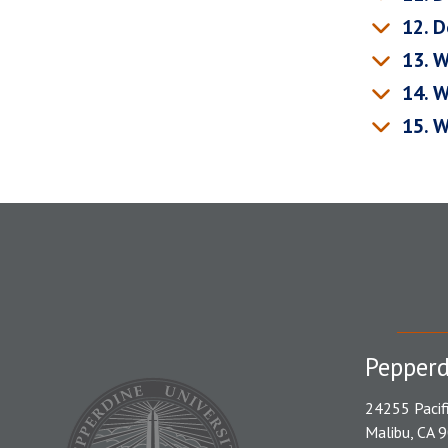
12. D
13. W
14. W
15. W
Pepperd
24255 Pacif
Malibu, CA 