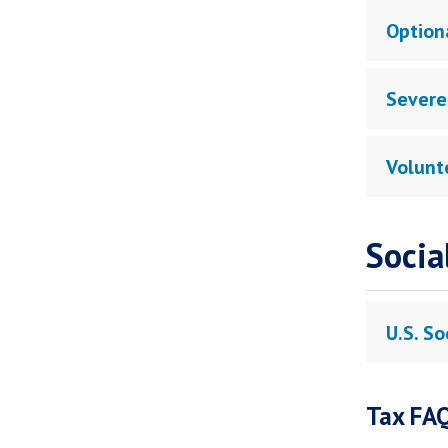
Optiona
Severe
Volunt
Socia
U.S. So
Tax FA