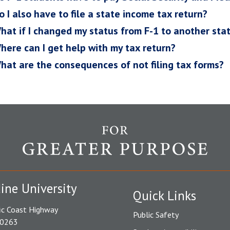
o I also have to file a state income tax return?
hat if I changed my status from F-1 to another stat
here can I get help with my tax return?
hat are the consequences of not filing tax forms?
ine University
Quick Links
ic Coast Highway
Public Safety
90263