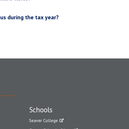
us during the tax year?
Schools
Seaver College