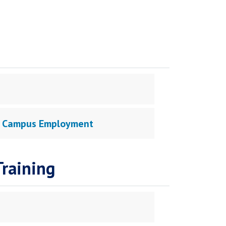
 On Campus Employment
raining