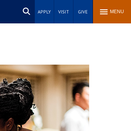
Search
site
APPLY
VISIT
GIVE
MENU