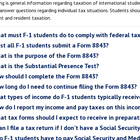
g is general information regarding taxation of international student
answer questions regarding individual tax situations. Students sho
nt and resident taxation.
at must F-1 students do to comply with federal ta
st all F-1 students submit a Form 8843?
at is the purpose of the Form 8843?
at is the Substantial Presence Test?
w should I complete the Form 8843?
w long do I need to continue filing the Form 8843?
at types of income do F-1 students typically receiv
w do I report my income and pay taxes on this inc
at tax forms should I expect to receive in preparati
n I file a tax return if I don't have a Social Securi
o F-1 students have to pay Social Security and Med