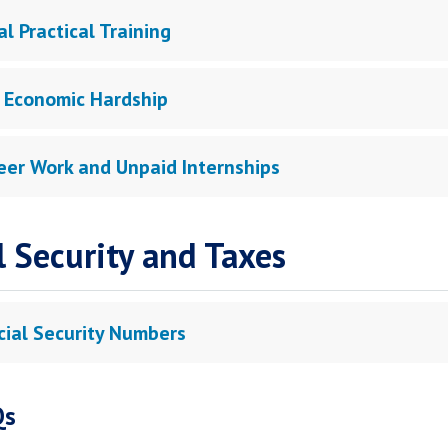
l Practical Training
 Economic Hardship
eer Work and Unpaid Internships
l Security and Taxes
cial Security Numbers
Qs