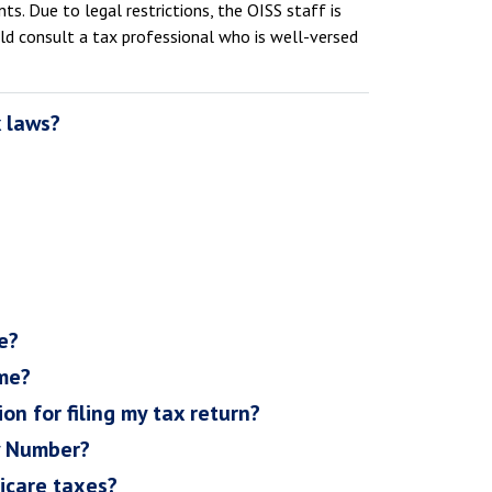
s. Due to legal restrictions, the OISS staff is
uld consult a tax professional who is well-versed
x laws?
e?
ome?
on for filing my tax return?
ty Number?
icare taxes?