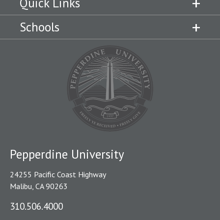
Quick Links
Schools
Pepperdine University
24255 Pacific Coast Highway
Malibu, CA 90263
310.506.4000