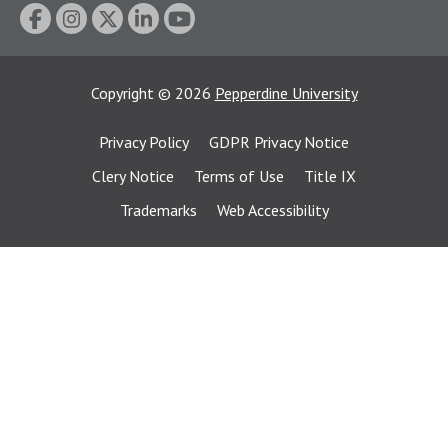
Copyright
©
2026
Pepperdine University
Privacy Policy
GDPR Privacy Notice
Clery Notice
Terms of Use
Title IX
Trademarks
Web Accessibility