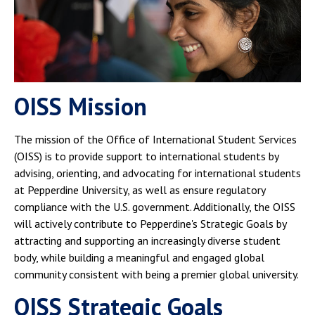
OISS Mission
The mission of the Office of International Student Services
(OISS) is to provide support to international students by
advising, orienting, and advocating for international students
at Pepperdine University, as well as ensure regulatory
compliance with the U.S. government. Additionally, the OISS
will actively contribute to Pepperdine's Strategic Goals by
attracting and supporting an increasingly diverse student
body, while building a meaningful and engaged global
community consistent with being a premier global university.
OISS Strategic Goals