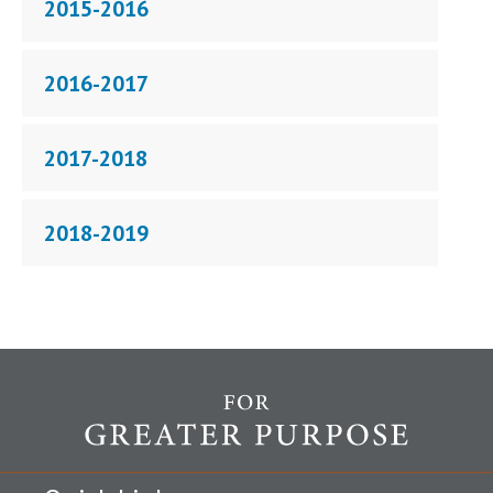
2015-2016
2016-2017
2017-2018
2018-2019