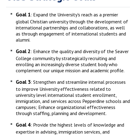
Goal 1
: Expand the University's reach as a premier
global Christian university through the development of
international partnerships and collaborations, as well
as through engagement of international students and
alumni.
Goal 2
: Enhance the quality and diversity of the Seaver
College community by strategically recruiting and
enrolling an increasingly diverse student body who
complement our unique mission and academic profile.
Goal 3
: Strengthen and streamline internal processes
to improve University effectiveness related to
university level international student enrollment,
immigration, and services across Pepperdine schools and
campuses; Enhance organizational effectiveness
through staffing, planning and development.
Goal 4
: Provide the highest levels of knowledge and
expertise in advising, immigration services, and