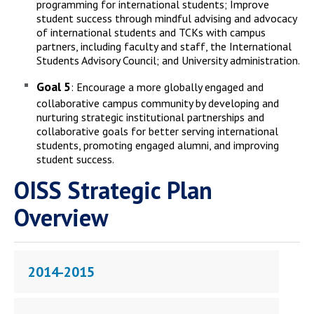
programming for international students; Improve
student success through mindful advising and advocacy
of international students and TCKs with campus
partners, including faculty and staff, the International
Students Advisory Council; and University administration.
Goal 5
: Encourage a more globally engaged and
collaborative campus community by developing and
nurturing strategic institutional partnerships and
collaborative goals for better serving international
students, promoting engaged alumni, and improving
student success.
OISS Strategic Plan
Overview
2014-2015