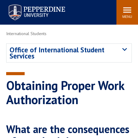
Pepperdine University
Search
Athletics
Events
Locations
Community
site
MENU
POPULAR LINKS
International Students
Tuition
Housing
Office of International Student
Jobs
Spiritual Life
Services
Academic Calendar
Pepperdine Faculty
Newsroom
Bookstore
Center for the Arts
Pepperdine Libraries
Obtaining Proper Work
AI at Pepperdine
Authorization
What are the consequences