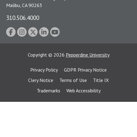
Malibu, CA 90263
310.506.4000
Copyright
©
2026
Pepperdine University
Privacy Policy
GDPR Privacy Notice
Clery Notice
Terms of Use
Title IX
Trademarks
Web Accessibility