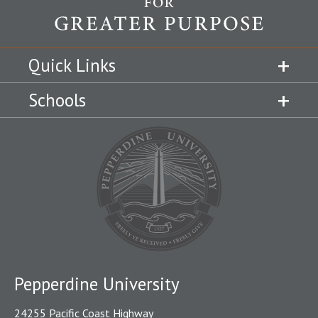
Quick Links
Schools
Pepperdine University
24255 Pacific Coast Highway