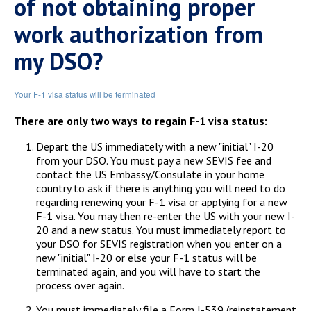
of not obtaining proper
work authorization from
my DSO?
Your F-1 visa status will be terminated
There are only two ways to regain F-1 visa status:
Depart the US immediately with a new "initial" I-20
from your DSO. You must pay a new SEVIS fee and
contact the US Embassy/Consulate in your home
country to ask if there is anything you will need to do
regarding renewing your F-1 visa or applying for a new
F-1 visa. You may then re-enter the US with your new I-
20 and a new status. You must immediately report to
your DSO for SEVIS registration when you enter on a
new "initial" I-20 or else your F-1 status will be
terminated again, and you will have to start the
process over again.
You must immediately file a Form I-539 (reinstatement