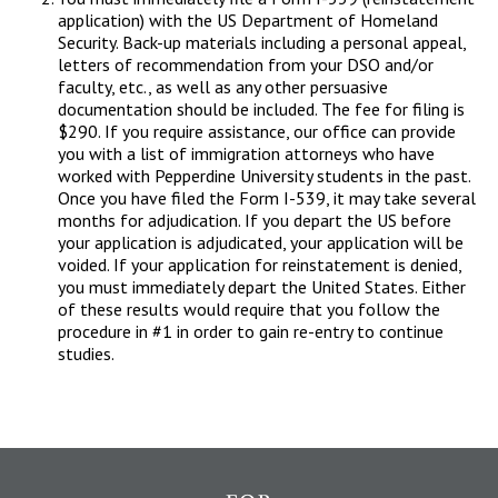
application) with the US Department of Homeland
Security. Back-up materials including a personal appeal,
letters of recommendation from your DSO and/or
faculty, etc., as well as any other persuasive
documentation should be included. The fee for filing is
$290. If you require assistance, our office can provide
you with a list of immigration attorneys who have
worked with Pepperdine University students in the past.
Once you have filed the Form I-539, it may take several
months for adjudication. If you depart the US before
your application is adjudicated, your application will be
voided. If your application for reinstatement is denied,
you must immediately depart the United States. Either
of these results would require that you follow the
procedure in #1 in order to gain re-entry to continue
studies.