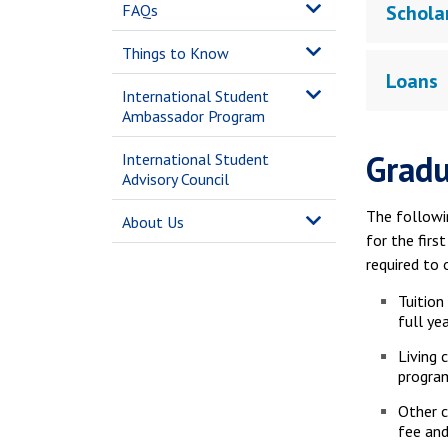
FAQs
Schola
Things to Know
Loans
International Student
Ambassador Program
Gradu
International Student
Advisory Council
The followi
About Us
for the firs
required to 
Tuition
full ye
Living 
progra
Other c
fee and