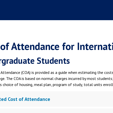
 of Attendance for Interna
graduate Students
Attendance (COA) is provided as a guide when estimating the costs 
ege. The COA is based on normal charges incurred by most students
s choice of housing, meal plan, program of study, total units enrol
ted Cost of Attendance