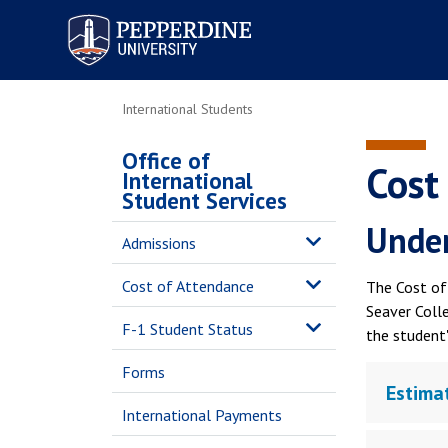
Pepperdine University
International Students
Office of
Cost
International
Student Services
Under
Admissions
Cost of Attendance
The Cost of 
Seaver Coll
F-1 Student Status
the student'
Forms
Estima
International Payments