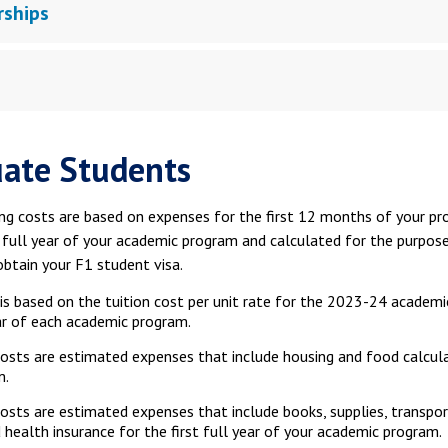
rships
ate Students
ng costs are based on expenses for the first 12 months of your pr
t full year of your academic program and calculated for the purpos
obtain your F1 student visa.
 is based on the tuition cost per unit rate for the 2023-24 academi
ar of each academic program.
costs are estimated expenses that include housing and food calcula
m.
osts are estimated expenses that include books, supplies, transpor
 health insurance for the first full year of your academic program.