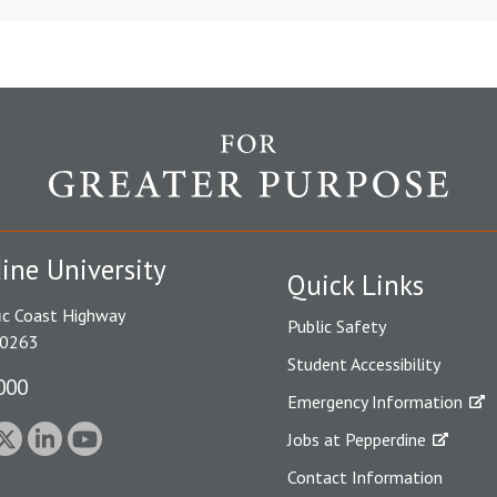
ine University
Quick Links
ic Coast Highway
Public Safety
90263
Student Accessibility
000
Emergency Information
Jobs at Pepperdine
Contact Information