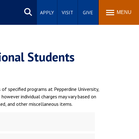
Search
site
APPLY
VISIT
GIVE
MENU
tional Students
of specified programs at Pepperdine University,
; however individual charges may vary based on
led, and other miscellaneous items.