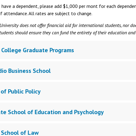
u have a dependent, please add $1,000 per mont for each dependent 
f attendance. All rates are subject to change.
niversity does not offer financial aid for international students, nor d
tudents should ensure they can fund the entirety of their education and
 College Graduate Programs
dio Business School
of Public Policy
te School of Education and Psychology
 School of Law