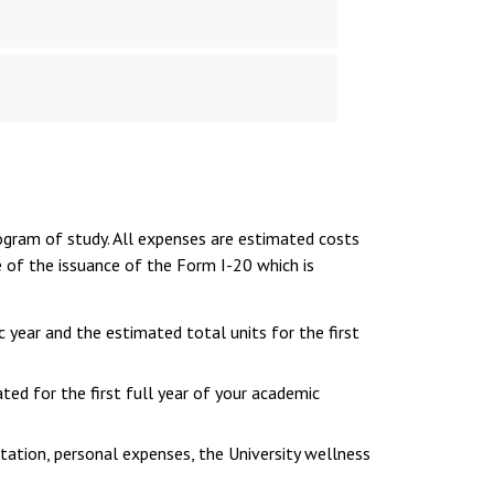
ogram of study. All expenses are estimated costs
e of the issuance of the Form I-20 which is
c year and the estimated total units for the first
ted for the first full year of your academic
tation, personal expenses, the University wellness