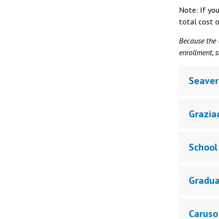
Note: If yo
total cost o
Because the U
enrollment, s
Seaver
Grazia
School 
Gradua
Caruso