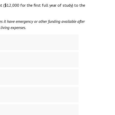
($12,000 for the first full year of study) to the
oes it have emergency or other funding available after
 living expenses.