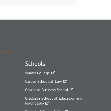
Schools
Seaver College
Caruso School of Law
Graziadio Business School
Graduate School of Education and
Psychology