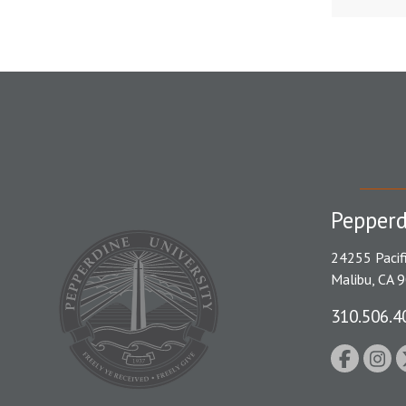
Pepperd
24255 Pacif
Malibu, CA 
310.506.4